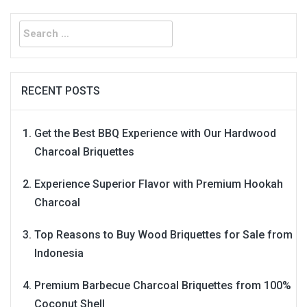
Search
for:
RECENT POSTS
Get the Best BBQ Experience with Our Hardwood
Charcoal Briquettes
Experience Superior Flavor with Premium Hookah
Charcoal
Top Reasons to Buy Wood Briquettes for Sale from
Indonesia
Premium Barbecue Charcoal Briquettes from 100%
Coconut Shell