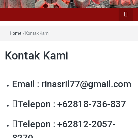
Home
/
Kontak Kami
Kontak Kami
Email : rinasril77@gmail.com
Telepon : +62818-736-837
Telepon : +62812-2057-
8270