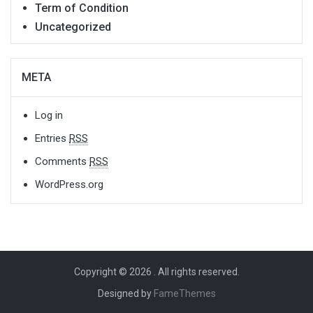
Term of Condition
Uncategorized
META
Log in
Entries
RSS
Comments
RSS
WordPress.org
Copyright © 2026
. All rights reserved.
Designed by
FameThemes