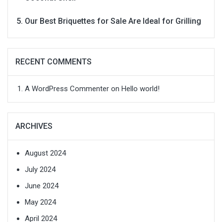
Our Best Briquettes for Sale Are Ideal for Grilling
RECENT COMMENTS
A WordPress Commenter
on
Hello world!
ARCHIVES
August 2024
July 2024
June 2024
May 2024
April 2024