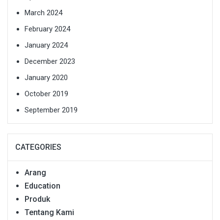
March 2024
February 2024
January 2024
December 2023
January 2020
October 2019
September 2019
CATEGORIES
Arang
Education
Produk
Tentang Kami