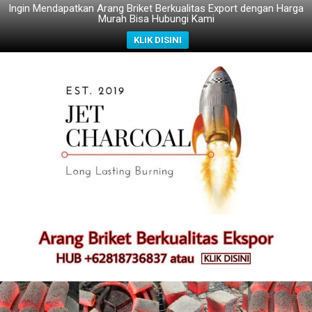
Ingin Mendapatkan Arang Briket Berkualitas Export dengan Harga
Murah Bisa Hubungi Kami
KLIK DISINI