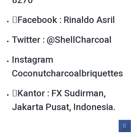
Facebook : Rinaldo Asril
Twitter : @ShellCharcoal
Instagram
Coconutcharcoalbriquettes
Kantor : FX Sudirman,
Jakarta Pusat, Indonesia.