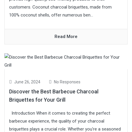
customers. Coconut charcoal briquettes, made from
100% coconut shells, offer numerous ben...
Read More
June 26, 2024
No Responses
Discover the Best Barbecue Charcoal
Briquettes for Your Grill
Introduction When it comes to creating the perfect
barbecue experience, the quality of your charcoal
briquettes plays a crucial role. Whether you’re a seasoned