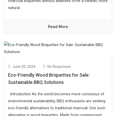
charcoal briquettes without additives offer a cleaner, more
natural...
Read More
June 20, 2024
No Responses
Eco-Friendly Wood Briquettes for Sale:
Sustainable BBQ Solutions
Introduction As the world becomes more conscious of
environmental sustainability, BBQ enthusiasts are seeking
eco-friendly alternatives to traditional charcoal. One such
alternative is wood briquettes. Made from compressed