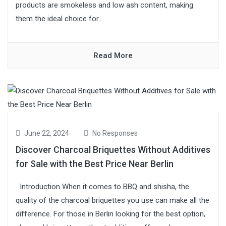
products are smokeless and low ash content, making
them the ideal choice for...
Read More
June 22, 2024
No Responses
Discover Charcoal Briquettes Without Additives
for Sale with the Best Price Near Berlin
Introduction When it comes to BBQ and shisha, the
quality of the charcoal briquettes you use can make all the
difference. For those in Berlin looking for the best option,