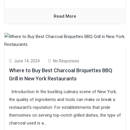
Read More
June 14, 2024
No Responses
Where to Buy Best Charcoal Briquettes BBQ
Grill in New York Restaurants
Introduction In the bustling culinary scene of New York,
the quality of ingredients and tools can make or break a
restaurant’s reputation. For establishments that pride
themselves on serving top-notch grilled dishes, the type of
charcoal used is a...