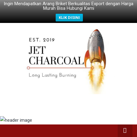
Ingin Mendapatkan Arang Briket Berkualitas Export dengan Harga
Murah Bisa Hubungi Kami
KLIK DISINI