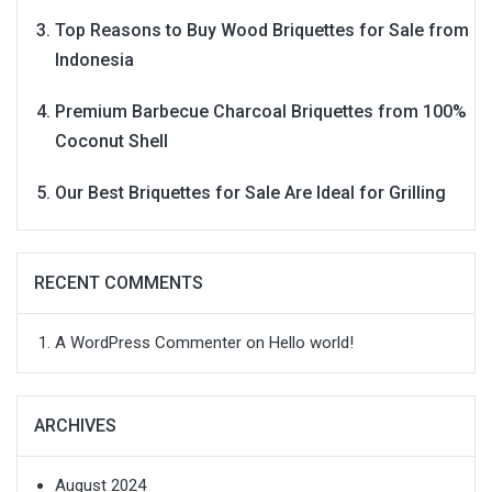
Top Reasons to Buy Wood Briquettes for Sale from
Indonesia
Premium Barbecue Charcoal Briquettes from 100%
Coconut Shell
Our Best Briquettes for Sale Are Ideal for Grilling
RECENT COMMENTS
A WordPress Commenter
on
Hello world!
ARCHIVES
August 2024