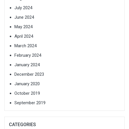
July 2024
June 2024
May 2024
April 2024
March 2024
February 2024
January 2024
December 2023
January 2020
October 2019
September 2019
CATEGORIES