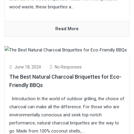
wood waste, these briquettes a...
Read More
June 18, 2024
No Responses
The Best Natural Charcoal Briquettes for Eco-
Friendly BBQs
Introduction In the world of outdoor grilling, the choice of
charcoal can make all the difference. For those who are
environmentally conscious and seek top-notch
performance, natural charcoal briquettes are the way to
go. Made from 100% coconut shells,....