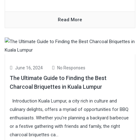
Read More
June 16, 2024
No Responses
The Ultimate Guide to Finding the Best
Charcoal Briquettes in Kuala Lumpur
Introduction Kuala Lumpur, a city rich in culture and
culinary delights, offers a myriad of opportunities for BBQ
enthusiasts. Whether you’re planning a backyard barbecue
or a festive gathering with friends and family, the right
charcoal briquettes ca...