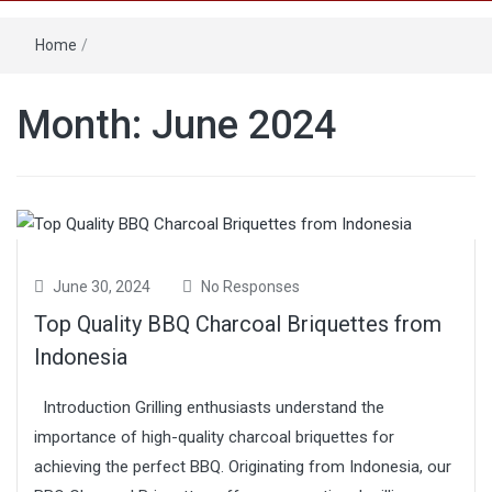
Home
/
Month: June 2024
June 30, 2024
No Responses
Top Quality BBQ Charcoal Briquettes from
Indonesia
Introduction Grilling enthusiasts understand the
importance of high-quality charcoal briquettes for
achieving the perfect BBQ. Originating from Indonesia, our