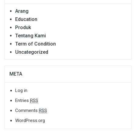
Arang
Education
Produk
Tentang Kami
Term of Condition
Uncategorized
META
Log in
Entries
RSS
Comments
RSS
WordPress.org