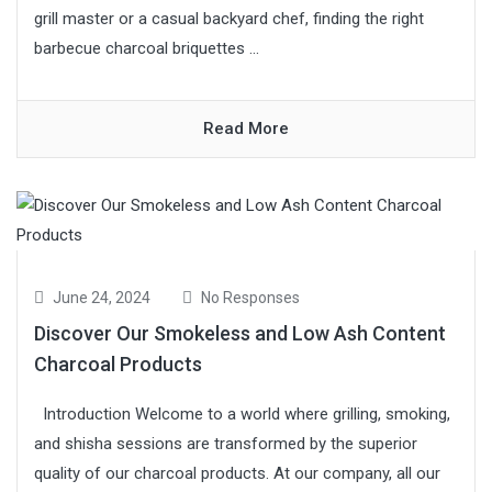
grill master or a casual backyard chef, finding the right
barbecue charcoal briquettes ...
Read More
June 24, 2024
No Responses
Discover Our Smokeless and Low Ash Content
Charcoal Products
Introduction Welcome to a world where grilling, smoking,
and shisha sessions are transformed by the superior
quality of our charcoal products. At our company, all our