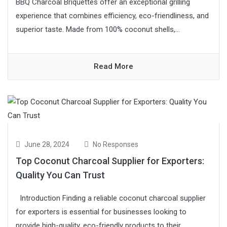
BBQ Charcoal Briquettes offer an exceptional grilling
experience that combines efficiency, eco-friendliness, and
superior taste. Made from 100% coconut shells,...
Read More
June 28, 2024
No Responses
Top Coconut Charcoal Supplier for Exporters:
Quality You Can Trust
Introduction Finding a reliable coconut charcoal supplier
for exporters is essential for businesses looking to
provide high-quality, eco-friendly products to their