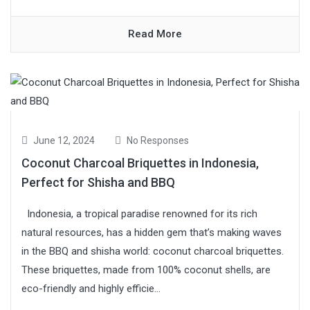
Read More
June 12, 2024
No Responses
Coconut Charcoal Briquettes in Indonesia,
Perfect for Shisha and BBQ
Indonesia, a tropical paradise renowned for its rich
natural resources, has a hidden gem that’s making waves
in the BBQ and shisha world: coconut charcoal briquettes.
These briquettes, made from 100% coconut shells, are
eco-friendly and highly efficie...