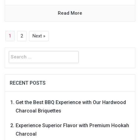
Read More
1
2
Next »
Search
for:
RECENT POSTS
Get the Best BBQ Experience with Our Hardwood
Charcoal Briquettes
Experience Superior Flavor with Premium Hookah
Charcoal