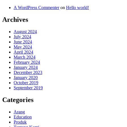
A WordPress Commenter
on
Hello world!
Archives
August 2024
July 2024
June 2024
May 2024
April 2024
March 2024
February 2024
January 2024
December 2023
January 2020
October 2019
September 2019
Categories
Arang
Education
Produk