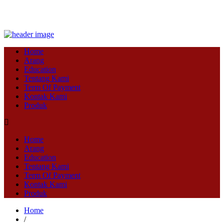
Home
Arang
Education
Tentang Kami
Term Of Payment
Kontak Kami
Produk
Home
Arang
Education
Tentang Kami
Term Of Payment
Kontak Kami
Produk
Home
/