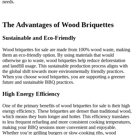
needs.
The Advantages of Wood Briquettes
Sustainable and Eco-Friendly
Wood briquettes for sale are made from 100% wood waste, making
them an eco-friendly option. By using materials that would
otherwise go to waste, wood briquettes help reduce deforestation
and landfill usage. This sustainable production process aligns with
the global shift towards more environmentally friendly practices.
When you choose wood briquettes, you are supporting a greener
future and sustainable BBQ practices.
High Energy Efficiency
One of the primary benefits of wood briquettes for sale is their high
energy efficiency. These briquettes are denser than traditional wood,
which means they burn longer and hotter. This efficiency translates
to less frequent refueling and more consistent cooking temperatures,
making your BBQ sessions more convenient and enjoyable.
Whether you’re grilling burgers or slow-cooking ribs, wood