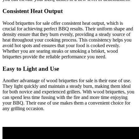
Consistent Heat Output
Wood briquettes for sale offer consistent heat output, which is
crucial for achieving perfect BBQ results. Their uniform shape and
density ensure that they burn evenly, providing a steady source of
heat throughout your cooking process. This consistency helps you
avoid hot spots and ensures that your food is cooked evenly.
Whether you are searing steaks or smoking a brisket, wood
briquettes provide the reliable performance you need.
Easy to Light and Use
Another advantage of wood briquettes for sale is their ease of use.
They light quickly and maintain a steady burn, making them ideal
for both novice and experienced grillers. With wood briquettes, you
can spend less time fussing with the fire and more time enjoying
your BBQ. Their ease of use makes them a convenient choice for
any grilling occasion.