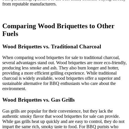
from reputable manufacturers.
Comparing Wood Briquettes to Other
Fuels
Wood Briquettes vs. Traditional Charcoal
When comparing wood briquettes for sale to traditional charcoal,
several advantages stand out. Wood briquettes are more eco-friendly,
producing less smoke and ash. They also burn longer and hotter,
providing a more efficient grilling experience. While traditional
charcoal is widely available, wood briquettes offer a superior and
sustainable alternative for BBQ enthusiasts who care about the
environment.
Wood Briquettes vs. Gas Grills
Gas grills are popular for their convenience, but they lack the
authentic smoky flavor that wood briquettes for sale can provide.
While gas grills heat up quickly and are easy to control, they do not
impart the same rich, smoky taste to food. For BBQ purists who