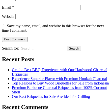
Email
*
Website
Save my name, email, and website in this browser for the next
time I comment.
Search for:
Recent Posts
Get the Best BBQ Experience with Our Hardwood Charcoal
Briquettes
Experience Superior Flavor with Premium Hookah Charcoal
Top Reasons to Buy Wood Briquettes for Sale from Indonesia
Premium Barbecue Charcoal Briquettes from 100% Coconut
Shell
Our Best Briquettes for Sale Are Ideal for Grilling
Recent Comments