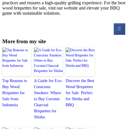
practices and ensures a high-quality grilling experience. For the best
wood briquettes for sale, visit our website and elevate your BBQ
game with sustainable solutions.
More from my site
Top Reasons to
A Guide for Eco-
Discover the Best
Buy Wood
Conscious
Wood Briquettes
Briquettes for
Smokers: Where
for Sale: Perfect
Sale from
to Buy Coconut
for Shisha and
Indonesia
Charcoal
BBQ
Briquettes for
Shisha