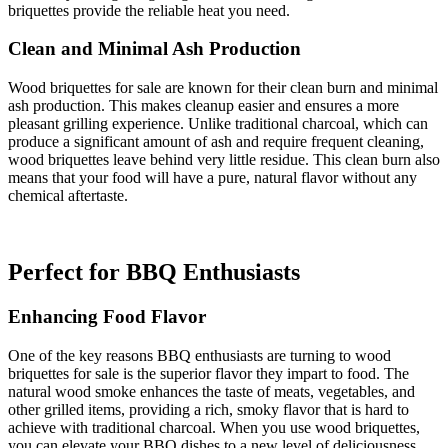
briquettes provide the reliable heat you need.
Clean and Minimal Ash Production
Wood briquettes for sale are known for their clean burn and minimal
ash production. This makes cleanup easier and ensures a more
pleasant grilling experience. Unlike traditional charcoal, which can
produce a significant amount of ash and require frequent cleaning,
wood briquettes leave behind very little residue. This clean burn also
means that your food will have a pure, natural flavor without any
chemical aftertaste.
Perfect for BBQ Enthusiasts
Enhancing Food Flavor
One of the key reasons BBQ enthusiasts are turning to wood
briquettes for sale is the superior flavor they impart to food. The
natural wood smoke enhances the taste of meats, vegetables, and
other grilled items, providing a rich, smoky flavor that is hard to
achieve with traditional charcoal. When you use wood briquettes,
you can elevate your BBQ dishes to a new level of deliciousness.