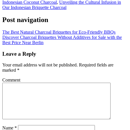
Indonesian Coconut Charcoal
,
Unveiling the Cultural Infusion in
Our Indonesian Briquette Charcoal
Post navigation
The Best Natural Charcoal Briquettes for Eco-Friendly BBQs
Discover Charcoal Briquettes Without Additives for Sale with the
Best Price Near Berlin
Leave a Reply
Your email address will not be published.
Required fields are
marked
*
Comment
Name
*