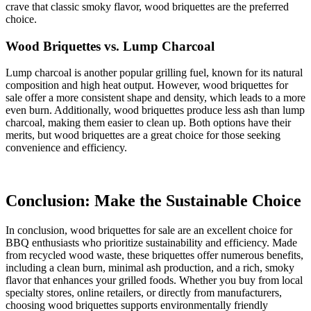
crave that classic smoky flavor, wood briquettes are the preferred
choice.
Wood Briquettes vs. Lump Charcoal
Lump charcoal is another popular grilling fuel, known for its natural
composition and high heat output. However, wood briquettes for
sale offer a more consistent shape and density, which leads to a more
even burn. Additionally, wood briquettes produce less ash than lump
charcoal, making them easier to clean up. Both options have their
merits, but wood briquettes are a great choice for those seeking
convenience and efficiency.
Conclusion: Make the Sustainable Choice
In conclusion, wood briquettes for sale are an excellent choice for
BBQ enthusiasts who prioritize sustainability and efficiency. Made
from recycled wood waste, these briquettes offer numerous benefits,
including a clean burn, minimal ash production, and a rich, smoky
flavor that enhances your grilled foods. Whether you buy from local
specialty stores, online retailers, or directly from manufacturers,
choosing wood briquettes supports environmentally friendly