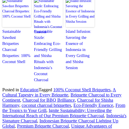
Sustainable
Sustainable
Island Infusion:
Sawdust
Sizzle:
Savoring the
Briquettes
Embracing Eco-
Essence of
Charcoal
Friendly Grilling
Indonesia in
Briquettes: 100%
and Shisha
Every Grilling
Coconut Shell
Rituals with
and Shisha
Indonesia’s
Session
Coconut
Charcoal
Posted in
Education
Tagged
100% Coconut Shell Briquettes
,
A
Cultural Tapestry in Every Briquette
,
Briquette Charcoal to Every
Continent
,
Charcoal for BBQ Brilliance
,
Charcoal for Shisha
Harmony
,
coconut charcoal briquettes
,
Eco-Friendly Essence
,
From
the Tropics to Your Grill
,
Ignite Sustainability: Unveiling the
International Reach of Our Premium Briquette Charcoal
,
Indonesia's
Signature Charcoal
,
Indonesian Briquette Charcoal Lighting Up
Global
,
Premium Briquette Charcoal
,
Unique Advantages of