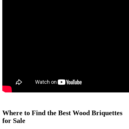
Where to Find the Best Wood Briquettes
for Sale