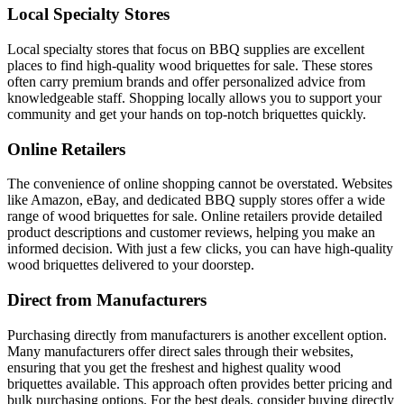
Local Specialty Stores
Local specialty stores that focus on BBQ supplies are excellent
places to find high-quality wood briquettes for sale. These stores
often carry premium brands and offer personalized advice from
knowledgeable staff. Shopping locally allows you to support your
community and get your hands on top-notch briquettes quickly.
Online Retailers
The convenience of online shopping cannot be overstated. Websites
like Amazon, eBay, and dedicated BBQ supply stores offer a wide
range of wood briquettes for sale. Online retailers provide detailed
product descriptions and customer reviews, helping you make an
informed decision. With just a few clicks, you can have high-quality
wood briquettes delivered to your doorstep.
Direct from Manufacturers
Purchasing directly from manufacturers is another excellent option.
Many manufacturers offer direct sales through their websites,
ensuring that you get the freshest and highest quality wood
briquettes available. This approach often provides better pricing and
bulk purchasing options. For the best deals, consider buying directly