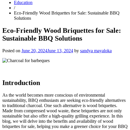
Education
/
Eco-Friendly Wood Briquettes for Sale: Sustainable BBQ
Solutions
Eco-Friendly Wood Briquettes for Sale:
Sustainable BBQ Solutions
Posted on
June 20, 2024
June 13, 2024
by
sandya mayaloka
Introduction
As the world becomes more conscious of environmental
sustainability, BBQ enthusiasts are seeking eco-friendly alternatives
to traditional charcoal. One such alternative is wood briquettes.
Made from compressed wood waste, these briquettes are not only
sustainable but also offer a high-quality grilling experience. In this
blog, we will delve into the benefits and availability of wood
briquettes for sale, helping you make a greener choice for your BBQ