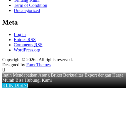
Tentang Kami
Term of Condition
Uncategorized
Meta
Log in
Entries
RSS
Comments
RSS
WordPress.org
Copyright © 2026
. All rights reserved.
Designed by
FameThemes
Ingin Mendapatkan Arang Briket Berkualitas Export dengan Harga
Murah Bisa Hubungi Kami
KLIK DISINI