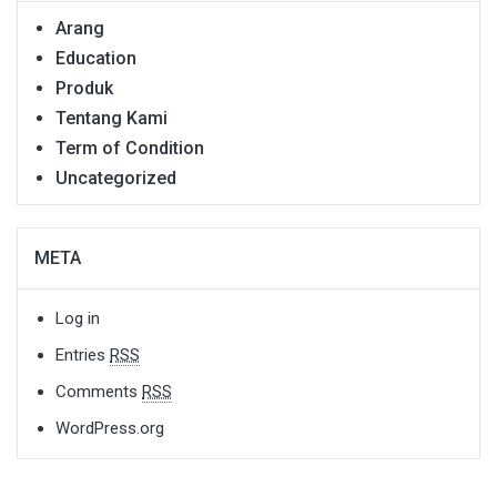
Arang
Education
Produk
Tentang Kami
Term of Condition
Uncategorized
META
Log in
Entries
RSS
Comments
RSS
WordPress.org