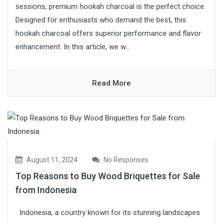
sessions, premium hookah charcoal is the perfect choice.
Designed for enthusiasts who demand the best, this
hookah charcoal offers superior performance and flavor
enhancement. In this article, we w...
Read More
August 11, 2024
No Responses
Top Reasons to Buy Wood Briquettes for Sale
from Indonesia
Indonesia, a country known for its stunning landscapes