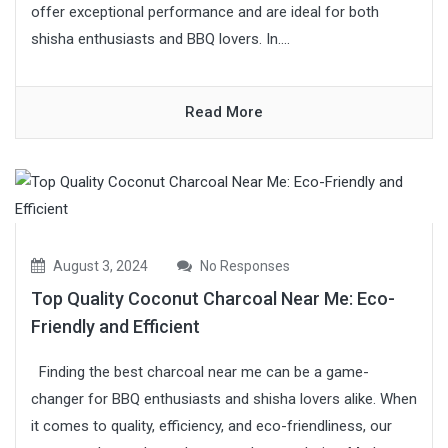
offer exceptional performance and are ideal for both
shisha enthusiasts and BBQ lovers. In....
Read More
August 3, 2024
No Responses
Top Quality Coconut Charcoal Near Me: Eco-
Friendly and Efficient
Finding the best charcoal near me can be a game-
changer for BBQ enthusiasts and shisha lovers alike. When
it comes to quality, efficiency, and eco-friendliness, our