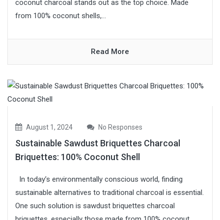
coconut charcoal stands out as the top choice. Made
from 100% coconut shells,...
Read More
August 1, 2024
No Responses
Sustainable Sawdust Briquettes Charcoal
Briquettes: 100% Coconut Shell
In today’s environmentally conscious world, finding
sustainable alternatives to traditional charcoal is essential.
One such solution is sawdust briquettes charcoal
briquettes, especially those made from 100% coconut