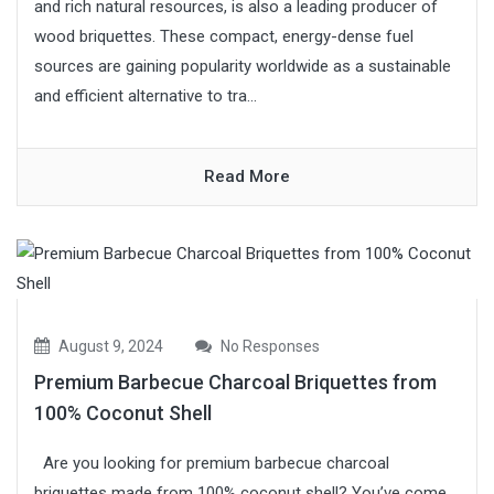
and rich natural resources, is also a leading producer of
wood briquettes. These compact, energy-dense fuel
sources are gaining popularity worldwide as a sustainable
and efficient alternative to tra...
Read More
August 9, 2024
No Responses
Premium Barbecue Charcoal Briquettes from
100% Coconut Shell
Are you looking for premium barbecue charcoal
briquettes made from 100% coconut shell? You’ve come