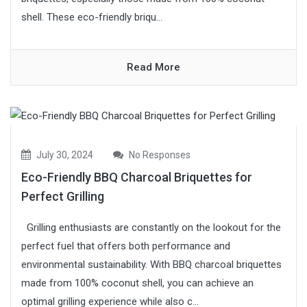
shell. These eco-friendly briqu...
Read More
July 30, 2024
No Responses
Eco-Friendly BBQ Charcoal Briquettes for
Perfect Grilling
Grilling enthusiasts are constantly on the lookout for the
perfect fuel that offers both performance and
environmental sustainability. With BBQ charcoal briquettes
made from 100% coconut shell, you can achieve an
optimal grilling experience while also c...