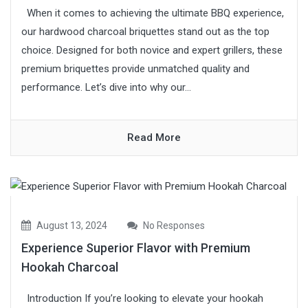
When it comes to achieving the ultimate BBQ experience,
our hardwood charcoal briquettes stand out as the top
choice. Designed for both novice and expert grillers, these
premium briquettes provide unmatched quality and
performance. Let’s dive into why our...
Read More
August 13, 2024
No Responses
Experience Superior Flavor with Premium
Hookah Charcoal
Introduction If you’re looking to elevate your hookah