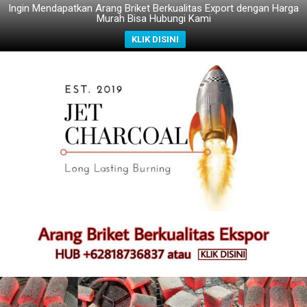
Ingin Mendapatkan Arang Briket Berkualitas Export dengan Harga
Murah Bisa Hubungi Kami
KLIK DISINI