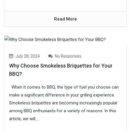
Read More
July 28, 2024
No Responses
Why Choose Smokeless Briquettes for Your
BBQ?
When it comes to BBQ, the type of fuel you choose can
make a significant difference in your grilling experience.
Smokeless briquettes are becoming increasingly popular
among BBQ enthusiasts for a variety of reasons. In this
article, we will...