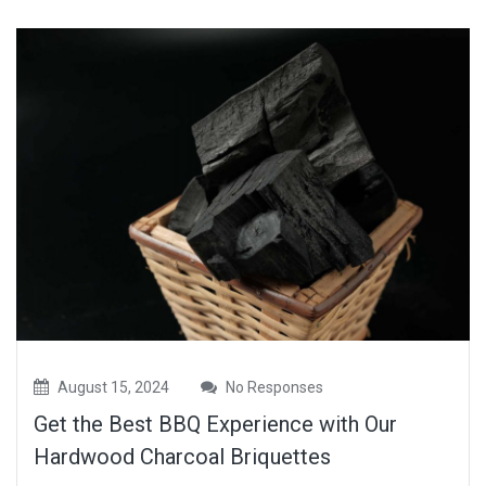
August 15, 2024
No Responses
Get the Best BBQ Experience with Our
Hardwood Charcoal Briquettes