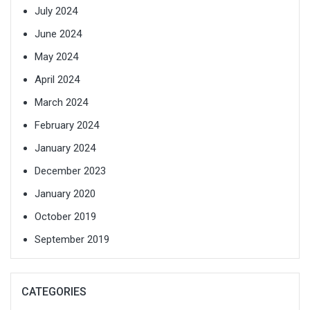
July 2024
June 2024
May 2024
April 2024
March 2024
February 2024
January 2024
December 2023
January 2020
October 2019
September 2019
CATEGORIES