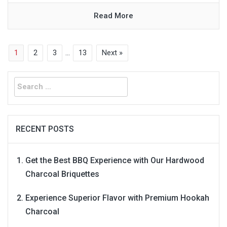
Read More
1
2
3
…
13
Next »
Search
for:
RECENT POSTS
Get the Best BBQ Experience with Our Hardwood
Charcoal Briquettes
Experience Superior Flavor with Premium Hookah
Charcoal