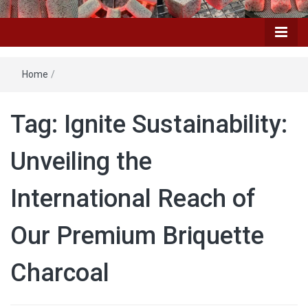
Home
/
Tag: Ignite Sustainability:
Unveiling the
International Reach of
Our Premium Briquette
Charcoal