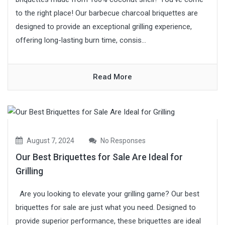
to the right place! Our barbecue charcoal briquettes are
designed to provide an exceptional grilling experience,
offering long-lasting burn time, consis...
Read More
August 7, 2024
No Responses
Our Best Briquettes for Sale Are Ideal for
Grilling
Are you looking to elevate your grilling game? Our best
briquettes for sale are just what you need. Designed to
provide superior performance, these briquettes are ideal