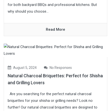
for both backyard BBQs and professional kitchens. But
why should you choose...
Read More
August 5, 2024
No Responses
Natural Charcoal Briquettes: Perfect for Shisha
and Grilling Lovers
Are you searching for the perfect natural charcoal
briquettes for your shisha or grilling needs? Look no
further! Our natural charcoal briquettes are designed to