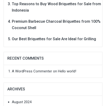
Top Reasons to Buy Wood Briquettes for Sale from
Indonesia
Premium Barbecue Charcoal Briquettes from 100%
Coconut Shell
Our Best Briquettes for Sale Are Ideal for Grilling
RECENT COMMENTS
A WordPress Commenter
on
Hello world!
ARCHIVES
August 2024