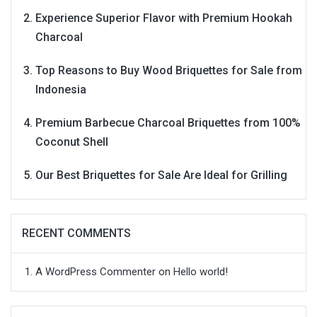
Experience Superior Flavor with Premium Hookah
Charcoal
Top Reasons to Buy Wood Briquettes for Sale from
Indonesia
Premium Barbecue Charcoal Briquettes from 100%
Coconut Shell
Our Best Briquettes for Sale Are Ideal for Grilling
RECENT COMMENTS
A WordPress Commenter
on
Hello world!