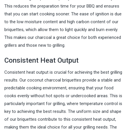
This reduces the preparation time for your BBQ and ensures
that you can start cooking sooner. The ease of ignition is due
to the low moisture content and high carbon content of our
briquettes, which allow them to light quickly and burn evenly.
This makes our charcoal a great choice for both experienced
grillers and those new to grilling.
Consistent Heat Output
Consistent heat output is crucial for achieving the best grilling
results. Our coconut charcoal briquettes provide a stable and
predictable cooking environment, ensuring that your food
cooks evenly without hot spots or undercooked areas. This is
particularly important for grilling, where temperature control is
key to achieving the best results. The uniform size and shape
of our briquettes contribute to this consistent heat output,
making them the ideal choice for all your grilling needs. The