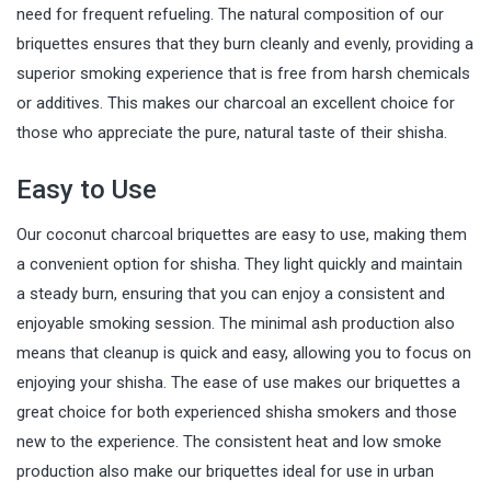
need for frequent refueling. The natural composition of our
briquettes ensures that they burn cleanly and evenly, providing a
superior smoking experience that is free from harsh chemicals
or additives. This makes our charcoal an excellent choice for
those who appreciate the pure, natural taste of their shisha.
Easy to Use
Our coconut charcoal briquettes are easy to use, making them
a convenient option for shisha. They light quickly and maintain
a steady burn, ensuring that you can enjoy a consistent and
enjoyable smoking session. The minimal ash production also
means that cleanup is quick and easy, allowing you to focus on
enjoying your shisha. The ease of use makes our briquettes a
great choice for both experienced shisha smokers and those
new to the experience. The consistent heat and low smoke
production also make our briquettes ideal for use in urban