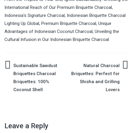
International Reach of Our Premium Briquette Charcoal
,
Indonesia's Signature Charcoal
,
Indonesian Briquette Charcoal
Lighting Up Global
,
Premium Briquette Charcoal
,
Unique
Advantages of Indonesian Coconut Charcoal
,
Unveiling the
Cultural Infusion in Our Indonesian Briquette Charcoal
Sustainable Sawdust
Natural Charcoal
Post
Briquettes Charcoal
Briquettes: Perfect for
Briquettes: 100%
Shisha and Grilling
navigation
Coconut Shell
Lovers
Leave a Reply