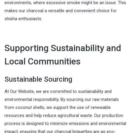
environments, where excessive smoke might be an issue. This
makes our charcoal a versatile and convenient choice for
shisha enthusiasts.
Supporting Sustainability and
Local Communities
Sustainable Sourcing
At Our Website, we are committed to sustainability and
environmental responsibility. By sourcing our raw materials
from coconut shells, we support the use of renewable
resources and help reduce agricultural waste. Our production
process is designed to minimize emissions and environmental
impact, ensuring that our charcoal briquettes are as eco-