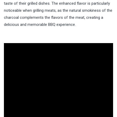
taste of their grilled dishes. The enhanced flavor is particularly
noticeable when grilling meats, as the natural smokiness of the
charcoal complements the flavors of the meat, creating a
delicious and memorable BBQ experience.