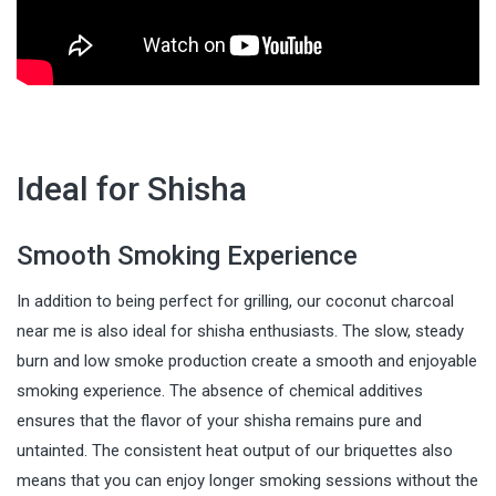
Ideal for Shisha
Smooth Smoking Experience
In addition to being perfect for grilling, our coconut charcoal
near me is also ideal for shisha enthusiasts. The slow, steady
burn and low smoke production create a smooth and enjoyable
smoking experience. The absence of chemical additives
ensures that the flavor of your shisha remains pure and
untainted. The consistent heat output of our briquettes also
means that you can enjoy longer smoking sessions without the