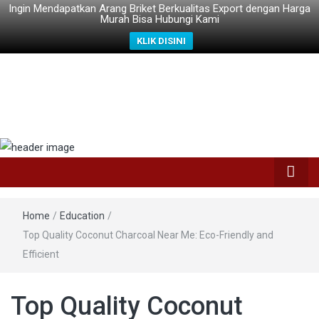
Ingin Mendapatkan Arang Briket Berkualitas Export dengan Harga
Murah Bisa Hubungi Kami
KLIK DISINI
Home
/
Education
/
Top Quality Coconut Charcoal Near Me: Eco-Friendly and
Efficient
Top Quality Coconut