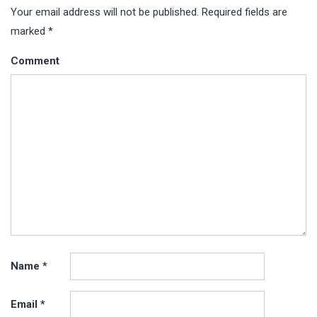
Your email address will not be published.
Required fields are
marked
*
Comment
Name
*
Email
*