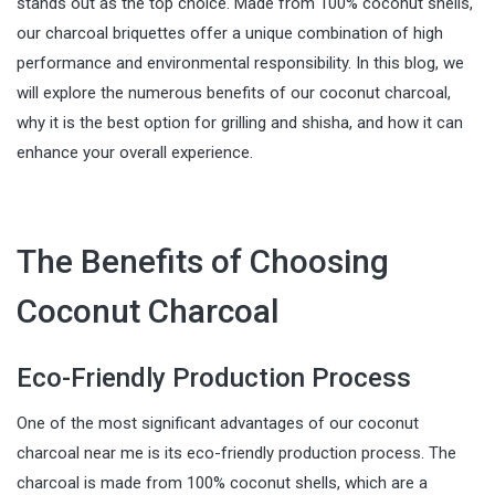
stands out as the top choice. Made from 100% coconut shells,
our charcoal briquettes offer a unique combination of high
performance and environmental responsibility. In this blog, we
will explore the numerous benefits of our coconut charcoal,
why it is the best option for grilling and shisha, and how it can
enhance your overall experience.
The Benefits of Choosing
Coconut Charcoal
Eco-Friendly Production Process
One of the most significant advantages of our coconut
charcoal near me is its eco-friendly production process. The
charcoal is made from 100% coconut shells, which are a