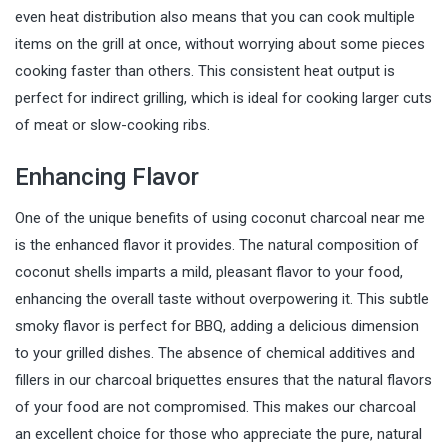
even heat distribution also means that you can cook multiple
items on the grill at once, without worrying about some pieces
cooking faster than others. This consistent heat output is
perfect for indirect grilling, which is ideal for cooking larger cuts
of meat or slow-cooking ribs.
Enhancing Flavor
One of the unique benefits of using coconut charcoal near me
is the enhanced flavor it provides. The natural composition of
coconut shells imparts a mild, pleasant flavor to your food,
enhancing the overall taste without overpowering it. This subtle
smoky flavor is perfect for BBQ, adding a delicious dimension
to your grilled dishes. The absence of chemical additives and
fillers in our charcoal briquettes ensures that the natural flavors
of your food are not compromised. This makes our charcoal
an excellent choice for those who appreciate the pure, natural