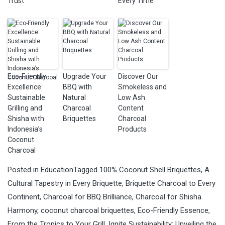
Trust
Every Time
Eco-Friendly
Upgrade Your
Discover Our
Excellence:
BBQ with
Smokeless and
Sustainable
Natural
Low Ash
Grilling and
Charcoal
Content
Shisha with
Briquettes
Charcoal
Indonesia’s
Products
Coconut
Charcoal
Posted in
Education
Tagged
100% Coconut Shell Briquettes
,
A
Cultural Tapestry in Every Briquette
,
Briquette Charcoal to Every
Continent
,
Charcoal for BBQ Brilliance
,
Charcoal for Shisha
Harmony
,
coconut charcoal briquettes
,
Eco-Friendly Essence
,
From the Tropics to Your Grill
,
Ignite Sustainability: Unveiling the