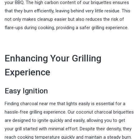
your BBQ. The high carbon content of our briquettes ensures
that they burn efficiently, leaving behind very little residue. This
not only makes cleanup easier but also reduces the risk of
flare-ups during cooking, providing a safer grilling experience.
Enhancing Your Grilling
Experience
Easy Ignition
Finding charcoal near me that lights easily is essential for a
hassle-free grilling experience. Our coconut charcoal briquettes
are designed to ignite quickly and easily, allowing you to get
your grill started with minimal effort. Despite their density, they
reach cooking temperature quickly and maintain a steady burn.