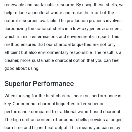
renewable and sustainable resource. By using these shells, we
help reduce agricultural waste and make the most of the
natural resources available. The production process involves
carbonizing the coconut shells in a low-oxygen environment,
which minimizes emissions and environmental impact. This
method ensures that our charcoal briquettes are not only
efficient but also environmentally responsible. The result is a
cleaner, more sustainable charcoal option that you can feel
good about using.
Superior Performance
When looking for the best charcoal near me, performance is
key. Our coconut charcoal briquettes offer superior
performance compared to traditional wood-based charcoal.
The high carbon content of coconut shells provides a longer
burn time and higher heat output. This means you can enjoy