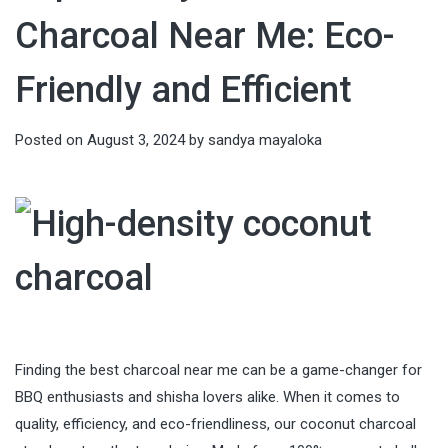
Charcoal Near Me: Eco-
Friendly and Efficient
Posted on
August 3, 2024
by
sandya mayaloka
Finding the best charcoal near me can be a game-changer for
BBQ enthusiasts and shisha lovers alike. When it comes to
quality, efficiency, and eco-friendliness, our coconut charcoal