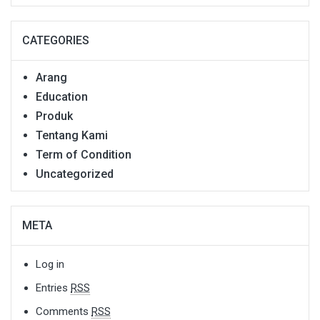
CATEGORIES
Arang
Education
Produk
Tentang Kami
Term of Condition
Uncategorized
META
Log in
Entries
RSS
Comments
RSS