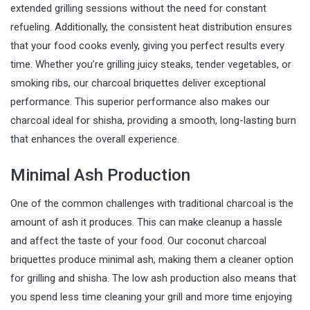
extended grilling sessions without the need for constant
refueling. Additionally, the consistent heat distribution ensures
that your food cooks evenly, giving you perfect results every
time. Whether you’re grilling juicy steaks, tender vegetables, or
smoking ribs, our charcoal briquettes deliver exceptional
performance. This superior performance also makes our
charcoal ideal for shisha, providing a smooth, long-lasting burn
that enhances the overall experience.
Minimal Ash Production
One of the common challenges with traditional charcoal is the
amount of ash it produces. This can make cleanup a hassle
and affect the taste of your food. Our coconut charcoal
briquettes produce minimal ash, making them a cleaner option
for grilling and shisha. The low ash production also means that
you spend less time cleaning your grill and more time enjoying