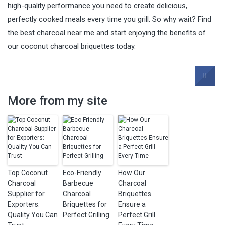
high-quality performance you need to create delicious,
perfectly cooked meals every time you grill. So why wait? Find
the best charcoal near me and start enjoying the benefits of
our coconut charcoal briquettes today.
More from my site
Top Coconut
Eco-Friendly
How Our
Charcoal
Barbecue
Charcoal
Supplier for
Charcoal
Briquettes
Exporters:
Briquettes for
Ensure a
Quality You Can
Perfect Grilling
Perfect Grill