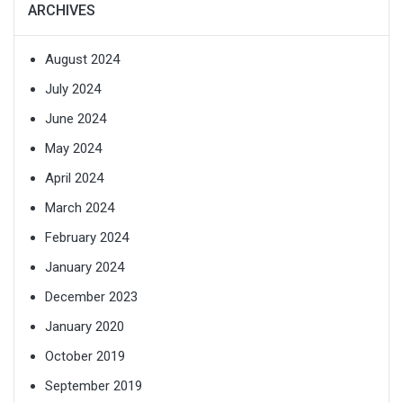
ARCHIVES
August 2024
July 2024
June 2024
May 2024
April 2024
March 2024
February 2024
January 2024
December 2023
January 2020
October 2019
September 2019