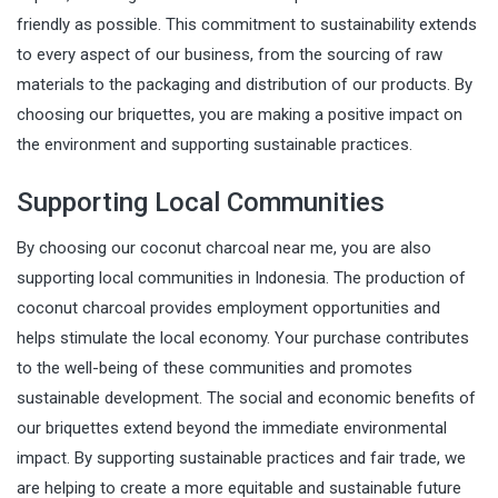
friendly as possible. This commitment to sustainability extends
to every aspect of our business, from the sourcing of raw
materials to the packaging and distribution of our products. By
choosing our briquettes, you are making a positive impact on
the environment and supporting sustainable practices.
Supporting Local Communities
By choosing our coconut charcoal near me, you are also
supporting local communities in Indonesia. The production of
coconut charcoal provides employment opportunities and
helps stimulate the local economy. Your purchase contributes
to the well-being of these communities and promotes
sustainable development. The social and economic benefits of
our briquettes extend beyond the immediate environmental
impact. By supporting sustainable practices and fair trade, we
are helping to create a more equitable and sustainable future