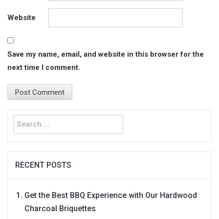
Website
Save my name, email, and website in this browser for the
next time I comment.
Search
for:
RECENT POSTS
Get the Best BBQ Experience with Our Hardwood
Charcoal Briquettes