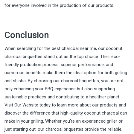
for everyone involved in the production of our products.
Conclusion
When searching for the best charcoal near me, our coconut
charcoal briquettes stand out as the top choice. Their eco-
friendly production process, superior performance, and
numerous benefits make them the ideal option for both grilling
and shisha. By choosing our charcoal briquettes, you are not
only enhancing your BBQ experience but also supporting
sustainable practices and contributing to a healthier planet.
Visit Our Website today to learn more about our products and
discover the difference that high-quality coconut charcoal can
make in your grilling. Whether you’re an experienced griller or
just starting out, our charcoal briquettes provide the reliable,