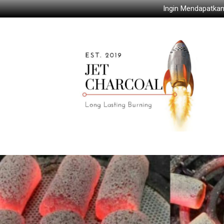
Ingin Mendapatkan