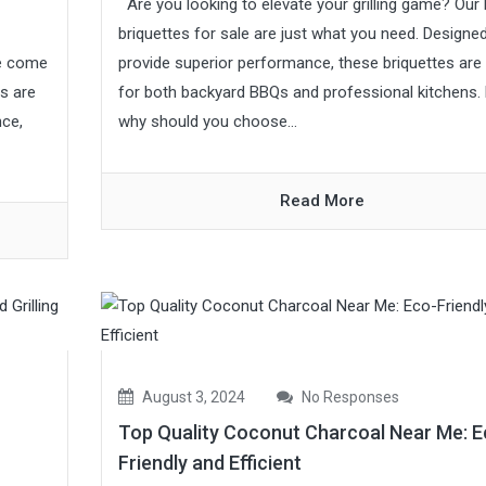
Are you looking to elevate your grilling game? Our
briquettes for sale are just what you need. Designe
ve come
provide superior performance, these briquettes are 
es are
for both backyard BBQs and professional kitchens.
nce,
why should you choose...
Read More
August 3, 2024
No Responses
Top Quality Coconut Charcoal Near Me: E
Friendly and Efficient