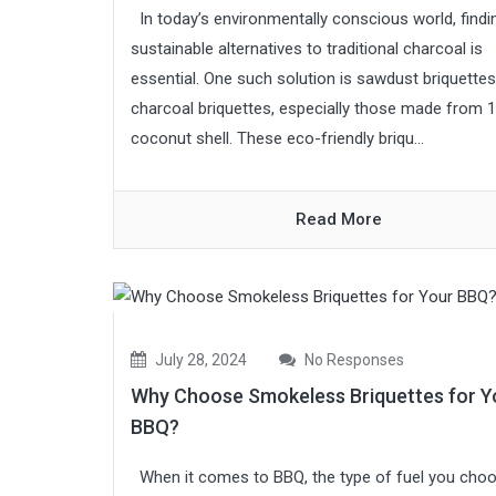
In today’s environmentally conscious world, findi
sustainable alternatives to traditional charcoal is
essential. One such solution is sawdust briquettes
charcoal briquettes, especially those made from 
coconut shell. These eco-friendly briqu...
Read More
July 28, 2024
No Responses
Why Choose Smokeless Briquettes for Y
BBQ?
When it comes to BBQ, the type of fuel you cho