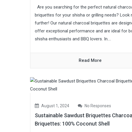
Are you searching for the perfect natural charco
briquettes for your shisha or grilling needs? Look
further! Our natural charcoal briquettes are design
offer exceptional performance and are ideal for b
shisha enthusiasts and BBQ lovers. In....
Read More
August 1, 2024
No Responses
Sustainable Sawdust Briquettes Charcoa
Briquettes: 100% Coconut Shell