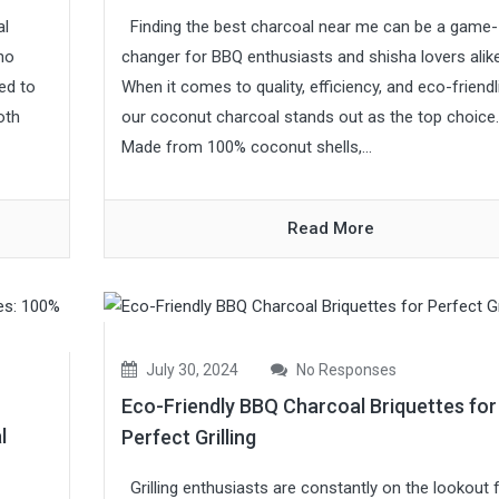
al
Finding the best charcoal near me can be a game-
 no
changer for BBQ enthusiasts and shisha lovers alike
ed to
When it comes to quality, efficiency, and eco-friendl
oth
our coconut charcoal stands out as the top choice.
Made from 100% coconut shells,...
Read More
July 30, 2024
No Responses
Eco-Friendly BBQ Charcoal Briquettes for
l
Perfect Grilling
Grilling enthusiasts are constantly on the lookout 