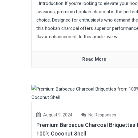
Introduction If you’re looking to elevate your ho
sessions, premium hookah charcoal is the perfec
choice. Designed for enthusiasts who demand the
this hookah charcoal offers superior performanc
flavor enhancement. In this article, we w...
Read More
August 9, 2024
No Responses
Premium Barbecue Charcoal Briquettes 
100% Coconut Shell