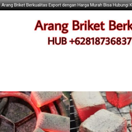
 Arang Briket Berkualitas Export dengan Harga Murah Bisa Hubungi 