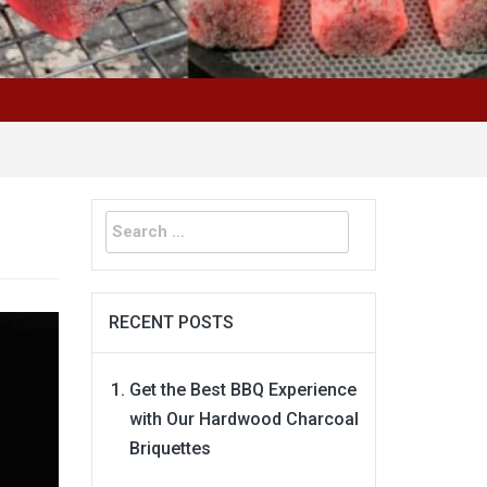
Search
for:
RECENT POSTS
Get the Best BBQ Experience
with Our Hardwood Charcoal
Briquettes