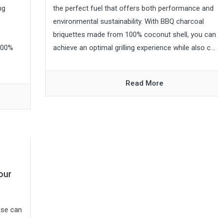
ng
the perfect fuel that offers both performance and
environmental sustainability. With BBQ charcoal
briquettes made from 100% coconut shell, you can
100%
achieve an optimal grilling experience while also c...
Read More
our
ose can