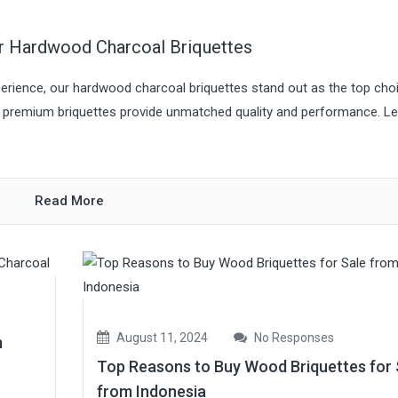
ur Hardwood Charcoal Briquettes
rience, our hardwood charcoal briquettes stand out as the top choi
se premium briquettes provide unmatched quality and performance. Le
Read More
August 11, 2024
No Responses
m
Top Reasons to Buy Wood Briquettes for 
from Indonesia