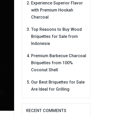
Experience Superior Flavor
with Premium Hookah
Charcoal
Top Reasons to Buy Wood
Briquettes for Sale from
Indonesia
Premium Barbecue Charcoal
Briquettes from 100%
Coconut Shell
Our Best Briquettes for Sale
Are Ideal for Grilling
RECENT COMMENTS