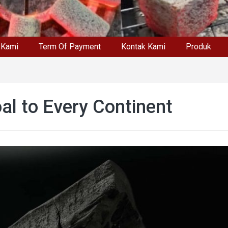
 Kami
Term Of Payment
Kontak Kami
Produk
al to Every Continent