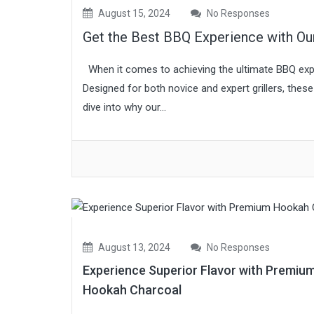
August 15, 2024
No Responses
Get the Best BBQ Experience with O
When it comes to achieving the ultimate BBQ expe
Designed for both novice and expert grillers, the
dive into why our...
August 13, 2024
No Responses
Experience Superior Flavor with Premiu
Hookah Charcoal