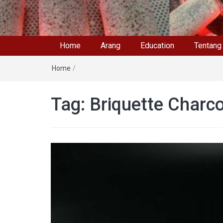
Home
Arang
Education
Tentang
Home
/
Tag: Briquette Charco