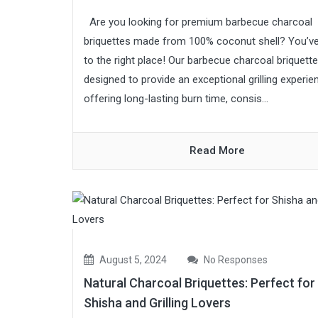
Are you looking for premium barbecue charcoal
briquettes made from 100% coconut shell? You’
to the right place! Our barbecue charcoal briquett
designed to provide an exceptional grilling experie
offering long-lasting burn time, consis...
Read More
August 5, 2024
No Responses
Natural Charcoal Briquettes: Perfect for
Shisha and Grilling Lovers