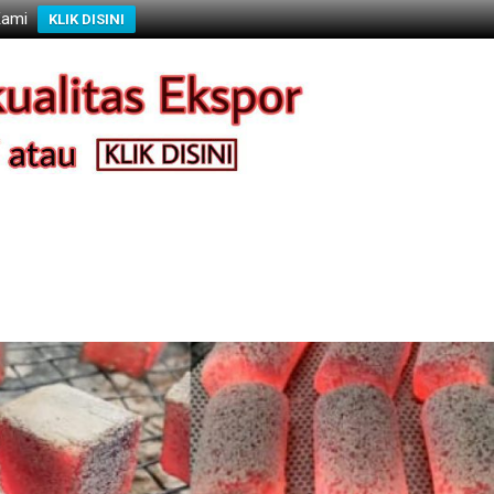
Kami
KLIK DISINI