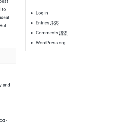
 best
d to
Log in
ideal
Entries
RSS
 But
Comments
RSS
WordPress.org
co-