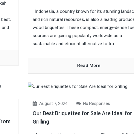
okah
Indonesia, a country known for its stunning lands
t
and rich natural resources, is also a leading produc
 best,
wood briquettes. These compact, energy-dense fue
e and
sources are gaining popularity worldwide as a
sustainable and efficient alternative to tra...
Read More
August 7, 2024
No Responses
Our Best Briquettes for Sale Are Ideal for
from
Grilling