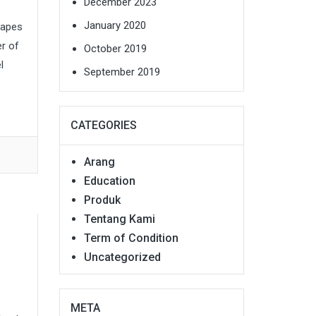
December 2023
January 2020
capes
er of
October 2019
l
September 2019
CATEGORIES
Arang
Education
Produk
Tentang Kami
Term of Condition
Uncategorized
META