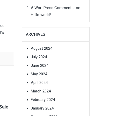
A WordPress Commenter
on
Hello world!
ce.
t’s
ARCHIVES
August 2024
July 2024
June 2024
May 2024
April 2024
March 2024
February 2024
Sale
January 2024