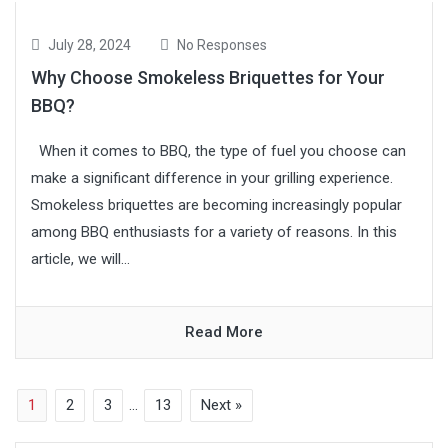
July 28, 2024
No Responses
Why Choose Smokeless Briquettes for Your
BBQ?
When it comes to BBQ, the type of fuel you choose can
make a significant difference in your grilling experience.
Smokeless briquettes are becoming increasingly popular
among BBQ enthusiasts for a variety of reasons. In this
article, we will...
Read More
1
2
3
…
13
Next »