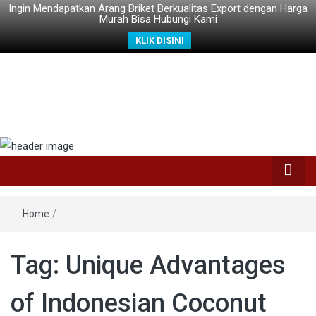
Ingin Mendapatkan Arang Briket Berkualitas Export dengan Harga
Murah Bisa Hubungi Kami
KLIK DISINI
Home
/
Tag: Unique Advantages
of Indonesian Coconut