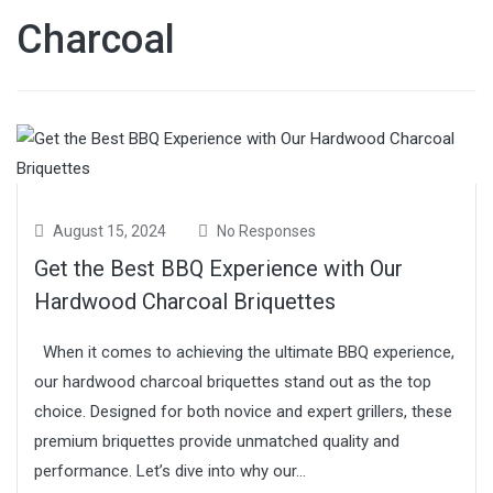
Charcoal
August 15, 2024
No Responses
Get the Best BBQ Experience with Our
Hardwood Charcoal Briquettes
When it comes to achieving the ultimate BBQ experience,
our hardwood charcoal briquettes stand out as the top
choice. Designed for both novice and expert grillers, these
premium briquettes provide unmatched quality and
performance. Let’s dive into why our...