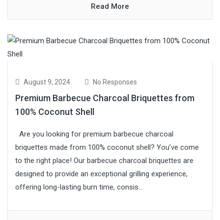
Read More
August 9, 2024
No Responses
Premium Barbecue Charcoal Briquettes from
100% Coconut Shell
Are you looking for premium barbecue charcoal
briquettes made from 100% coconut shell? You’ve come
to the right place! Our barbecue charcoal briquettes are
designed to provide an exceptional grilling experience,
offering long-lasting burn time, consis...