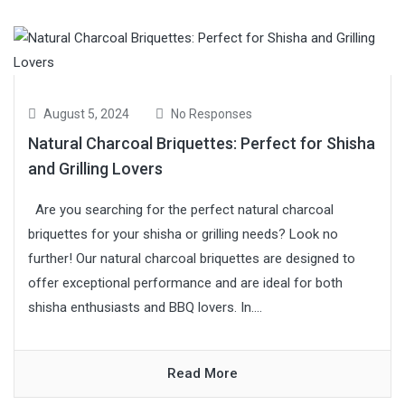
August 5, 2024
No Responses
Natural Charcoal Briquettes: Perfect for Shisha
and Grilling Lovers
Are you searching for the perfect natural charcoal
briquettes for your shisha or grilling needs? Look no
further! Our natural charcoal briquettes are designed to
offer exceptional performance and are ideal for both
shisha enthusiasts and BBQ lovers. In....
Read More