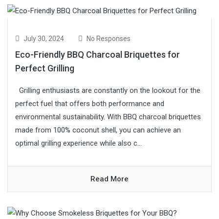
July 30, 2024
No Responses
Eco-Friendly BBQ Charcoal Briquettes for
Perfect Grilling
Grilling enthusiasts are constantly on the lookout for the
perfect fuel that offers both performance and
environmental sustainability. With BBQ charcoal briquettes
made from 100% coconut shell, you can achieve an
optimal grilling experience while also c...
Read More