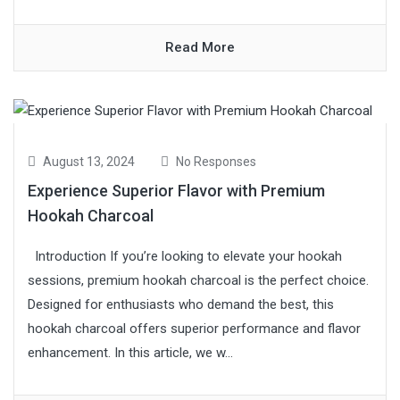
Read More
August 13, 2024
No Responses
Experience Superior Flavor with Premium
Hookah Charcoal
Introduction If you’re looking to elevate your hookah
sessions, premium hookah charcoal is the perfect choice.
Designed for enthusiasts who demand the best, this
hookah charcoal offers superior performance and flavor
enhancement. In this article, we w...