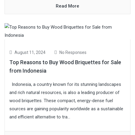
Read More
August 11, 2024
No Responses
Top Reasons to Buy Wood Briquettes for Sale
from Indonesia
Indonesia, a country known for its stunning landscapes
and rich natural resources, is also a leading producer of
wood briquettes. These compact, energy-dense fuel
sources are gaining popularity worldwide as a sustainable
and efficient alternative to tra...