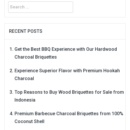
Search
for:
RECENT POSTS
Get the Best BBQ Experience with Our Hardwood
Charcoal Briquettes
Experience Superior Flavor with Premium Hookah
Charcoal
Top Reasons to Buy Wood Briquettes for Sale from
Indonesia
Premium Barbecue Charcoal Briquettes from 100%
Coconut Shell