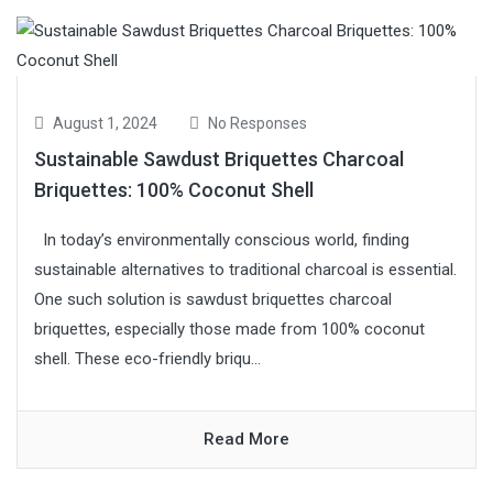
August 1, 2024
No Responses
Sustainable Sawdust Briquettes Charcoal
Briquettes: 100% Coconut Shell
In today’s environmentally conscious world, finding
sustainable alternatives to traditional charcoal is essential.
One such solution is sawdust briquettes charcoal
briquettes, especially those made from 100% coconut
shell. These eco-friendly briqu...
Read More