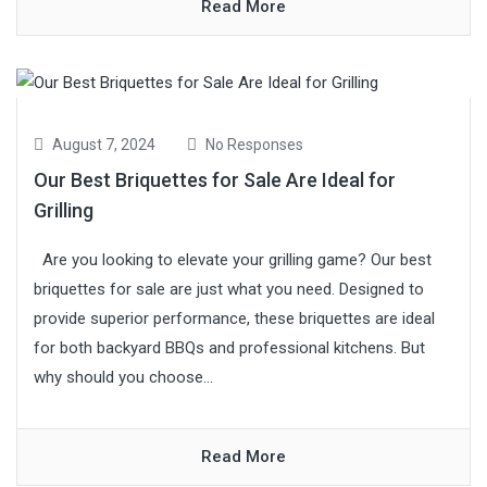
Read More
August 7, 2024
No Responses
Our Best Briquettes for Sale Are Ideal for
Grilling
Are you looking to elevate your grilling game? Our best
briquettes for sale are just what you need. Designed to
provide superior performance, these briquettes are ideal
for both backyard BBQs and professional kitchens. But
why should you choose...
Read More