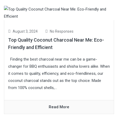
August 3, 2024
No Responses
Top Quality Coconut Charcoal Near Me: Eco-
Friendly and Efficient
Finding the best charcoal near me can be a game-
changer for BBQ enthusiasts and shisha lovers alike. When
it comes to quality, efficiency, and eco-friendliness, our
coconut charcoal stands out as the top choice. Made
from 100% coconut shells,...
Read More