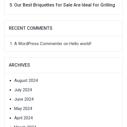
Our Best Briquettes for Sale Are Ideal for Grilling
RECENT COMMENTS
A WordPress Commenter
on
Hello world!
ARCHIVES
August 2024
July 2024
June 2024
May 2024
April 2024