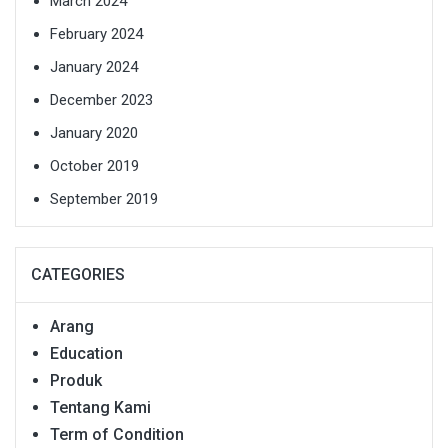
March 2024
February 2024
January 2024
December 2023
January 2020
October 2019
September 2019
CATEGORIES
Arang
Education
Produk
Tentang Kami
Term of Condition