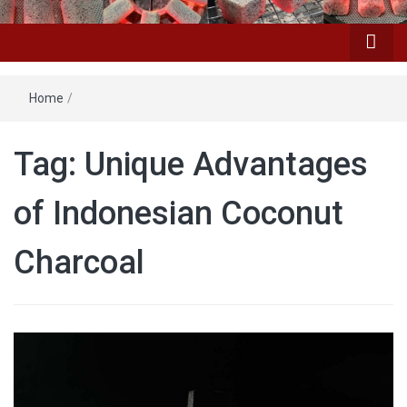
Home
/
Tag: Unique Advantages
of Indonesian Coconut
Charcoal