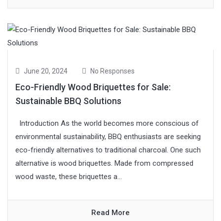
June 20, 2024
No Responses
Eco-Friendly Wood Briquettes for Sale:
Sustainable BBQ Solutions
Introduction As the world becomes more conscious of
environmental sustainability, BBQ enthusiasts are seeking
eco-friendly alternatives to traditional charcoal. One such
alternative is wood briquettes. Made from compressed
wood waste, these briquettes a...
Read More