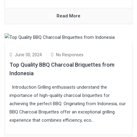
Read More
June 30, 2024
No Responses
Top Quality BBQ Charcoal Briquettes from
Indonesia
Introduction Grilling enthusiasts understand the
importance of high-quality charcoal briquettes for
achieving the perfect BBQ. Originating from Indonesia, our
BBQ Charcoal Briquettes offer an exceptional grilling
experience that combines efficiency, eco...