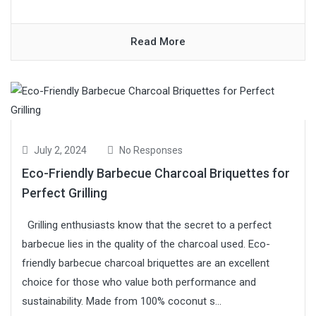
Read More
July 2, 2024
No Responses
Eco-Friendly Barbecue Charcoal Briquettes for
Perfect Grilling
Grilling enthusiasts know that the secret to a perfect
barbecue lies in the quality of the charcoal used. Eco-
friendly barbecue charcoal briquettes are an excellent
choice for those who value both performance and
sustainability. Made from 100% coconut s...