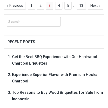
« Previous
1
2
3
4
5
…
13
Next »
Search
for:
RECENT POSTS
Get the Best BBQ Experience with Our Hardwood
Charcoal Briquettes
Experience Superior Flavor with Premium Hookah
Charcoal
Top Reasons to Buy Wood Briquettes for Sale from
Indonesia