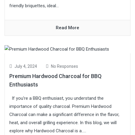
friendly briquettes, ideal...
Read More
July 4, 2024
No Responses
Premium Hardwood Charcoal for BBQ
Enthusiasts
If you’re a BBQ enthusiast, you understand the
importance of quality charcoal. Premium Hardwood
Charcoal can make a significant difference in the flavor,
heat, and overall grilling experience. In this blog, we will
explore why Hardwood Charcoal is a.....