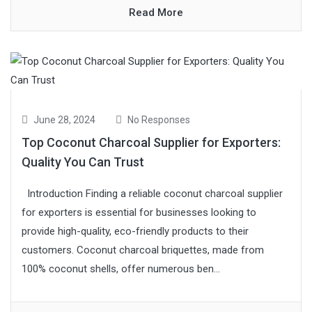
Read More
June 28, 2024
No Responses
Top Coconut Charcoal Supplier for Exporters:
Quality You Can Trust
Introduction Finding a reliable coconut charcoal supplier
for exporters is essential for businesses looking to
provide high-quality, eco-friendly products to their
customers. Coconut charcoal briquettes, made from
100% coconut shells, offer numerous ben...