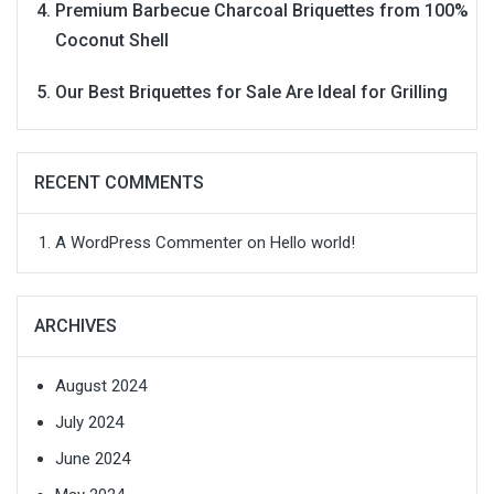
Premium Barbecue Charcoal Briquettes from 100%
Coconut Shell
Our Best Briquettes for Sale Are Ideal for Grilling
RECENT COMMENTS
A WordPress Commenter
on
Hello world!
ARCHIVES
August 2024
July 2024
June 2024