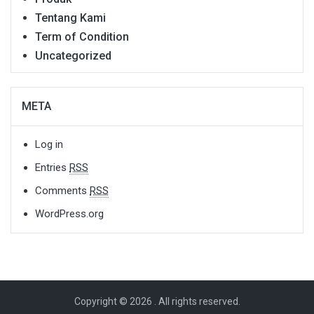
Tentang Kami
Term of Condition
Uncategorized
META
Log in
Entries
RSS
Comments
RSS
WordPress.org
Copyright © 2026
. All rights reserved.