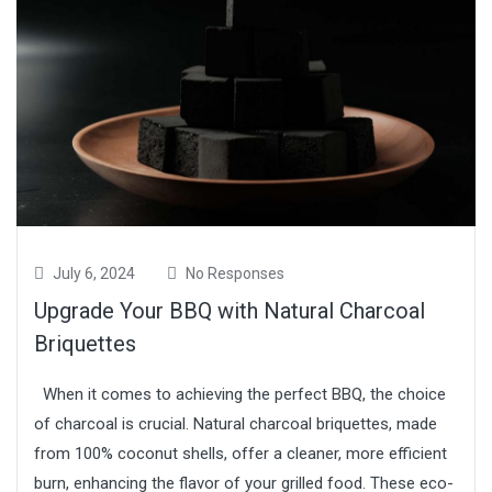
July 6, 2024
No Responses
Upgrade Your BBQ with Natural Charcoal
Briquettes
When it comes to achieving the perfect BBQ, the choice
of charcoal is crucial. Natural charcoal briquettes, made
from 100% coconut shells, offer a cleaner, more efficient
burn, enhancing the flavor of your grilled food. These eco-