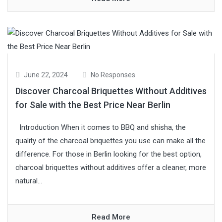
June 22, 2024
No Responses
Discover Charcoal Briquettes Without Additives
for Sale with the Best Price Near Berlin
Introduction When it comes to BBQ and shisha, the
quality of the charcoal briquettes you use can make all the
difference. For those in Berlin looking for the best option,
charcoal briquettes without additives offer a cleaner, more
natural...
Read More