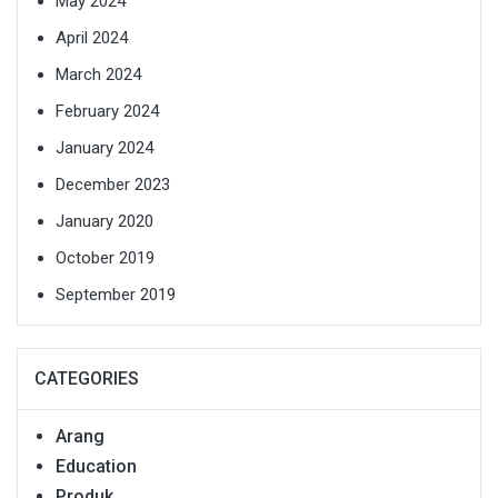
May 2024
April 2024
March 2024
February 2024
January 2024
December 2023
January 2020
October 2019
September 2019
CATEGORIES
Arang
Education
Produk