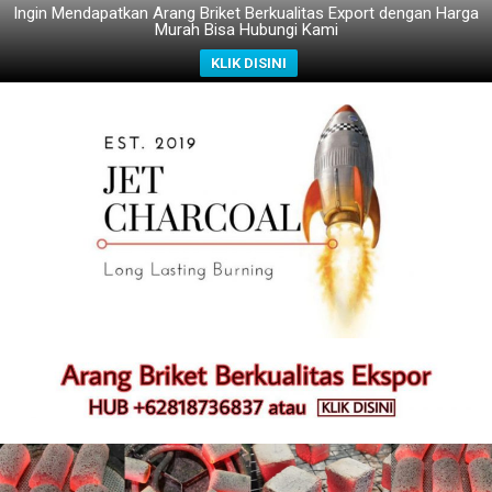
Ingin Mendapatkan Arang Briket Berkualitas Export dengan Harga
Murah Bisa Hubungi Kami
KLIK DISINI