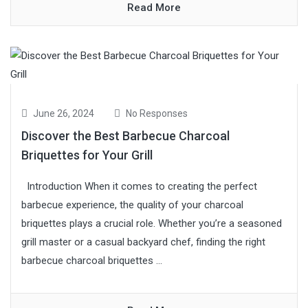
Read More
June 26, 2024
No Responses
Discover the Best Barbecue Charcoal
Briquettes for Your Grill
Introduction When it comes to creating the perfect
barbecue experience, the quality of your charcoal
briquettes plays a crucial role. Whether you’re a seasoned
grill master or a casual backyard chef, finding the right
barbecue charcoal briquettes ...