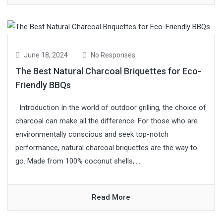
June 18, 2024
No Responses
The Best Natural Charcoal Briquettes for Eco-
Friendly BBQs
Introduction In the world of outdoor grilling, the choice of
charcoal can make all the difference. For those who are
environmentally conscious and seek top-notch
performance, natural charcoal briquettes are the way to
go. Made from 100% coconut shells,....
Read More