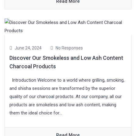
Read More
June 24, 2024
No Responses
Discover Our Smokeless and Low Ash Content
Charcoal Products
Introduction Welcome to a world where grilling, smoking,
and shisha sessions are transformed by the superior
quality of our charcoal products. At our company, all our
products are smokeless and low ash content, making
them the ideal choice for...
Read More