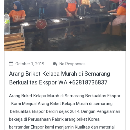
October 1, 2019
No Responses
Arang Briket Kelapa Murah di Semarang
Berkualitas Ekspor WA +62818736837
Arang Briket Kelapa Murah di Semarang Berkualitas Ekspor
Kami Menjual Arang Briket Kelapa Murah di semarang
berkualitas Ekspor berdiri sejak 2014. Dengan Pengalaman
bekerja di Perusahaan Pabrik arang briket Korea
berstandar Ekspor kami menjamin Kualitas dan material