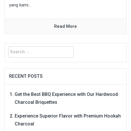
yang kami...
Read More
Search
for:
RECENT POSTS
Get the Best BBQ Experience with Our Hardwood
Charcoal Briquettes
Experience Superior Flavor with Premium Hookah
Charcoal