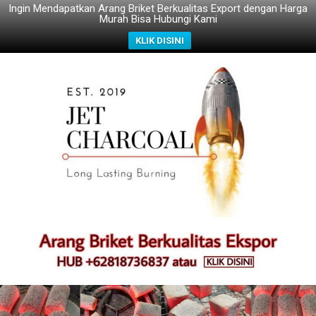
Ingin Mendapatkan Arang Briket Berkualitas Export dengan Harga
Murah Bisa Hubungi Kami
KLIK DISINI