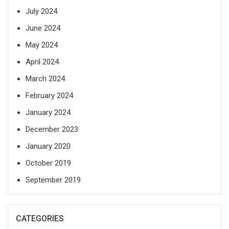
July 2024
June 2024
May 2024
April 2024
March 2024
February 2024
January 2024
December 2023
January 2020
October 2019
September 2019
CATEGORIES