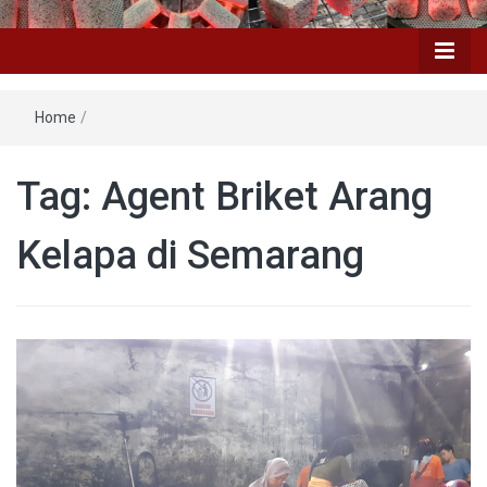
Home
/
Tag: Agent Briket Arang
Kelapa di Semarang