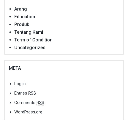
Arang
Education
Produk
Tentang Kami
Term of Condition
Uncategorized
META
Log in
Entries
RSS
Comments
RSS
WordPress.org