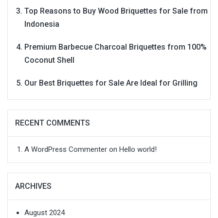
Top Reasons to Buy Wood Briquettes for Sale from
Indonesia
Premium Barbecue Charcoal Briquettes from 100%
Coconut Shell
Our Best Briquettes for Sale Are Ideal for Grilling
RECENT COMMENTS
A WordPress Commenter
on
Hello world!
ARCHIVES
August 2024