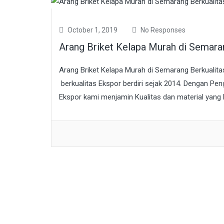
October 1, 2019
No Responses
Arang Briket Kelapa Murah di Semar
Arang Briket Kelapa Murah di Semarang Berkualit
berkualitas Ekspor berdiri sejak 2014. Dengan Pen
Ekspor kami menjamin Kualitas dan material yang k