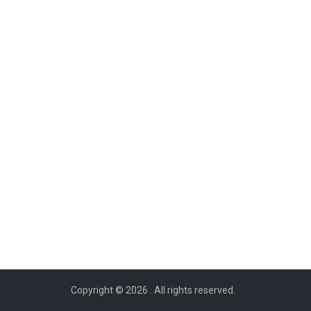
Copyright © 2026
. All rights reserved.