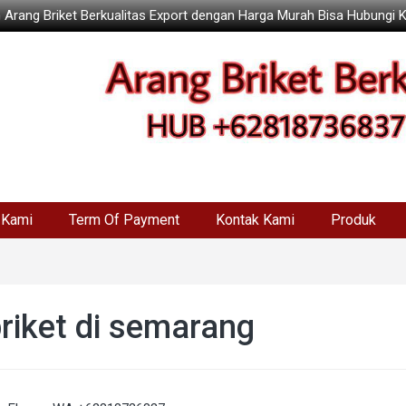
 Arang Briket Berkualitas Export dengan Harga Murah Bisa Hubungi 
 Kami
Term Of Payment
Kontak Kami
Produk
briket di semarang