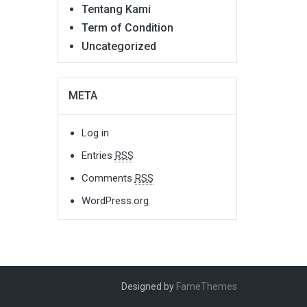
Tentang Kami
Term of Condition
Uncategorized
META
Log in
Entries
RSS
Comments
RSS
WordPress.org
Designed by
FameThemes