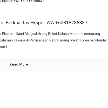
ang Berkualitas Ekspor WA +62818736837
as Ekspor Kami Menjual Arang Briket Kelapa Murah di semarang
galaman bekerja di Perusahaan Pabrik arang briket Korea berstandar
ami...
Read More