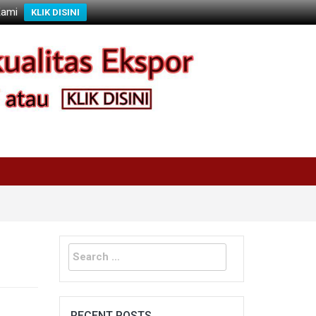
Kami
KLIK DISINI
Search
for:
RECENT POSTS