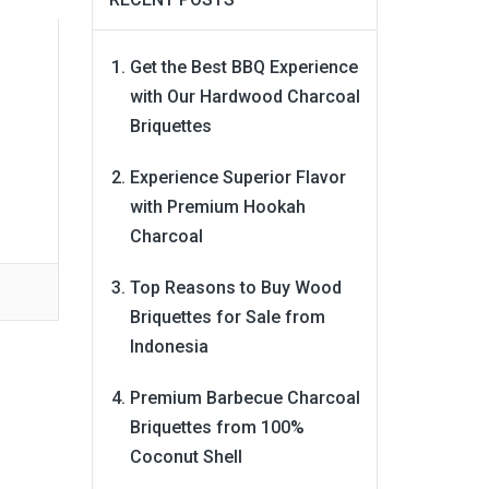
Get the Best BBQ Experience
with Our Hardwood Charcoal
Briquettes
Experience Superior Flavor
with Premium Hookah
Charcoal
Top Reasons to Buy Wood
Briquettes for Sale from
Indonesia
Premium Barbecue Charcoal
Briquettes from 100%
Coconut Shell