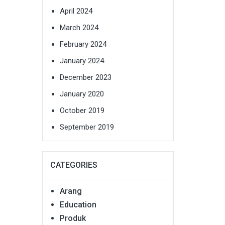
April 2024
March 2024
February 2024
January 2024
December 2023
January 2020
October 2019
September 2019
CATEGORIES
Arang
Education
Produk