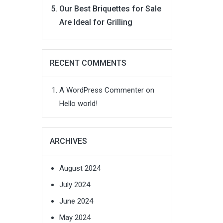
Our Best Briquettes for Sale
Are Ideal for Grilling
RECENT COMMENTS
A WordPress Commenter
on
Hello world!
ARCHIVES
August 2024
July 2024
June 2024
May 2024