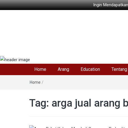
Ingin Mendapatkan
Home
Arang
Education
Tentang
Home
/
Tag: arga jual arang 