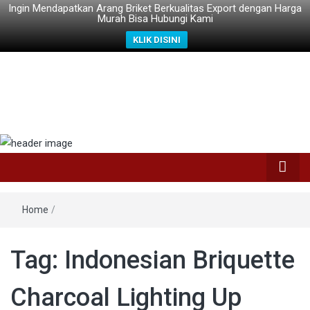
Ingin Mendapatkan Arang Briket Berkualitas Export dengan Harga
Murah Bisa Hubungi Kami
KLIK DISINI
Home
/
Tag: Indonesian Briquette
Charcoal Lighting Up