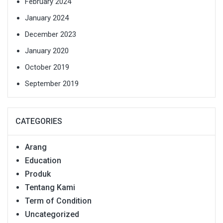
February 2024
January 2024
December 2023
January 2020
October 2019
September 2019
CATEGORIES
Arang
Education
Produk
Tentang Kami
Term of Condition
Uncategorized