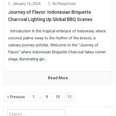
January 16, 2024
No Responses
Journey of Flavor: Indonesian Briquette
Charcoal Lighting Up Global BBQ Scenes
Introduction In the tropical embrace of Indonesia, where
coconut palms sway to the rhythm of the breeze, a
culinary journey unfolds. Welcome to the “Journey of
Flavor,” where Indonesian Briquette Charcoal takes center
stage, illuminating glo...
Read More
« Previous
1
…
9
10
11
Search