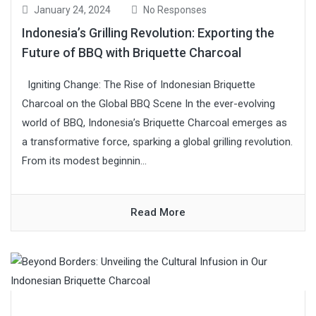
January 24, 2024
No Responses
Indonesia’s Grilling Revolution: Exporting the
Future of BBQ with Briquette Charcoal
Igniting Change: The Rise of Indonesian Briquette
Charcoal on the Global BBQ Scene In the ever-evolving
world of BBQ, Indonesia’s Briquette Charcoal emerges as
a transformative force, sparking a global grilling revolution.
From its modest beginnin...
Read More