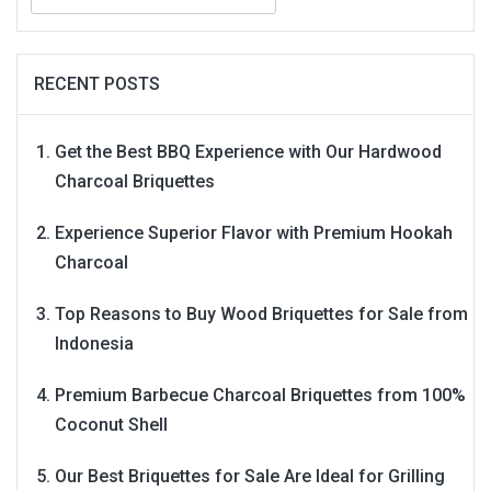
for:
RECENT POSTS
Get the Best BBQ Experience with Our Hardwood
Charcoal Briquettes
Experience Superior Flavor with Premium Hookah
Charcoal
Top Reasons to Buy Wood Briquettes for Sale from
Indonesia
Premium Barbecue Charcoal Briquettes from 100%
Coconut Shell
Our Best Briquettes for Sale Are Ideal for Grilling