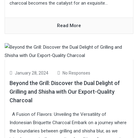
charcoal becomes the catalyst for an exquisite...
Read More
January 28, 2024
No Responses
Beyond the Grill: Discover the Dual Delight of
Grilling and Shisha with Our Export-Quality
Charcoal
A Fusion of Flavors: Unveiling the Versatility of
Indonesian Briquette Charcoal Embark on a journey where
the boundaries between grilling and shisha blur, as we