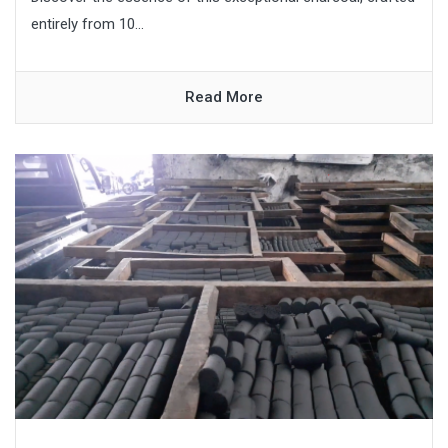
entirely from 10...
Read More