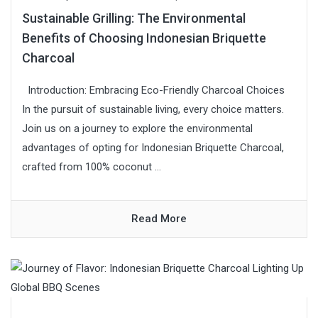
Sustainable Grilling: The Environmental
Benefits of Choosing Indonesian Briquette
Charcoal
Introduction: Embracing Eco-Friendly Charcoal Choices
In the pursuit of sustainable living, every choice matters.
Join us on a journey to explore the environmental
advantages of opting for Indonesian Briquette Charcoal,
crafted from 100% coconut ...
Read More