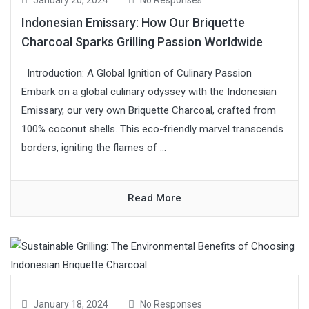
January 20, 2024
No Responses
Indonesian Emissary: How Our Briquette
Charcoal Sparks Grilling Passion Worldwide
Introduction: A Global Ignition of Culinary Passion
Embark on a global culinary odyssey with the Indonesian
Emissary, our very own Briquette Charcoal, crafted from
100% coconut shells. This eco-friendly marvel transcends
borders, igniting the flames of ...
Read More
January 18, 2024
No Responses