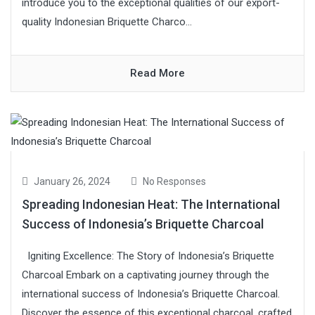
introduce you to the exceptional qualities of our export-
quality Indonesian Briquette Charco...
Read More
January 26, 2024
No Responses
Spreading Indonesian Heat: The International
Success of Indonesia’s Briquette Charcoal
Igniting Excellence: The Story of Indonesia’s Briquette
Charcoal Embark on a captivating journey through the
international success of Indonesia’s Briquette Charcoal.
Discover the essence of this exceptional charcoal, crafted