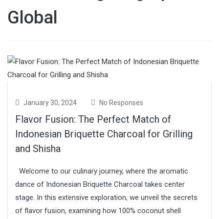
Global
January 30, 2024
No Responses
Flavor Fusion: The Perfect Match of
Indonesian Briquette Charcoal for Grilling
and Shisha
Welcome to our culinary journey, where the aromatic
dance of Indonesian Briquette Charcoal takes center
stage. In this extensive exploration, we unveil the secrets
of flavor fusion, examining how 100% coconut shell