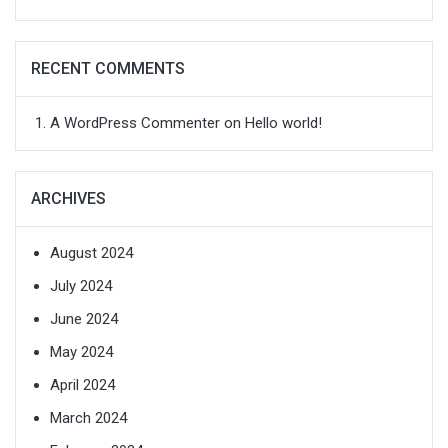
RECENT COMMENTS
A WordPress Commenter
on
Hello world!
ARCHIVES
August 2024
July 2024
June 2024
May 2024
April 2024
March 2024