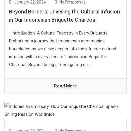
January 22, 2024
No Responses
Beyond Borders: Unveiling the Cultural Infusion
in Our Indonesian Briquette Charcoal
Introduction: A Cultural Tapestry in Every Briquette
Embark on a journey that transcends geographical
boundaries as we delve deeper into the intricate cultural
infusion within every piece of Indonesian Briquette
Charcoal. Beyond being a mere grilling es...
Read More