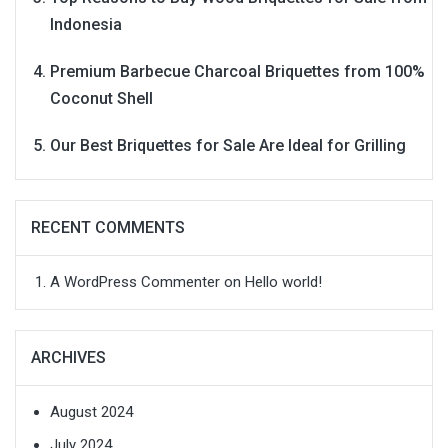
Indonesia
Premium Barbecue Charcoal Briquettes from 100%
Coconut Shell
Our Best Briquettes for Sale Are Ideal for Grilling
RECENT COMMENTS
A WordPress Commenter
on
Hello world!
ARCHIVES
August 2024
July 2024