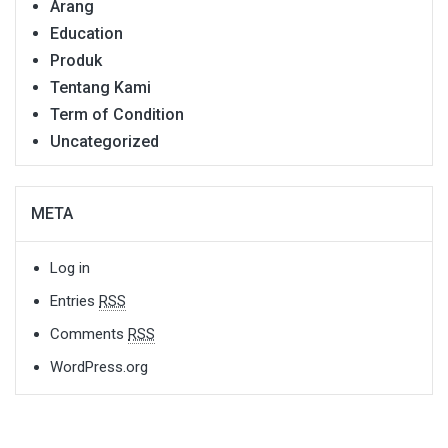
Arang
Education
Produk
Tentang Kami
Term of Condition
Uncategorized
META
Log in
Entries
RSS
Comments
RSS
WordPress.org