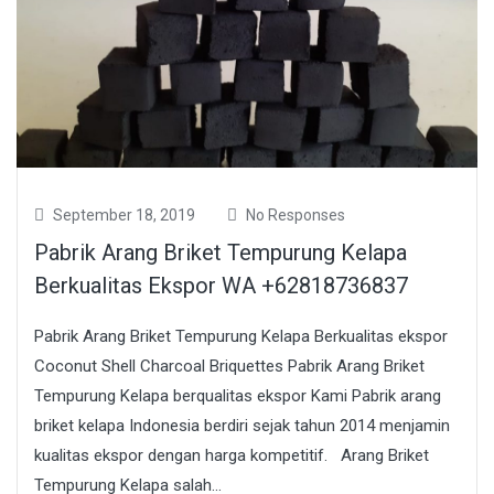
September 18, 2019
No Responses
Pabrik Arang Briket Tempurung Kelapa
Berkualitas Ekspor WA +62818736837
Pabrik Arang Briket Tempurung Kelapa Berkualitas ekspor
Coconut Shell Charcoal Briquettes Pabrik Arang Briket
Tempurung Kelapa berqualitas ekspor Kami Pabrik arang
briket kelapa Indonesia berdiri sejak tahun 2014 menjamin
kualitas ekspor dengan harga kompetitif. Arang Briket
Tempurung Kelapa salah...