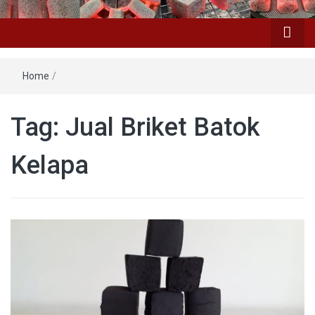
Home
/
Tag: Jual Briket Batok
Kelapa