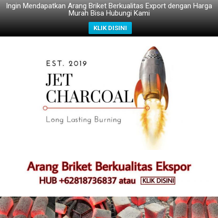
Ingin Mendapatkan Arang Briket Berkualitas Export dengan Harga
Murah Bisa Hubungi Kami
KLIK DISINI