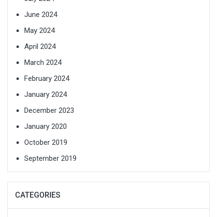
June 2024
May 2024
April 2024
March 2024
February 2024
January 2024
December 2023
January 2020
October 2019
September 2019
CATEGORIES