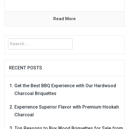
Read More
Search
for:
RECENT POSTS
Get the Best BBQ Experience with Our Hardwood
Charcoal Briquettes
Experience Superior Flavor with Premium Hookah
Charcoal
Top Reasons to Buy Wood Briquettes for Sale from