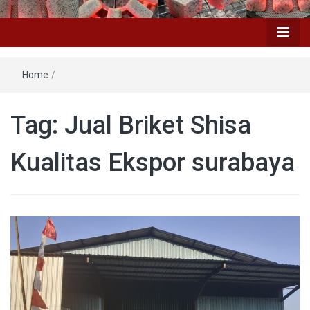
Home
/
Tag: Jual Briket Shisa
Kualitas Ekspor surabaya