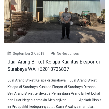
September 27, 2019
No Responses
Jual Arang Briket Kelapa Kualitas Ekspor di
Surabaya WA +62818736837
Jual Arang Briket Kelapa di Surabaya Jual Arang Briket
Kelapa di Surabaya Kualitas Ekspor di Surabaya Dimana
Beli Arang Briket terdekat ? Permintaan Arang Briket Lokal
dan Luar Negeri semakin Menjanjikan……………. Apakah Bisnis
ini Prospektif kedepannya……… Kami Awalnya memulai...