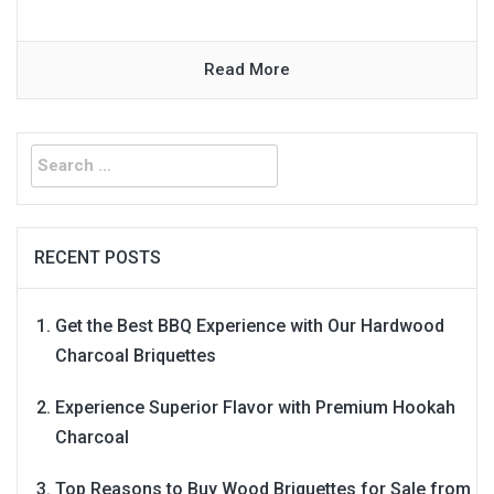
Read More
Search
for:
RECENT POSTS
Get the Best BBQ Experience with Our Hardwood
Charcoal Briquettes
Experience Superior Flavor with Premium Hookah
Charcoal
Top Reasons to Buy Wood Briquettes for Sale from