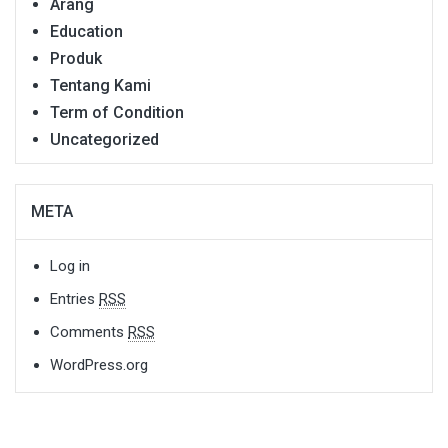
Arang
Education
Produk
Tentang Kami
Term of Condition
Uncategorized
META
Log in
Entries
RSS
Comments
RSS
WordPress.org