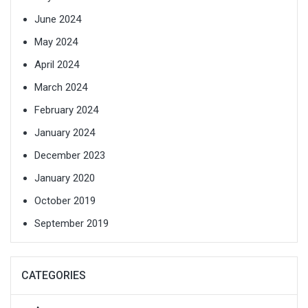
June 2024
May 2024
April 2024
March 2024
February 2024
January 2024
December 2023
January 2020
October 2019
September 2019
CATEGORIES