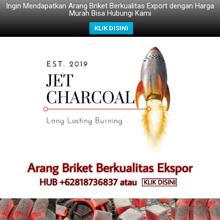
Ingin Mendapatkan Arang Briket Berkualitas Export dengan Harga
Murah Bisa Hubungi Kami
KLIK DISINI