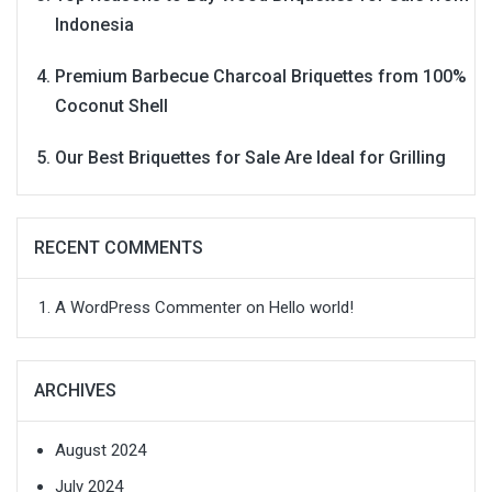
Indonesia
Premium Barbecue Charcoal Briquettes from 100%
Coconut Shell
Our Best Briquettes for Sale Are Ideal for Grilling
RECENT COMMENTS
A WordPress Commenter
on
Hello world!
ARCHIVES
August 2024
July 2024