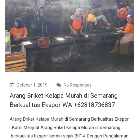
October 1, 2019
No Responses
Arang Briket Kelapa Murah di Semarang
Berkualitas Ekspor WA +62818736837
Arang Briket Kelapa Murah di Semarang Berkualitas Ekspor
Kami Menjual Arang Briket Kelapa Murah di semarang
berkualitas Ekspor berdiri sejak 2014. Dengan Pengalaman