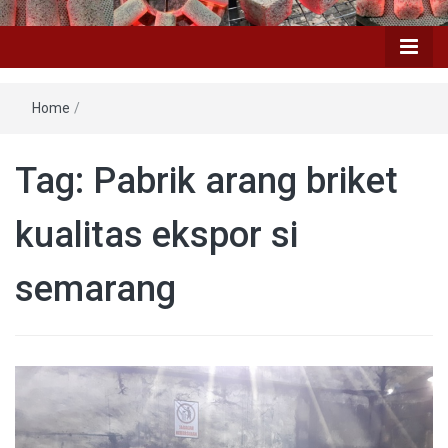
Home
/
Tag: Pabrik arang briket
kualitas ekspor si
semarang