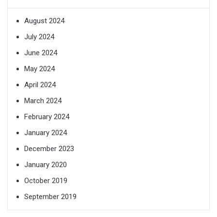
August 2024
July 2024
June 2024
May 2024
April 2024
March 2024
February 2024
January 2024
December 2023
January 2020
October 2019
September 2019