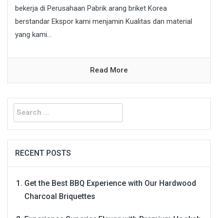
bekerja di Perusahaan Pabrik arang briket Korea
berstandar Ekspor kami menjamin Kualitas dan material
yang kami...
Read More
Search
for:
RECENT POSTS
Get the Best BBQ Experience with Our Hardwood
Charcoal Briquettes