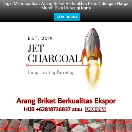
Ingin Mendapatkan Arang Briket Berkualitas Export dengan Harga
Murah Bisa Hubungi Kami
KLIK DISINI