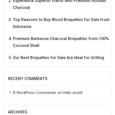
Experience Superior Flavor with Premium Hookah
Charcoal
Top Reasons to Buy Wood Briquettes for Sale from
Indonesia
Premium Barbecue Charcoal Briquettes from 100%
Coconut Shell
Our Best Briquettes for Sale Are Ideal for Grilling
RECENT COMMENTS
A WordPress Commenter
on
Hello world!
ARCHIVES