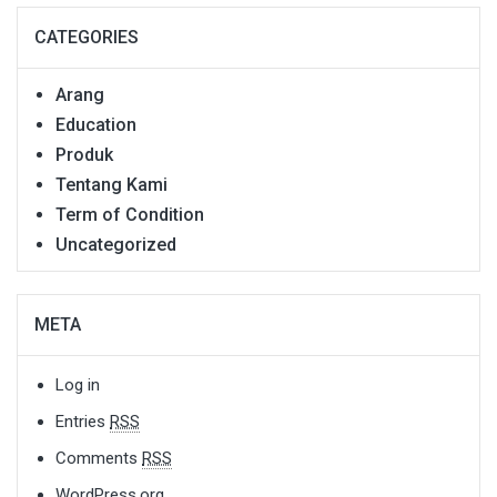
CATEGORIES
Arang
Education
Produk
Tentang Kami
Term of Condition
Uncategorized
META
Log in
Entries
RSS
Comments
RSS
WordPress.org