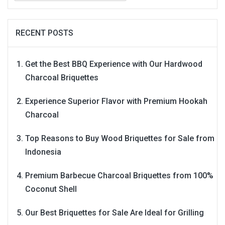
RECENT POSTS
Get the Best BBQ Experience with Our Hardwood
Charcoal Briquettes
Experience Superior Flavor with Premium Hookah
Charcoal
Top Reasons to Buy Wood Briquettes for Sale from
Indonesia
Premium Barbecue Charcoal Briquettes from 100%
Coconut Shell
Our Best Briquettes for Sale Are Ideal for Grilling