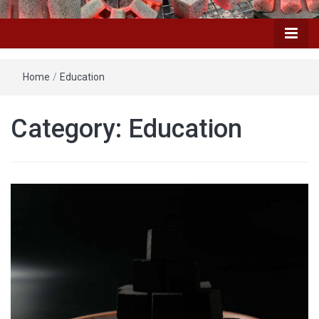
Home
/
Education
Category: Education