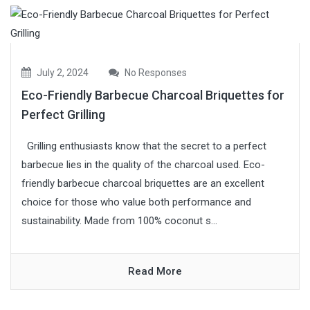
July 2, 2024
No Responses
Eco-Friendly Barbecue Charcoal Briquettes for
Perfect Grilling
Grilling enthusiasts know that the secret to a perfect
barbecue lies in the quality of the charcoal used. Eco-
friendly barbecue charcoal briquettes are an excellent
choice for those who value both performance and
sustainability. Made from 100% coconut s...
Read More