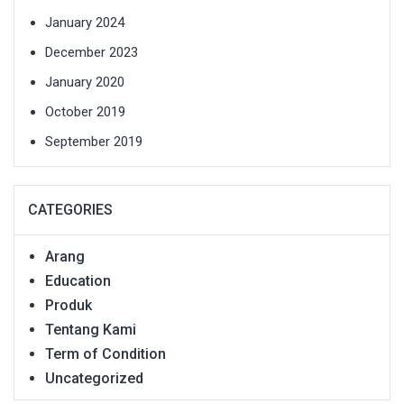
January 2024
December 2023
January 2020
October 2019
September 2019
CATEGORIES
Arang
Education
Produk
Tentang Kami
Term of Condition
Uncategorized