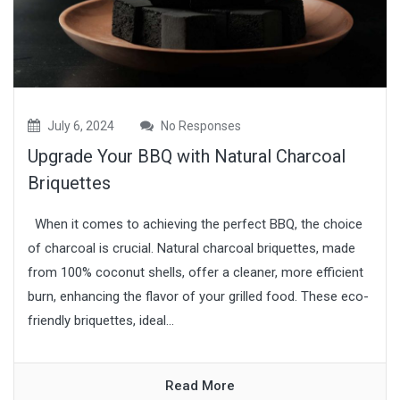
July 6, 2024
No Responses
Upgrade Your BBQ with Natural Charcoal
Briquettes
When it comes to achieving the perfect BBQ, the choice
of charcoal is crucial. Natural charcoal briquettes, made
from 100% coconut shells, offer a cleaner, more efficient
burn, enhancing the flavor of your grilled food. These eco-
friendly briquettes, ideal...
Read More