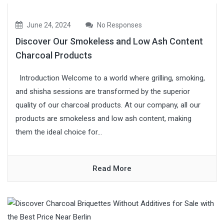
June 24, 2024
No Responses
Discover Our Smokeless and Low Ash Content
Charcoal Products
Introduction Welcome to a world where grilling, smoking,
and shisha sessions are transformed by the superior
quality of our charcoal products. At our company, all our
products are smokeless and low ash content, making
them the ideal choice for...
Read More