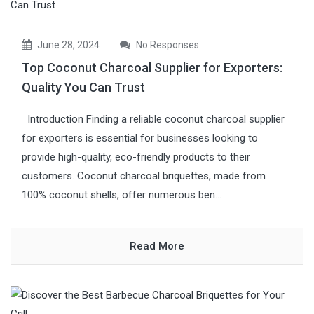
June 28, 2024
No Responses
Top Coconut Charcoal Supplier for Exporters:
Quality You Can Trust
Introduction Finding a reliable coconut charcoal supplier
for exporters is essential for businesses looking to
provide high-quality, eco-friendly products to their
customers. Coconut charcoal briquettes, made from
100% coconut shells, offer numerous ben...
Read More