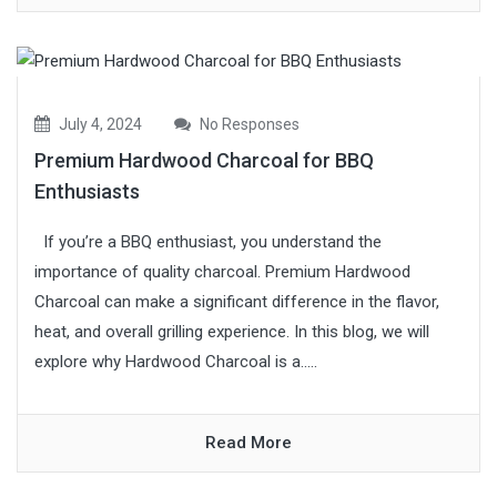
July 4, 2024
No Responses
Premium Hardwood Charcoal for BBQ
Enthusiasts
If you’re a BBQ enthusiast, you understand the
importance of quality charcoal. Premium Hardwood
Charcoal can make a significant difference in the flavor,
heat, and overall grilling experience. In this blog, we will
explore why Hardwood Charcoal is a.....
Read More