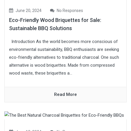
June 20, 2024
No Responses
Eco-Friendly Wood Briquettes for Sale:
Sustainable BBQ Solutions
Introduction As the world becomes more conscious of
environmental sustainability, BBQ enthusiasts are seeking
eco-friendly alternatives to traditional charcoal. One such
alternative is wood briquettes. Made from compressed
wood waste, these briquettes a...
Read More