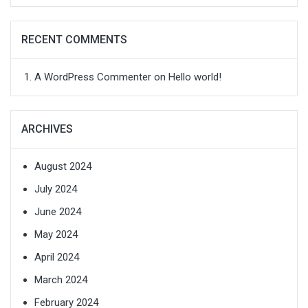
RECENT COMMENTS
A WordPress Commenter
on
Hello world!
ARCHIVES
August 2024
July 2024
June 2024
May 2024
April 2024
March 2024
February 2024