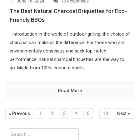
June 18, 2024
No Responses
The Best Natural Charcoal Briquettes for Eco-
Friendly BBQs
Introduction In the world of outdoor grilling, the choice of
charcoal can make all the difference. For those who are
environmentally conscious and seek top-notch
performance, natural charcoal briquettes are the way to
go. Made from 100% coconut shells,....
Read More
« Previous
1
2
3
4
5
…
13
Next »
Search
for: