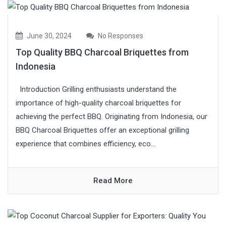
June 30, 2024
No Responses
Top Quality BBQ Charcoal Briquettes from
Indonesia
Introduction Grilling enthusiasts understand the
importance of high-quality charcoal briquettes for
achieving the perfect BBQ. Originating from Indonesia, our
BBQ Charcoal Briquettes offer an exceptional grilling
experience that combines efficiency, eco...
Read More