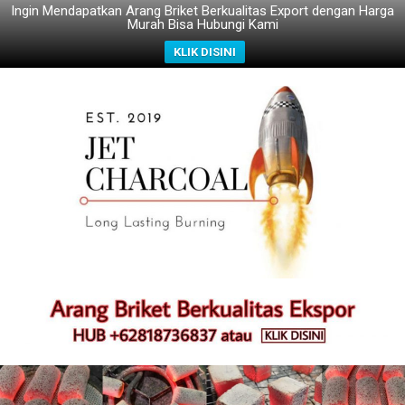
Ingin Mendapatkan Arang Briket Berkualitas Export dengan Harga
Murah Bisa Hubungi Kami
KLIK DISINI