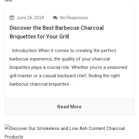
June 26, 2024
No Responses
Discover the Best Barbecue Charcoal
Briquettes for Your Grill
Introduction When it comes to creating the perfect
barbecue experience, the quality of your charcoal
briquettes plays a crucial role. Whether you’re a seasoned
grill master or a casual backyard chef, finding the right
barbecue charcoal briquettes ...
Read More