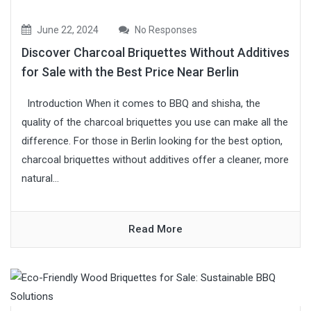
June 22, 2024
No Responses
Discover Charcoal Briquettes Without Additives
for Sale with the Best Price Near Berlin
Introduction When it comes to BBQ and shisha, the
quality of the charcoal briquettes you use can make all the
difference. For those in Berlin looking for the best option,
charcoal briquettes without additives offer a cleaner, more
natural...
Read More