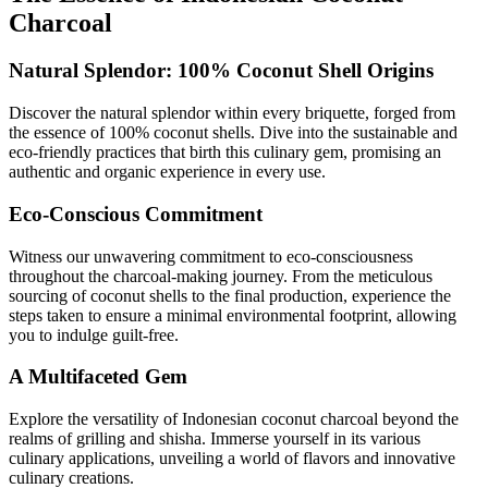
Charcoal
Natural Splendor: 100% Coconut Shell Origins
Discover the natural splendor within every briquette, forged from
the essence of 100% coconut shells. Dive into the sustainable and
eco-friendly practices that birth this culinary gem, promising an
authentic and organic experience in every use.
Eco-Conscious Commitment
Witness our unwavering commitment to eco-consciousness
throughout the charcoal-making journey. From the meticulous
sourcing of coconut shells to the final production, experience the
steps taken to ensure a minimal environmental footprint, allowing
you to indulge guilt-free.
A Multifaceted Gem
Explore the versatility of Indonesian coconut charcoal beyond the
realms of grilling and shisha. Immerse yourself in its various
culinary applications, unveiling a world of flavors and innovative
culinary creations.