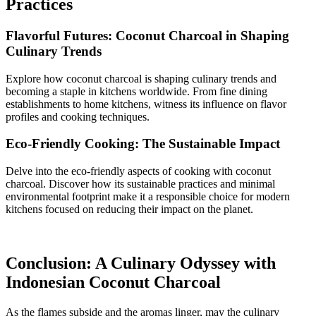
Practices
Flavorful Futures: Coconut Charcoal in Shaping
Culinary Trends
Explore how coconut charcoal is shaping culinary trends and
becoming a staple in kitchens worldwide. From fine dining
establishments to home kitchens, witness its influence on flavor
profiles and cooking techniques.
Eco-Friendly Cooking: The Sustainable Impact
Delve into the eco-friendly aspects of cooking with coconut
charcoal. Discover how its sustainable practices and minimal
environmental footprint make it a responsible choice for modern
kitchens focused on reducing their impact on the planet.
Conclusion: A Culinary Odyssey with
Indonesian Coconut Charcoal
As the flames subside and the aromas linger, may the culinary