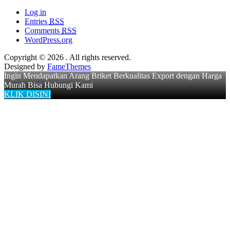
Log in
Entries
RSS
Comments
RSS
WordPress.org
Copyright © 2026
. All rights reserved.
Designed by
FameThemes
Ingin Mendapatkan Arang Briket Berkualitas Export dengan Harga
Murah Bisa Hubungi Kami
KLIK DISINI