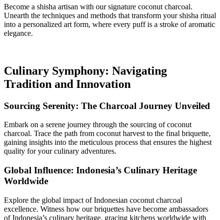
Become a shisha artisan with our signature coconut charcoal.
Unearth the techniques and methods that transform your shisha ritual
into a personalized art form, where every puff is a stroke of aromatic
elegance.
Culinary Symphony: Navigating
Tradition and Innovation
Sourcing Serenity: The Charcoal Journey Unveiled
Embark on a serene journey through the sourcing of coconut
charcoal. Trace the path from coconut harvest to the final briquette,
gaining insights into the meticulous process that ensures the highest
quality for your culinary adventures.
Global Influence: Indonesia’s Culinary Heritage
Worldwide
Explore the global impact of Indonesian coconut charcoal
excellence. Witness how our briquettes have become ambassadors
of Indonesia’s culinary heritage, gracing kitchens worldwide with