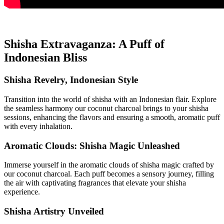
Shisha Extravaganza: A Puff of
Indonesian Bliss
Shisha Revelry, Indonesian Style
Transition into the world of shisha with an Indonesian flair. Explore
the seamless harmony our coconut charcoal brings to your shisha
sessions, enhancing the flavors and ensuring a smooth, aromatic puff
with every inhalation.
Aromatic Clouds: Shisha Magic Unleashed
Immerse yourself in the aromatic clouds of shisha magic crafted by
our coconut charcoal. Each puff becomes a sensory journey, filling
the air with captivating fragrances that elevate your shisha
experience.
Shisha Artistry Unveiled