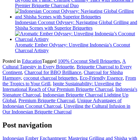
Premier Briquette Charcoal Duo
Indonesian Coconut Odyssey: Navigating Global Grilling and
Shisha Scenes with Superior Briquettes
Aromatic Ember Odyssey: Unveiling Indonesia’s Coconut
Charcoal Artistry
Posted in
Education
Tagged
100% Coconut Shell Briquettes
,
A
Cultural Tapestry in Every Briquette
,
Briquette Charcoal to Every
Continent
,
Charcoal for BBQ Brilliance
,
Charcoal for Shisha
Harmony
,
coconut charcoal briquettes
,
Eco-Friendly Essence
,
From
the Tropics to Your Grill
,
Ignite Sustainability: Unveiling the
International Reach of Our Premium Briquette Charcoal
,
Indonesia's
Signature Charcoal
,
Indonesian Briquette Charcoal Lighting Up
Global
,
Premium Briquette Charcoal
,
Unique Advantages of
Indonesian Coconut Charcoal
,
Unveiling the Cultural Infusion in
Our Indonesian Briquette Charcoal
Post navigation
Indonesian Ember Enchantment: Mastering Grilling and Shisha with