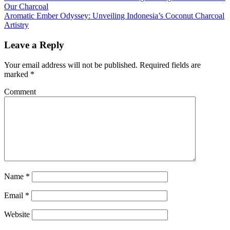
Our Charcoal
Aromatic Ember Odyssey: Unveiling Indonesia’s Coconut Charcoal
Artistry
Leave a Reply
Your email address will not be published.
Required fields are
marked
*
Comment
Name
*
Email
*
Website