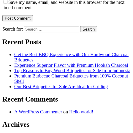
Save my name, email, and website in this browser for the next
time I comment.
Search for:
Recent Posts
Get the Best BBQ Experience with Our Hardwood Charcoal
Briquettes
Experience Superior Flavor with Premium Hookah Charcoal
Top Reasons to Buy Wood Briquettes for Sale from Indonesia
Premium Barbecue Charcoal Briquettes from 100% Coconut
Shell
Our Best Briquettes for Sale Are Ideal for Grilling
Recent Comments
A WordPress Commenter
on
Hello world!
Archives