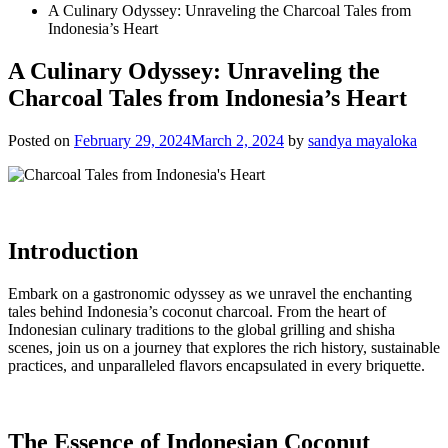
A Culinary Odyssey: Unraveling the Charcoal Tales from
Indonesia’s Heart
A Culinary Odyssey: Unraveling the
Charcoal Tales from Indonesia’s Heart
Posted on
February 29, 2024
March 2, 2024
by
sandya mayaloka
Introduction
Embark on a gastronomic odyssey as we unravel the enchanting
tales behind Indonesia’s coconut charcoal. From the heart of
Indonesian culinary traditions to the global grilling and shisha
scenes, join us on a journey that explores the rich history, sustainable
practices, and unparalleled flavors encapsulated in every briquette.
The Essence of Indonesian Coconut