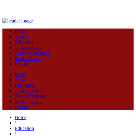
Home
Arang
Education
Tentang Kami
Term Of Payment
Kontak Kami
Produk
Home
Arang
Education
Tentang Kami
Term Of Payment
Kontak Kami
Produk
Home
/
Education
/