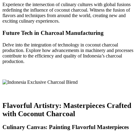
Experience the intersection of culinary cultures with global fusions
redefining the influence of coconut charcoal. Witness the fusion of
flavors and techniques from around the world, creating new and
exciting culinary experiences.
Future Tech in Charcoal Manufacturing
Delve into the integration of technology in coconut charcoal
production. Explore how advancements in machinery and processes
contribute to the efficiency and quality of Indonesia’s charcoal
production.
Flavorful Artistry: Masterpieces Crafted
with Coconut Charcoal
Culinary Canvas: Painting Flavorful Masterpieces