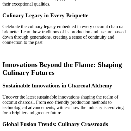
their exceptional qualities.
Culinary Legacy in Every Briquette
Celebrate the culinary legacy embedded in every coconut charcoal
briquette. Learn how traditions of its production and use are passed
down through generations, creating a sense of continuity and
connection to the past.
Innovations Beyond the Flame: Shaping
Culinary Futures
Sustainable Innovations in Charcoal Alchemy
Uncover the latest sustainable innovations shaping the realm of
coconut charcoal. From eco-friendly production methods to
technological advancements, witness how the industry is evolving
for a brighter and greener future.
Global Fusion Trends: Culinary Crossroads