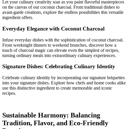
Let your culinary creativity soar as you paint flavorful masterpieces
on the canvas of our coconut charcoal. From traditional dishes to
avant-garde creations, explore the endless possibilities this versatile
ingredient offers.
Everyday Elegance with Coconut Charcoal
Infuse everyday dishes with the sophistication of coconut charcoal.
From weeknight dinners to weekend brunches, discover how a
touch of charcoal magic can elevate even the simplest of recipes,
turning ordinary meals into extraordinary culinary experiences.
Signature Dishes: Celebrating Culinary Identity
Celebrate culinary identity by incorporating our signature briquettes
into your signature dishes. Explore how chefs and home cooks alike
use this distinctive ingredient to create memorable and iconic
recipes.
Sustainable Harmony: Balancing
Tradition, Flavor, and Eco-Friendly