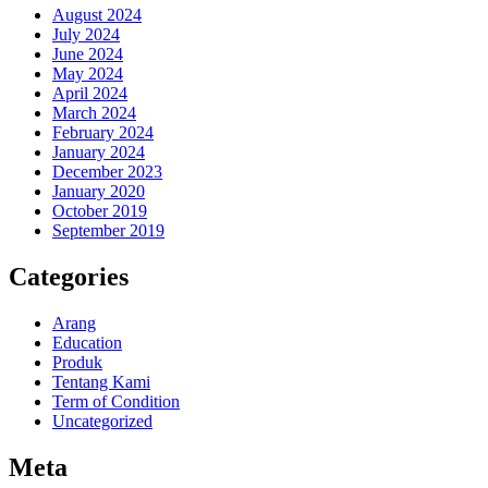
August 2024
July 2024
June 2024
May 2024
April 2024
March 2024
February 2024
January 2024
December 2023
January 2020
October 2019
September 2019
Categories
Arang
Education
Produk
Tentang Kami
Term of Condition
Uncategorized
Meta