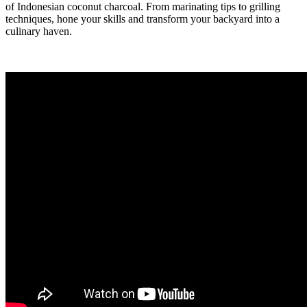
of Indonesian coconut charcoal. From marinating tips to grilling
techniques, hone your skills and transform your backyard into a
culinary haven.