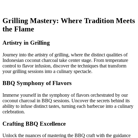
Grilling Mastery: Where Tradition Meets
the Flame
Artistry in Grilling
Journey into the artistry of grilling, where the distinct qualities of
Indonesian coconut charcoal take center stage. From temperature
control to flavor infusion, discover the techniques that transform
your grilling sessions into a culinary spectacle.
BBQ Symphony of Flavors
Immerse yourself in the symphony of flavors orchestrated by our
coconut charcoal in BBQ sessions. Uncover the secrets behind its
ability to infuse distinct tastes, turning each barbecue into a culinary
celebration.
Crafting BBQ Excellence
Unlock the nuances of mastering the BBQ craft with the guidance