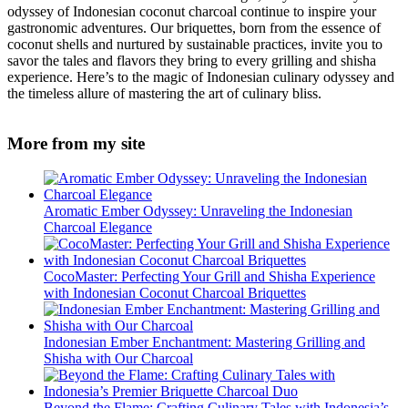
odyssey of Indonesian coconut charcoal continue to inspire your
gastronomic adventures. Our briquettes, born from the essence of
coconut shells and nurtured by sustainable practices, invite you to
savor the tales and flavors they bring to every grilling and shisha
experience. Here’s to the magic of Indonesian culinary odyssey and
the timeless allure of mastering the art of culinary bliss.
More from my site
Aromatic Ember Odyssey: Unraveling the Indonesian
Charcoal Elegance
CocoMaster: Perfecting Your Grill and Shisha Experience
with Indonesian Coconut Charcoal Briquettes
Indonesian Ember Enchantment: Mastering Grilling and
Shisha with Our Charcoal
Beyond the Flame: Crafting Culinary Tales with Indonesia’s