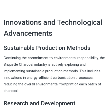
Innovations and Technological
Advancements
Sustainable Production Methods
Continuing the commitment to environmental responsibility, the
Briquette Charcoal industry is actively exploring and
implementing sustainable production methods. This includes
innovations in energy-efficient carbonization processes,
reducing the overall environmental footprint of each batch of
charcoal.
Research and Development