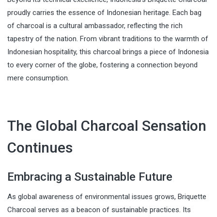
proudly carries the essence of Indonesian heritage. Each bag
of charcoal is a cultural ambassador, reflecting the rich
tapestry of the nation. From vibrant traditions to the warmth of
Indonesian hospitality, this charcoal brings a piece of Indonesia
to every corner of the globe, fostering a connection beyond
mere consumption.
The Global Charcoal Sensation
Continues
Embracing a Sustainable Future
As global awareness of environmental issues grows, Briquette
Charcoal serves as a beacon of sustainable practices. Its