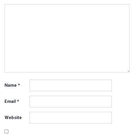
Name
*
Email
*
Website