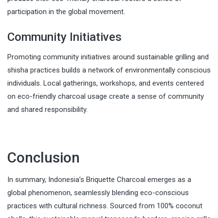
participation in the global movement.
Community Initiatives
Promoting community initiatives around sustainable grilling and
shisha practices builds a network of environmentally conscious
individuals. Local gatherings, workshops, and events centered
on eco-friendly charcoal usage create a sense of community
and shared responsibility.
Conclusion
In summary, Indonesia’s Briquette Charcoal emerges as a
global phenomenon, seamlessly blending eco-conscious
practices with cultural richness. Sourced from 100% coconut