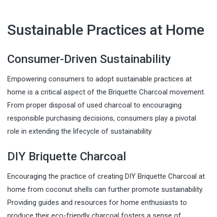
Sustainable Practices at Home
Consumer-Driven Sustainability
Empowering consumers to adopt sustainable practices at
home is a critical aspect of the Briquette Charcoal movement.
From proper disposal of used charcoal to encouraging
responsible purchasing decisions, consumers play a pivotal
role in extending the lifecycle of sustainability.
DIY Briquette Charcoal
Encouraging the practice of creating DIY Briquette Charcoal at
home from coconut shells can further promote sustainability.
Providing guides and resources for home enthusiasts to
produce their eco-friendly charcoal fosters a sense of