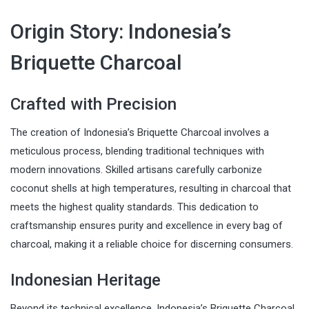
Origin Story: Indonesia’s
Briquette Charcoal
Crafted with Precision
The creation of Indonesia’s Briquette Charcoal involves a
meticulous process, blending traditional techniques with
modern innovations. Skilled artisans carefully carbonize
coconut shells at high temperatures, resulting in charcoal that
meets the highest quality standards. This dedication to
craftsmanship ensures purity and excellence in every bag of
charcoal, making it a reliable choice for discerning consumers.
Indonesian Heritage
Beyond its technical excellence, Indonesia’s Briquette Charcoal