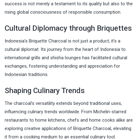
success is not merely a testament to its quality but also to the
rising global consciousness of responsible consumption.
Cultural Diplomacy through Briquettes
Indonesia’s Briquette Charcoal is not just a product; it’s a
cultural diplomat. Its journey from the heart of Indonesia to
international grills and shisha lounges has facilitated cultural
exchanges, fostering understanding and appreciation for
Indonesian traditions.
Shaping Culinary Trends
The charcoal’s versatility extends beyond traditional uses,
influencing culinary trends worldwide. From Michelin-starred
restaurants to home kitchens, chefs and home cooks alike are
exploring creative applications of Briquette Charcoal, elevating
it from a cooking medium to an essential culinary tool.