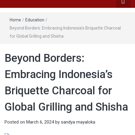
Home
/
Education
/
Beyond Borders: Embracing Indonesia’s Briquette Charcoal
for Global Grilling and Shisha
Beyond Borders:
Embracing Indonesia’s
Briquette Charcoal for
Global Grilling and Shisha
Posted on
March 6, 2024
by
sandya mayaloka