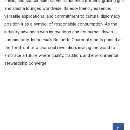
shells, this sustainable marvel transcends borders, gracing grills
and shisha lounges worldwide. Its eco-friendly essence,
versatile applications, and commitment to cultural diplomacy
position it as a symbol of responsible consumption. As the
industry advances with innovations and consumer-driven
sustainability, Indonesia’s Briquette Charcoal stands poised at
the forefront of a charcoal revolution, inviting the world to
embrace a future where quality, tradition, and environmental
stewardship converge.