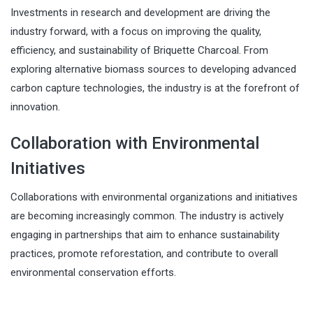
Investments in research and development are driving the
industry forward, with a focus on improving the quality,
efficiency, and sustainability of Briquette Charcoal. From
exploring alternative biomass sources to developing advanced
carbon capture technologies, the industry is at the forefront of
innovation.
Collaboration with Environmental
Initiatives
Collaborations with environmental organizations and initiatives
are becoming increasingly common. The industry is actively
engaging in partnerships that aim to enhance sustainability
practices, promote reforestation, and contribute to overall
environmental conservation efforts.