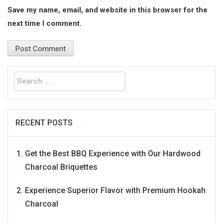
Save my name, email, and website in this browser for the
next time I comment.
Search
for:
RECENT POSTS
Get the Best BBQ Experience with Our Hardwood
Charcoal Briquettes
Experience Superior Flavor with Premium Hookah
Charcoal