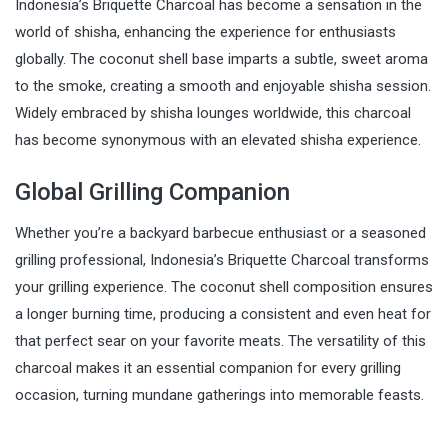
Indonesia’s Briquette Charcoal has become a sensation in the
world of shisha, enhancing the experience for enthusiasts
globally. The coconut shell base imparts a subtle, sweet aroma
to the smoke, creating a smooth and enjoyable shisha session.
Widely embraced by shisha lounges worldwide, this charcoal
has become synonymous with an elevated shisha experience.
Global Grilling Companion
Whether you’re a backyard barbecue enthusiast or a seasoned
grilling professional, Indonesia’s Briquette Charcoal transforms
your grilling experience. The coconut shell composition ensures
a longer burning time, producing a consistent and even heat for
that perfect sear on your favorite meats. The versatility of this
charcoal makes it an essential companion for every grilling
occasion, turning mundane gatherings into memorable feasts.