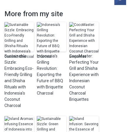
More from my site
Sustainable
Indonesia’s
CocoMaster:
Sizzle:
Grilling
Perfecting Your
Embracing Eco-
Revolution:
Grill and Shisha
Friendly Grilling
Exporting the
Experience with
and Shisha
Future of BBQ
Indonesian
Rituals with
with Briquette
Coconut
Indonesia’s
Charcoal
Charcoal
Coconut
Briquettes
Charcoal