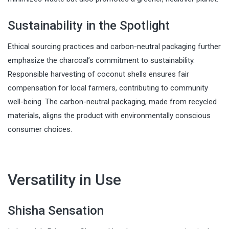
Sustainability in the Spotlight
Ethical sourcing practices and carbon-neutral packaging further
emphasize the charcoal’s commitment to sustainability.
Responsible harvesting of coconut shells ensures fair
compensation for local farmers, contributing to community
well-being. The carbon-neutral packaging, made from recycled
materials, aligns the product with environmentally conscious
consumer choices.
Versatility in Use
Shisha Sensation