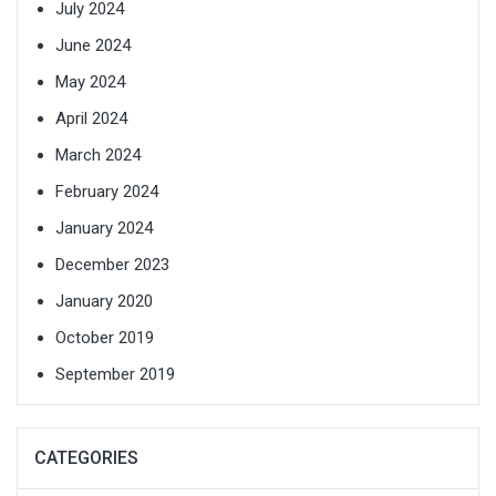
July 2024
June 2024
May 2024
April 2024
March 2024
February 2024
January 2024
December 2023
January 2020
October 2019
September 2019
CATEGORIES