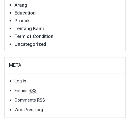
Arang
Education
Produk
Tentang Kami
Term of Condition
Uncategorized
META
Log in
Entries
RSS
Comments
RSS
WordPress.org