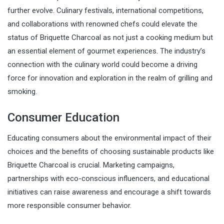
further evolve. Culinary festivals, international competitions,
and collaborations with renowned chefs could elevate the
status of Briquette Charcoal as not just a cooking medium but
an essential element of gourmet experiences. The industry’s
connection with the culinary world could become a driving
force for innovation and exploration in the realm of grilling and
smoking.
Consumer Education
Educating consumers about the environmental impact of their
choices and the benefits of choosing sustainable products like
Briquette Charcoal is crucial. Marketing campaigns,
partnerships with eco-conscious influencers, and educational
initiatives can raise awareness and encourage a shift towards
more responsible consumer behavior.