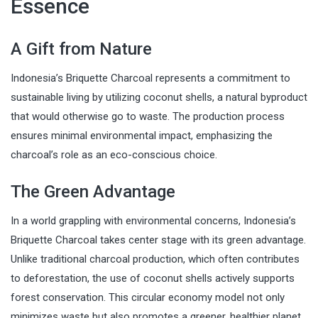
Essence
A Gift from Nature
Indonesia’s Briquette Charcoal represents a commitment to
sustainable living by utilizing coconut shells, a natural byproduct
that would otherwise go to waste. The production process
ensures minimal environmental impact, emphasizing the
charcoal’s role as an eco-conscious choice.
The Green Advantage
In a world grappling with environmental concerns, Indonesia’s
Briquette Charcoal takes center stage with its green advantage.
Unlike traditional charcoal production, which often contributes
to deforestation, the use of coconut shells actively supports
forest conservation. This circular economy model not only
minimizes waste but also promotes a greener, healthier planet.