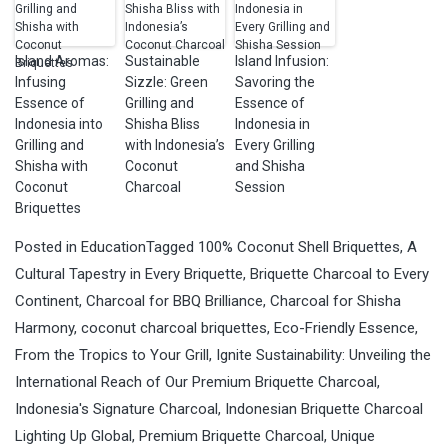
Island Aromas:
Sustainable
Island Infusion:
Infusing
Sizzle: Green
Savoring the
Essence of
Grilling and
Essence of
Indonesia into
Shisha Bliss
Indonesia in
Grilling and
with Indonesia’s
Every Grilling
Shisha with
Coconut
and Shisha
Coconut
Charcoal
Session
Briquettes
Posted in
Education
Tagged
100% Coconut Shell Briquettes
,
A
Cultural Tapestry in Every Briquette
,
Briquette Charcoal to Every
Continent
,
Charcoal for BBQ Brilliance
,
Charcoal for Shisha
Harmony
,
coconut charcoal briquettes
,
Eco-Friendly Essence
,
From the Tropics to Your Grill
,
Ignite Sustainability: Unveiling the
International Reach of Our Premium Briquette Charcoal
,
Indonesia's Signature Charcoal
,
Indonesian Briquette Charcoal
Lighting Up Global
,
Premium Briquette Charcoal
,
Unique