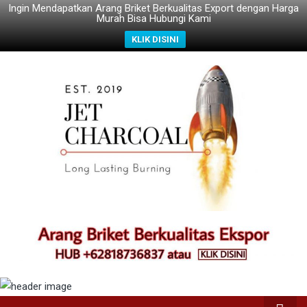
Ingin Mendapatkan Arang Briket Berkualitas Export dengan Harga
Murah Bisa Hubungi Kami
KLIK DISINI