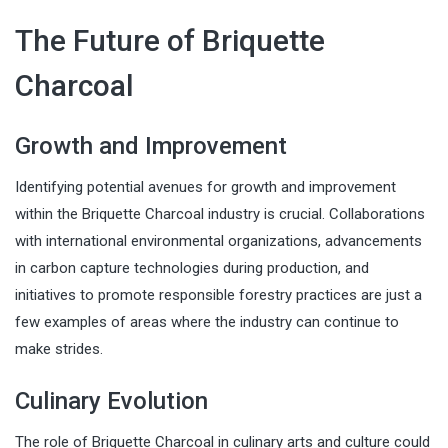
The Future of Briquette
Charcoal
Growth and Improvement
Identifying potential avenues for growth and improvement
within the Briquette Charcoal industry is crucial. Collaborations
with international environmental organizations, advancements
in carbon capture technologies during production, and
initiatives to promote responsible forestry practices are just a
few examples of areas where the industry can continue to
make strides.
Culinary Evolution
The role of Briquette Charcoal in culinary arts and culture could