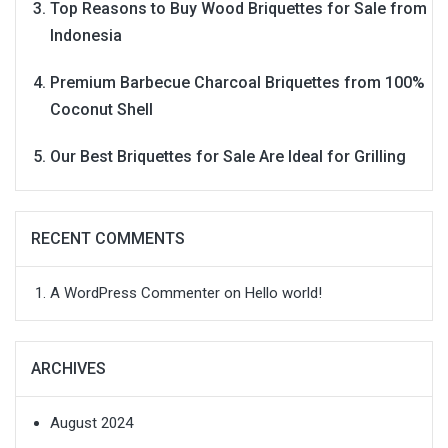
Top Reasons to Buy Wood Briquettes for Sale from
Indonesia
Premium Barbecue Charcoal Briquettes from 100%
Coconut Shell
Our Best Briquettes for Sale Are Ideal for Grilling
RECENT COMMENTS
A WordPress Commenter
on
Hello world!
ARCHIVES
August 2024