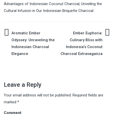
Advantages of Indonesian Coconut Charcoal
,
Unveiling the
Cultural Infusion in Our Indonesian Briquette Charcoal
Aromatic Ember
Ember Euphoria:
Post
Odyssey: Unraveling the
Culinary Bliss with
Indonesian Charcoal
Indonesia’s Coconut
navigation
Elegance
Charcoal Extravaganza
Leave a Reply
Your email address will not be published.
Required fields are
marked
*
Comment