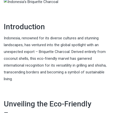
Introduction
Indonesia, renowned for its diverse cultures and stunning
landscapes, has ventured into the global spotlight with an
unexpected export – Briquette Charcoal. Derived entirely from
coconut shells, this eco-friendly marvel has garnered
international recognition for its versatility in grilling and shisha,
transcending borders and becoming a symbol of sustainable
living.
Unveiling the Eco-Friendly