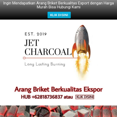
Ingin Mendapatkan Arang Briket Berkualitas Export dengan Harga
Murah Bisa Hubungi Kami
KLIK DISINI