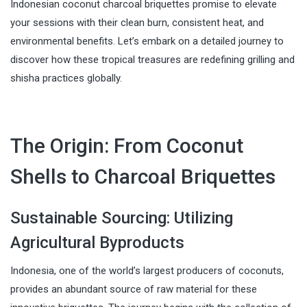
Indonesian coconut charcoal briquettes promise to elevate
your sessions with their clean burn, consistent heat, and
environmental benefits. Let’s embark on a detailed journey to
discover how these tropical treasures are redefining grilling and
shisha practices globally.
The Origin: From Coconut
Shells to Charcoal Briquettes
Sustainable Sourcing: Utilizing
Agricultural Byproducts
Indonesia, one of the world’s largest producers of coconuts,
provides an abundant source of raw material for these