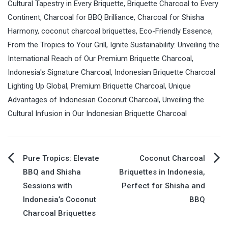
Cultural Tapestry in Every Briquette
,
Briquette Charcoal to Every
Continent
,
Charcoal for BBQ Brilliance
,
Charcoal for Shisha
Harmony
,
coconut charcoal briquettes
,
Eco-Friendly Essence
,
From the Tropics to Your Grill
,
Ignite Sustainability: Unveiling the
International Reach of Our Premium Briquette Charcoal
,
Indonesia's Signature Charcoal
,
Indonesian Briquette Charcoal
Lighting Up Global
,
Premium Briquette Charcoal
,
Unique
Advantages of Indonesian Coconut Charcoal
,
Unveiling the
Cultural Infusion in Our Indonesian Briquette Charcoal
Pure Tropics: Elevate
Coconut Charcoal
Post
BBQ and Shisha
Briquettes in Indonesia,
Sessions with
Perfect for Shisha and
navigation
Indonesia’s Coconut
BBQ
Charcoal Briquettes