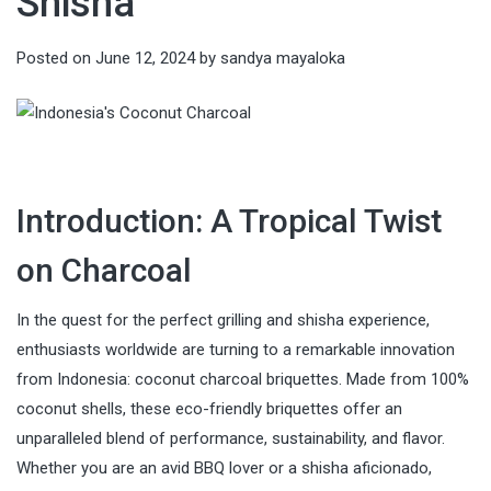
Shisha
Posted on
June 12, 2024
by
sandya mayaloka
Introduction: A Tropical Twist
on Charcoal
In the quest for the perfect grilling and shisha experience,
enthusiasts worldwide are turning to a remarkable innovation
from Indonesia: coconut charcoal briquettes. Made from 100%
coconut shells, these eco-friendly briquettes offer an
unparalleled blend of performance, sustainability, and flavor.
Whether you are an avid BBQ lover or a shisha aficionado,