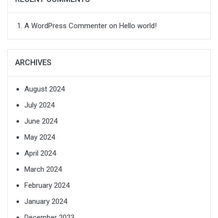
A WordPress Commenter
on
Hello world!
ARCHIVES
August 2024
July 2024
June 2024
May 2024
April 2024
March 2024
February 2024
January 2024
December 2023