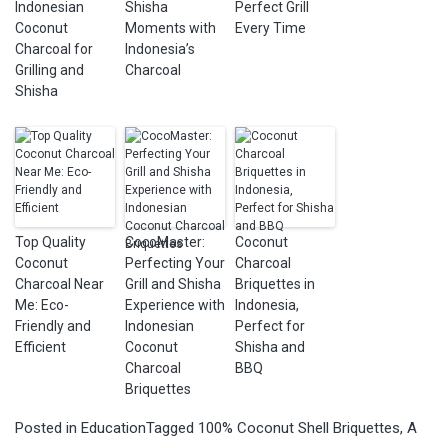
Indonesian
Shisha
Perfect Grill
Coconut
Moments with
Every Time
Charcoal for
Indonesia’s
Grilling and
Charcoal
Shisha
Top Quality
CocoMaster:
Coconut
Coconut
Perfecting Your
Charcoal
Charcoal Near
Grill and Shisha
Briquettes in
Me: Eco-
Experience with
Indonesia,
Friendly and
Indonesian
Perfect for
Efficient
Coconut
Shisha and
Charcoal
BBQ
Briquettes
Posted in
Education
Tagged
100% Coconut Shell Briquettes
,
A