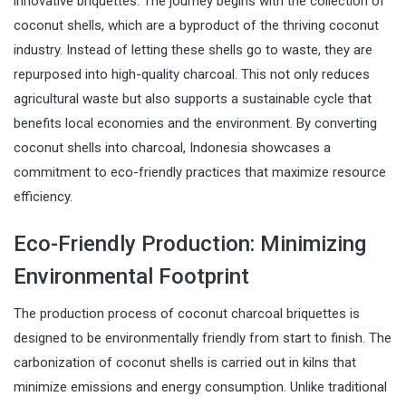
innovative briquettes. The journey begins with the collection of
coconut shells, which are a byproduct of the thriving coconut
industry. Instead of letting these shells go to waste, they are
repurposed into high-quality charcoal. This not only reduces
agricultural waste but also supports a sustainable cycle that
benefits local economies and the environment. By converting
coconut shells into charcoal, Indonesia showcases a
commitment to eco-friendly practices that maximize resource
efficiency.
Eco-Friendly Production: Minimizing
Environmental Footprint
The production process of coconut charcoal briquettes is
designed to be environmentally friendly from start to finish. The
carbonization of coconut shells is carried out in kilns that
minimize emissions and energy consumption. Unlike traditional