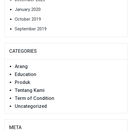
January 2020
October 2019
September 2019
CATEGORIES
Arang
Education
Produk
Tentang Kami
Term of Condition
Uncategorized
META