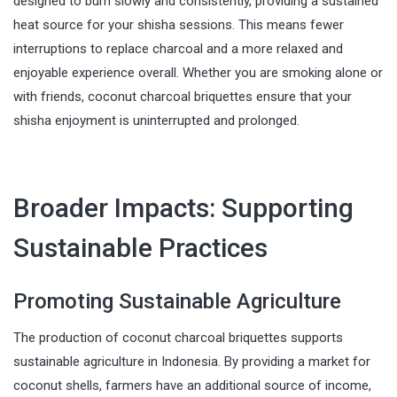
designed to burn slowly and consistently, providing a sustained
heat source for your shisha sessions. This means fewer
interruptions to replace charcoal and a more relaxed and
enjoyable experience overall. Whether you are smoking alone or
with friends, coconut charcoal briquettes ensure that your
shisha enjoyment is uninterrupted and prolonged.
Broader Impacts: Supporting
Sustainable Practices
Promoting Sustainable Agriculture
The production of coconut charcoal briquettes supports
sustainable agriculture in Indonesia. By providing a market for
coconut shells, farmers have an additional source of income,