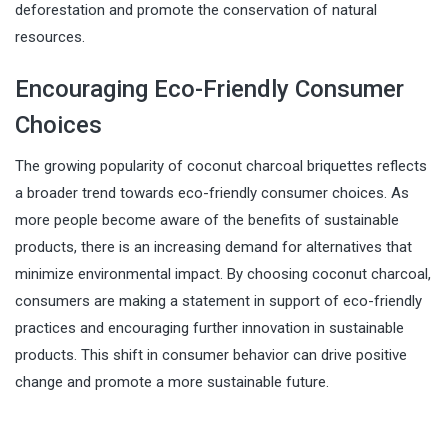
deforestation and promote the conservation of natural
resources.
Encouraging Eco-Friendly Consumer
Choices
The growing popularity of coconut charcoal briquettes reflects
a broader trend towards eco-friendly consumer choices. As
more people become aware of the benefits of sustainable
products, there is an increasing demand for alternatives that
minimize environmental impact. By choosing coconut charcoal,
consumers are making a statement in support of eco-friendly
practices and encouraging further innovation in sustainable
products. This shift in consumer behavior can drive positive
change and promote a more sustainable future.