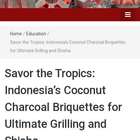
Home
/
Education
/
Savor the Tropics: Indonesia’s Coconut Charcoal Briquettes
for Ultimate Grilling and Shisha
Savor the Tropics:
Indonesia’s Coconut
Charcoal Briquettes for
Ultimate Grilling and