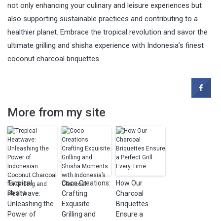
not only enhancing your culinary and leisure experiences but
also supporting sustainable practices and contributing to a
healthier planet. Embrace the tropical revolution and savor the
ultimate grilling and shisha experience with Indonesia’s finest
coconut charcoal briquettes.
More from my site
Tropical
Coco Creations:
How Our
Heatwave:
Crafting
Charcoal
Unleashing the
Exquisite
Briquettes
Power of
Grilling and
Ensure a