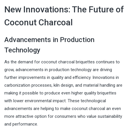
New Innovations: The Future of
Coconut Charcoal
Advancements in Production
Technology
As the demand for coconut charcoal briquettes continues to
grow, advancements in production technology are driving
further improvements in quality and efficiency. Innovations in
carbonization processes, kiln design, and material handling are
making it possible to produce even higher quality briquettes
with lower environmental impact. These technological
advancements are helping to make coconut charcoal an even
more attractive option for consumers who value sustainability
and performance.