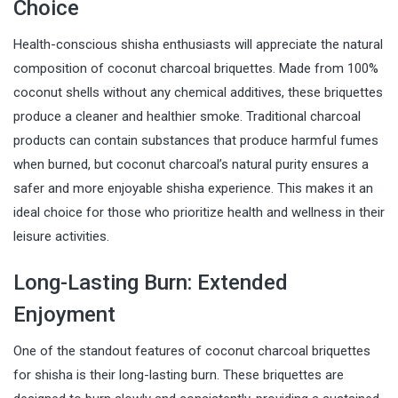
Choice
Health-conscious shisha enthusiasts will appreciate the natural
composition of coconut charcoal briquettes. Made from 100%
coconut shells without any chemical additives, these briquettes
produce a cleaner and healthier smoke. Traditional charcoal
products can contain substances that produce harmful fumes
when burned, but coconut charcoal’s natural purity ensures a
safer and more enjoyable shisha experience. This makes it an
ideal choice for those who prioritize health and wellness in their
leisure activities.
Long-Lasting Burn: Extended
Enjoyment
One of the standout features of coconut charcoal briquettes
for shisha is their long-lasting burn. These briquettes are