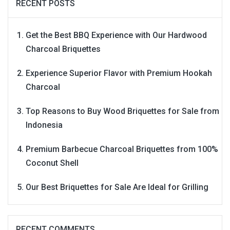
RECENT POSTS
Get the Best BBQ Experience with Our Hardwood
Charcoal Briquettes
Experience Superior Flavor with Premium Hookah
Charcoal
Top Reasons to Buy Wood Briquettes for Sale from
Indonesia
Premium Barbecue Charcoal Briquettes from 100%
Coconut Shell
Our Best Briquettes for Sale Are Ideal for Grilling
RECENT COMMENTS