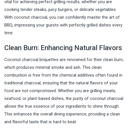
vital for achieving perfect grilling results, whether you are
cooking tender steaks, juicy burgers, or delicate vegetables.
With coconut charcoal, you can confidently master the art of
BBQ, impressing your guests with perfectly grilled dishes every
time.
Clean Burn: Enhancing Natural Flavors
Coconut charcoal briquettes are renowned for their clean burn,
which produces minimal smoke and ash. This clean
combustion is free from the chemical additives often found in
traditional charcoal, ensuring that the natural flavors of your
food are not compromised. Whether you are grilling meats,
seafood, or plant-based dishes, the purity of coconut charcoal
allows the true essence of your ingredients to shine through.
This enhances the overall dining experience, providing a clean
and flavorful taste that is hard to beat.