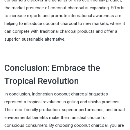
consumers discover the benefits of this eco-friendly product,
the market presence of coconut charcoal is expanding. Efforts
to increase exports and promote international awareness are
helping to introduce coconut charcoal to new markets, where it
can compete with traditional charcoal products and offer a
superior, sustainable alternative.
Conclusion: Embrace the
Tropical Revolution
In conclusion, Indonesian coconut charcoal briquettes
represent a tropical revolution in grilling and shisha practices.
Their eco-friendly production, superior performance, and broad
environmental benefits make them an ideal choice for
conscious consumers. By choosing coconut charcoal, you are