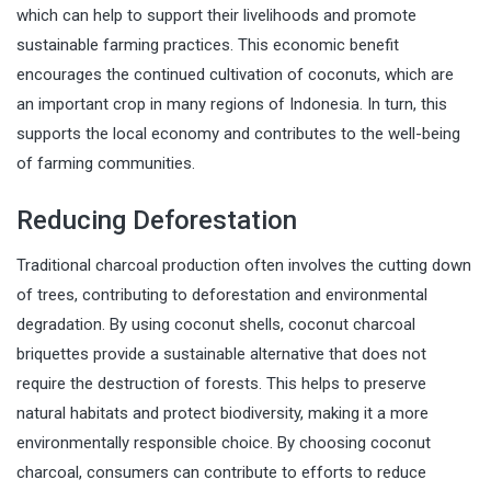
which can help to support their livelihoods and promote
sustainable farming practices. This economic benefit
encourages the continued cultivation of coconuts, which are
an important crop in many regions of Indonesia. In turn, this
supports the local economy and contributes to the well-being
of farming communities.
Reducing Deforestation
Traditional charcoal production often involves the cutting down
of trees, contributing to deforestation and environmental
degradation. By using coconut shells, coconut charcoal
briquettes provide a sustainable alternative that does not
require the destruction of forests. This helps to preserve
natural habitats and protect biodiversity, making it a more
environmentally responsible choice. By choosing coconut
charcoal, consumers can contribute to efforts to reduce