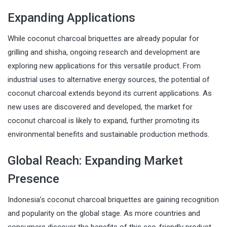
Expanding Applications
While coconut charcoal briquettes are already popular for
grilling and shisha, ongoing research and development are
exploring new applications for this versatile product. From
industrial uses to alternative energy sources, the potential of
coconut charcoal extends beyond its current applications. As
new uses are discovered and developed, the market for
coconut charcoal is likely to expand, further promoting its
environmental benefits and sustainable production methods.
Global Reach: Expanding Market
Presence
Indonesia’s coconut charcoal briquettes are gaining recognition
and popularity on the global stage. As more countries and