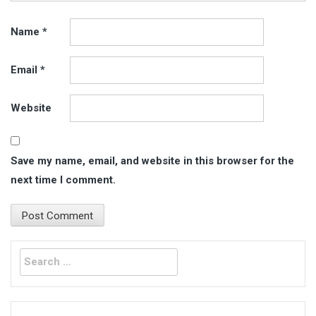
Name
*
Email
*
Website
Save my name, email, and website in this browser for the
next time I comment.
Search
for: