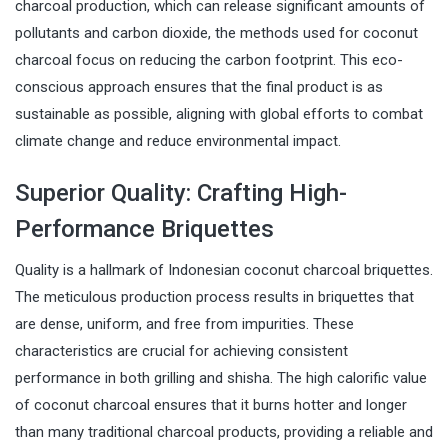
charcoal production, which can release significant amounts of
pollutants and carbon dioxide, the methods used for coconut
charcoal focus on reducing the carbon footprint. This eco-
conscious approach ensures that the final product is as
sustainable as possible, aligning with global efforts to combat
climate change and reduce environmental impact.
Superior Quality: Crafting High-
Performance Briquettes
Quality is a hallmark of Indonesian coconut charcoal briquettes.
The meticulous production process results in briquettes that
are dense, uniform, and free from impurities. These
characteristics are crucial for achieving consistent
performance in both grilling and shisha. The high calorific value
of coconut charcoal ensures that it burns hotter and longer
than many traditional charcoal products, providing a reliable and