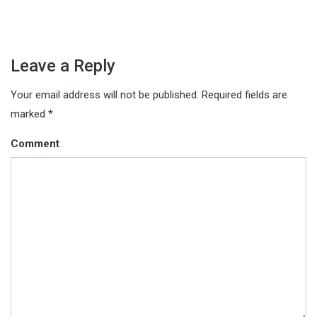
Leave a Reply
Your email address will not be published.
Required fields are
marked
*
Comment