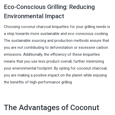
Eco-Conscious Grilling: Reducing
Environmental Impact
Choosing coconut charcoal briquettes for your grilling needs is
a step towards more sustainable and eco-conscious cooking.
The sustainable sourcing and production methods ensure that
you are not contributing to deforestation or excessive carbon
emissions. Additionally, the efficiency of these briquettes
means that you use less product overall, further minimizing
your environmental footprint. By opting for coconut charcoal,
you are making a positive impact on the planet while enjoying
the benefits of high-performance grilling.
The Advantages of Coconut