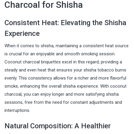
Charcoal for Shisha
Consistent Heat: Elevating the Shisha
Experience
When it comes to shisha, maintaining a consistent heat source
is crucial for an enjoyable and smooth smoking session.
Coconut charcoal briquettes excel in this regard, providing a
steady and even heat that ensures your shisha tobacco burns
evenly. This consistency allows for a richer and more flavorful
smoke, enhancing the overall shisha experience. With coconut
charcoal, you can enjoy longer and more satisfying shisha
sessions, free from the need for constant adjustments and
interruptions.
Natural Composition: A Healthier