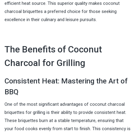
efficient heat source. This superior quality makes coconut
charcoal briquettes a preferred choice for those seeking
excellence in their culinary and leisure pursuits.
The Benefits of Coconut
Charcoal for Grilling
Consistent Heat: Mastering the Art of
BBQ
One of the most significant advantages of coconut charcoal
briquettes for grilling is their ability to provide consistent heat.
These briquettes burn at a stable temperature, ensuring that
your food cooks evenly from start to finish. This consistency is