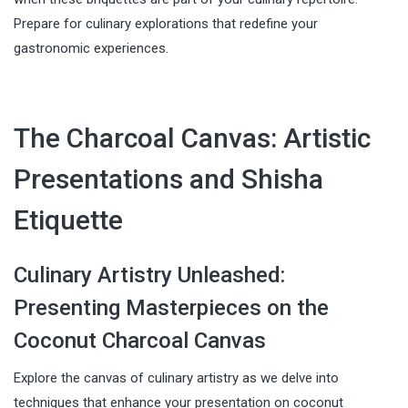
Prepare for culinary explorations that redefine your
gastronomic experiences.
The Charcoal Canvas: Artistic
Presentations and Shisha
Etiquette
Culinary Artistry Unleashed:
Presenting Masterpieces on the
Coconut Charcoal Canvas
Explore the canvas of culinary artistry as we delve into
techniques that enhance your presentation on coconut