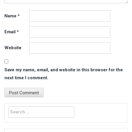
Name
*
Email
*
Website
Save my name, email, and website in this browser for the
next time I comment.
Search
for: