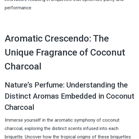
performance.
Aromatic Crescendo: The
Unique Fragrance of Coconut
Charcoal
Nature’s Perfume: Understanding the
Distinct Aromas Embedded in Coconut
Charcoal
Immerse yourself in the aromatic symphony of coconut
charcoal, exploring the distinct scents infused into each
briquette. Uncover how the tropical origins of these briquettes