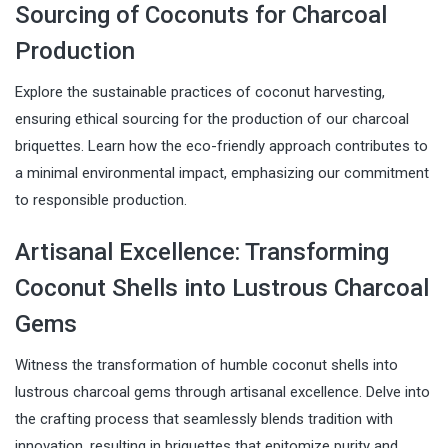
Sourcing of Coconuts for Charcoal
Production
Explore the sustainable practices of coconut harvesting,
ensuring ethical sourcing for the production of our charcoal
briquettes. Learn how the eco-friendly approach contributes to
a minimal environmental impact, emphasizing our commitment
to responsible production.
Artisanal Excellence: Transforming
Coconut Shells into Lustrous Charcoal
Gems
Witness the transformation of humble coconut shells into
lustrous charcoal gems through artisanal excellence. Delve into
the crafting process that seamlessly blends tradition with
innovation, resulting in briquettes that epitomize purity and