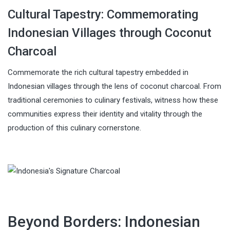
Cultural Tapestry: Commemorating
Indonesian Villages through Coconut
Charcoal
Commemorate the rich cultural tapestry embedded in
Indonesian villages through the lens of coconut charcoal. From
traditional ceremonies to culinary festivals, witness how these
communities express their identity and vitality through the
production of this culinary cornerstone.
Beyond Borders: Indonesian