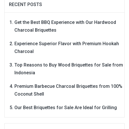
RECENT POSTS
Get the Best BBQ Experience with Our Hardwood
Charcoal Briquettes
Experience Superior Flavor with Premium Hookah
Charcoal
Top Reasons to Buy Wood Briquettes for Sale from
Indonesia
Premium Barbecue Charcoal Briquettes from 100%
Coconut Shell
Our Best Briquettes for Sale Are Ideal for Grilling