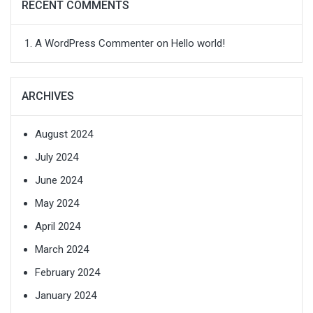
RECENT COMMENTS
A WordPress Commenter
on
Hello world!
ARCHIVES
August 2024
July 2024
June 2024
May 2024
April 2024
March 2024
February 2024
January 2024