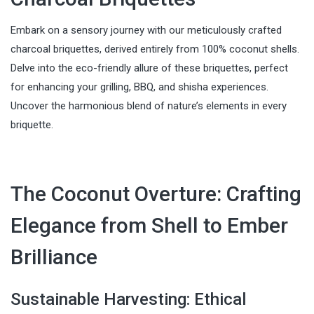
Embark on a sensory journey with our meticulously crafted
charcoal briquettes, derived entirely from 100% coconut shells.
Delve into the eco-friendly allure of these briquettes, perfect
for enhancing your grilling, BBQ, and shisha experiences.
Uncover the harmonious blend of nature’s elements in every
briquette.
The Coconut Overture: Crafting
Elegance from Shell to Ember
Brilliance
Sustainable Harvesting: Ethical