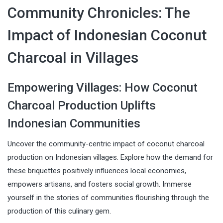
Community Chronicles: The
Impact of Indonesian Coconut
Charcoal in Villages
Empowering Villages: How Coconut
Charcoal Production Uplifts
Indonesian Communities
Uncover the community-centric impact of coconut charcoal
production on Indonesian villages. Explore how the demand for
these briquettes positively influences local economies,
empowers artisans, and fosters social growth. Immerse
yourself in the stories of communities flourishing through the
production of this culinary gem.