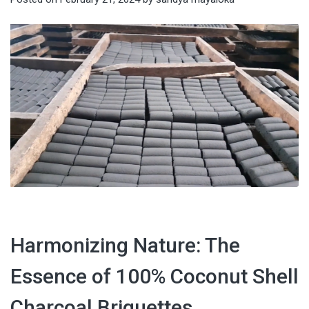
Harmonizing Nature: The
Essence of 100% Coconut Shell
Charcoal Briquettes