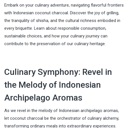
Embark on your culinary adventure, navigating flavorful frontiers
with Indonesian coconut charcoal. Discover the joy of grilling,
the tranquility of shisha, and the cultural richness embodied in
every briquette. Learn about responsible consumption,
sustainable choices, and how your culinary journey can
contribute to the preservation of our culinary heritage.
Culinary Symphony: Revel in
the Melody of Indonesian
Archipelago Aromas
As we revel in the melody of Indonesian archipelago aromas,
let coconut charcoal be the orchestrator of culinary alchemy,
transforming ordinary meals into extraordinary experiences.