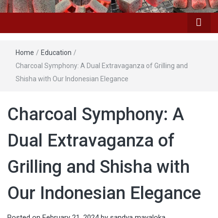
Home
/
Education
/
Charcoal Symphony: A Dual Extravaganza of Grilling and
Shisha with Our Indonesian Elegance
Charcoal Symphony: A
Dual Extravaganza of
Grilling and Shisha with
Our Indonesian Elegance
Posted on
February 21, 2024
by
sandya mayaloka