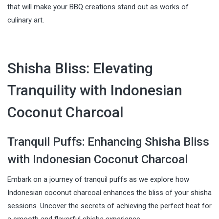
that will make your BBQ creations stand out as works of
culinary art.
Shisha Bliss: Elevating
Tranquility with Indonesian
Coconut Charcoal
Tranquil Puffs: Enhancing Shisha Bliss
with Indonesian Coconut Charcoal
Embark on a journey of tranquil puffs as we explore how
Indonesian coconut charcoal enhances the bliss of your shisha
sessions. Uncover the secrets of achieving the perfect heat for
a smooth and flavorful shisha experience.