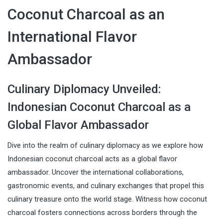
Coconut Charcoal as an
International Flavor
Ambassador
Culinary Diplomacy Unveiled:
Indonesian Coconut Charcoal as a
Global Flavor Ambassador
Dive into the realm of culinary diplomacy as we explore how
Indonesian coconut charcoal acts as a global flavor
ambassador. Uncover the international collaborations,
gastronomic events, and culinary exchanges that propel this
culinary treasure onto the world stage. Witness how coconut
charcoal fosters connections across borders through the