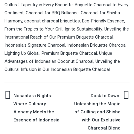
Cultural Tapestry in Every Briquette
,
Briquette Charcoal to Every
Continent
,
Charcoal for BBQ Brilliance
,
Charcoal for Shisha
Harmony
,
coconut charcoal briquettes
,
Eco-Friendly Essence
,
From the Tropics to Your Grill
,
Ignite Sustainability: Unveiling the
International Reach of Our Premium Briquette Charcoal
,
Indonesia's Signature Charcoal
,
Indonesian Briquette Charcoal
Lighting Up Global
,
Premium Briquette Charcoal
,
Unique
Advantages of Indonesian Coconut Charcoal
,
Unveiling the
Cultural Infusion in Our Indonesian Briquette Charcoal
Nusantara Nights:
Dusk to Dawn:
Post
Where Culinary
Unleashing the Magic
Alchemy Meets the
of Grilling and Shisha
navigation
Essence of Indonesia
with Our Exclusive
Charcoal Blend