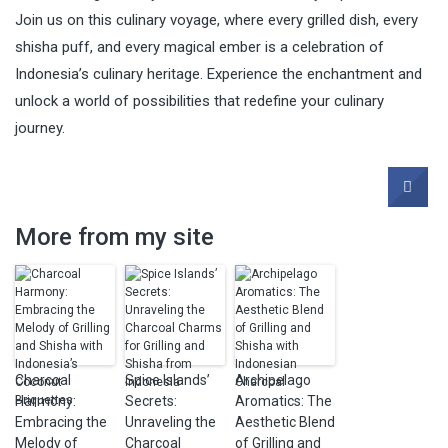
Join us on this culinary voyage, where every grilled dish, every
shisha puff, and every magical ember is a celebration of
Indonesia’s culinary heritage. Experience the enchantment and
unlock a world of possibilities that redefine your culinary
journey.
More from my site
Charcoal
Spice Islands’
Archipelago
Harmony:
Secrets:
Aromatics: The
Embracing the
Unraveling the
Aesthetic Blend
Melody of
Charcoal
of Grilling and