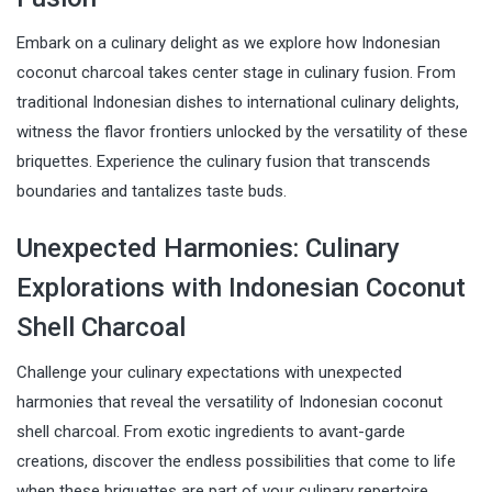
Embark on a culinary delight as we explore how Indonesian
coconut charcoal takes center stage in culinary fusion. From
traditional Indonesian dishes to international culinary delights,
witness the flavor frontiers unlocked by the versatility of these
briquettes. Experience the culinary fusion that transcends
boundaries and tantalizes taste buds.
Unexpected Harmonies: Culinary
Explorations with Indonesian Coconut
Shell Charcoal
Challenge your culinary expectations with unexpected
harmonies that reveal the versatility of Indonesian coconut
shell charcoal. From exotic ingredients to avant-garde
creations, discover the endless possibilities that come to life
when these briquettes are part of your culinary repertoire.