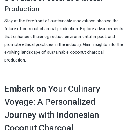
Production
Stay at the forefront of sustainable innovations shaping the
future of coconut charcoal production. Explore advancements
that enhance efficiency, reduce environmental impact, and
promote ethical practices in the industry. Gain insights into the
evolving landscape of sustainable coconut charcoal
production.
Embark on Your Culinary
Voyage: A Personalized
Journey with Indonesian
Coconut Charcoal