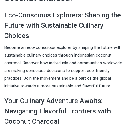
Eco-Conscious Explorers: Shaping the
Future with Sustainable Culinary
Choices
Become an eco-conscious explorer by shaping the future with
sustainable culinary choices through Indonesian coconut
charcoal. Discover how individuals and communities worldwide
are making conscious decisions to support eco-friendly
practices. Join the movement and be a part of the global
initiative towards a more sustainable and flavorful future.
Your Culinary Adventure Awaits:
Navigating Flavorful Frontiers with
Coconut Charcoal