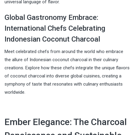
universal language of flavor.
Global Gastronomy Embrace:
International Chefs Celebrating
Indonesian Coconut Charcoal
Meet celebrated chefs from around the world who embrace
the allure of Indonesian coconut charcoal in their culinary
creations. Explore how these chefs integrate the unique flavors
of coconut charcoal into diverse global cuisines, creating a
symphony of taste that resonates with culinary enthusiasts
worldwide.
Ember Elegance: The Charcoal