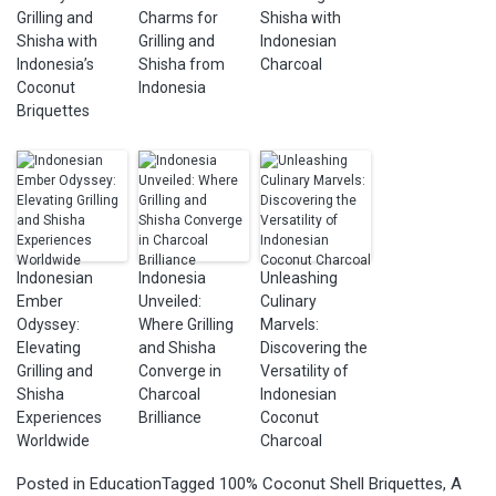
Grilling and
Charms for
Shisha with
Shisha with
Grilling and
Indonesian
Indonesia’s
Shisha from
Charcoal
Coconut
Indonesia
Briquettes
Indonesian
Indonesia
Unleashing
Ember
Unveiled:
Culinary
Odyssey:
Where Grilling
Marvels:
Elevating
and Shisha
Discovering the
Grilling and
Converge in
Versatility of
Shisha
Charcoal
Indonesian
Experiences
Brilliance
Coconut
Worldwide
Charcoal
Posted in
Education
Tagged
100% Coconut Shell Briquettes
,
A