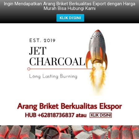
Ingin Mendapatkan Arang Briket Berkualitas Export dengan Harga
Murah Bisa Hubungi Kami
KLIK DISINI