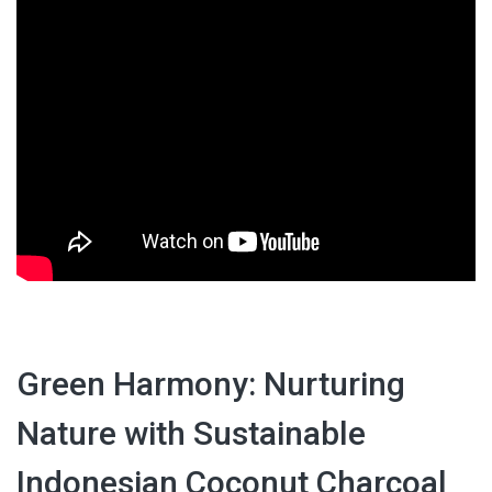
Green Harmony: Nurturing
Nature with Sustainable
Indonesian Coconut Charcoal