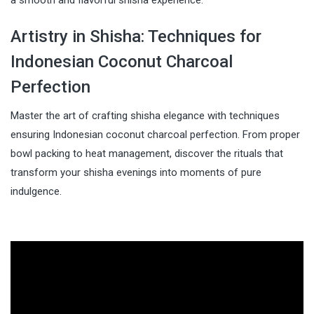
Artistry in Shisha: Techniques for
Indonesian Coconut Charcoal
Perfection
Master the art of crafting shisha elegance with techniques
ensuring Indonesian coconut charcoal perfection. From proper
bowl packing to heat management, discover the rituals that
transform your shisha evenings into moments of pure
indulgence.