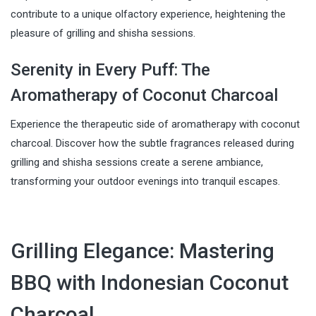
contribute to a unique olfactory experience, heightening the
pleasure of grilling and shisha sessions.
Serenity in Every Puff: The
Aromatherapy of Coconut Charcoal
Experience the therapeutic side of aromatherapy with coconut
charcoal. Discover how the subtle fragrances released during
grilling and shisha sessions create a serene ambiance,
transforming your outdoor evenings into tranquil escapes.
Grilling Elegance: Mastering
BBQ with Indonesian Coconut
Charcoal