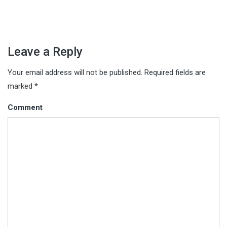
Leave a Reply
Your email address will not be published.
Required fields are
marked
*
Comment