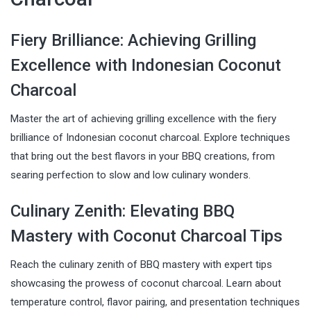
Fiery Brilliance: Achieving Grilling
Excellence with Indonesian Coconut
Charcoal
Master the art of achieving grilling excellence with the fiery
brilliance of Indonesian coconut charcoal. Explore techniques
that bring out the best flavors in your BBQ creations, from
searing perfection to slow and low culinary wonders.
Culinary Zenith: Elevating BBQ
Mastery with Coconut Charcoal Tips
Reach the culinary zenith of BBQ mastery with expert tips
showcasing the prowess of coconut charcoal. Learn about
temperature control, flavor pairing, and presentation techniques