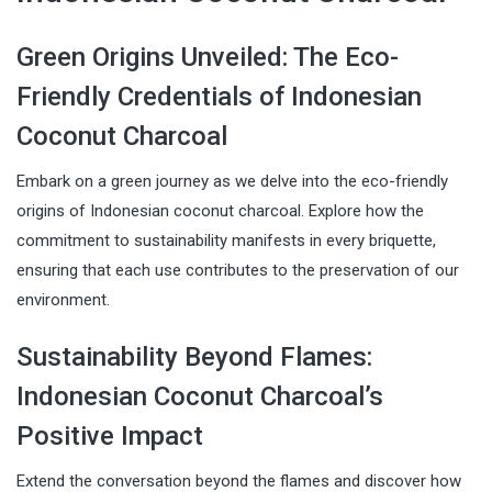
Green Origins Unveiled: The Eco-
Friendly Credentials of Indonesian
Coconut Charcoal
Embark on a green journey as we delve into the eco-friendly
origins of Indonesian coconut charcoal. Explore how the
commitment to sustainability manifests in every briquette,
ensuring that each use contributes to the preservation of our
environment.
Sustainability Beyond Flames:
Indonesian Coconut Charcoal’s
Positive Impact
Extend the conversation beyond the flames and discover how