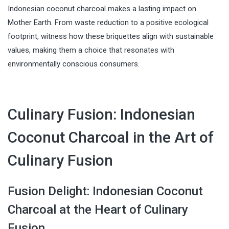
Indonesian coconut charcoal makes a lasting impact on
Mother Earth. From waste reduction to a positive ecological
footprint, witness how these briquettes align with sustainable
values, making them a choice that resonates with
environmentally conscious consumers.
Culinary Fusion: Indonesian
Coconut Charcoal in the Art of
Culinary Fusion
Fusion Delight: Indonesian Coconut
Charcoal at the Heart of Culinary
Fusion