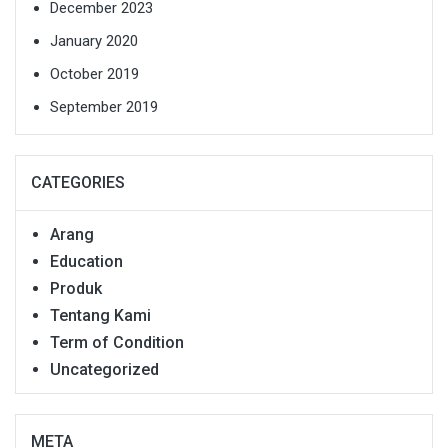
December 2023
January 2020
October 2019
September 2019
CATEGORIES
Arang
Education
Produk
Tentang Kami
Term of Condition
Uncategorized
META