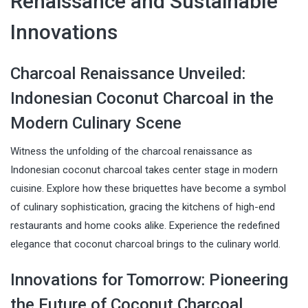
Renaissance and Sustainable
Innovations
Charcoal Renaissance Unveiled:
Indonesian Coconut Charcoal in the
Modern Culinary Scene
Witness the unfolding of the charcoal renaissance as
Indonesian coconut charcoal takes center stage in modern
cuisine. Explore how these briquettes have become a symbol
of culinary sophistication, gracing the kitchens of high-end
restaurants and home cooks alike. Experience the redefined
elegance that coconut charcoal brings to the culinary world.
Innovations for Tomorrow: Pioneering
the Future of Coconut Charcoal