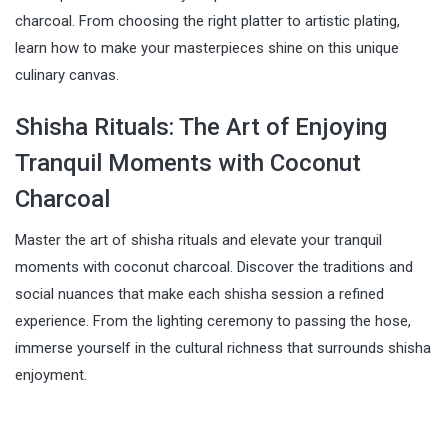
charcoal. From choosing the right platter to artistic plating,
learn how to make your masterpieces shine on this unique
culinary canvas.
Shisha Rituals: The Art of Enjoying
Tranquil Moments with Coconut
Charcoal
Master the art of shisha rituals and elevate your tranquil
moments with coconut charcoal. Discover the traditions and
social nuances that make each shisha session a refined
experience. From the lighting ceremony to passing the hose,
immerse yourself in the cultural richness that surrounds shisha
enjoyment.