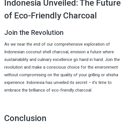
Indonesia Unveiled: The Future
of Eco-Friendly Charcoal
Join the Revolution
As we near the end of our comprehensive exploration of
Indonesian coconut shell charcoal, envision a future where
sustainability and culinary excellence go hand in hand. Join the
revolution and make a conscious choice for the environment
without compromising on the quality of your grilling or shisha
experience. Indonesia has unveiled its secret – it’s time to
embrace the brilliance of eco-friendly charcoal.
Conclusion