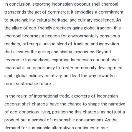
In conclusion, exporting Indonesian coconut shell charcoal
transcends the act of commerce; it embodies a commitment
to sustainability, cultural heritage, and culinary excellence. As
the allure of eco-friendly practices gains global traction, this
charcoal becomes a beacon for environmentally conscious
markets, offering a unique blend of tradition and innovation
that elevates the grilling and shisha experience. Beyond
economic transactions, exporting Indonesian coconut shell
charcoal is an opportunity to foster community development,
ignite global culinary creativity, and lead the way towards a
more sustainable future.
In the realm of international trade, exporters of Indonesian
coconut shell charcoal have the chance to shape the narrative
of eco-conscious living, positioning this charcoal as not just a
product but a symbol of responsible consumerism. As the
demand for sustainable alternatives continues to rise,