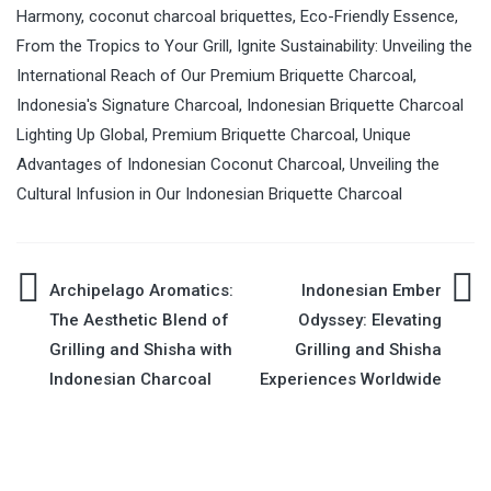
Harmony
,
coconut charcoal briquettes
,
Eco-Friendly Essence
,
From the Tropics to Your Grill
,
Ignite Sustainability: Unveiling the
International Reach of Our Premium Briquette Charcoal
,
Indonesia's Signature Charcoal
,
Indonesian Briquette Charcoal
Lighting Up Global
,
Premium Briquette Charcoal
,
Unique
Advantages of Indonesian Coconut Charcoal
,
Unveiling the
Cultural Infusion in Our Indonesian Briquette Charcoal
Archipelago Aromatics:
Indonesian Ember
Post
The Aesthetic Blend of
Odyssey: Elevating
Grilling and Shisha with
Grilling and Shisha
navigation
Indonesian Charcoal
Experiences Worldwide