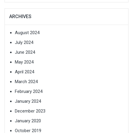
ARCHIVES
August 2024
July 2024
June 2024
May 2024
April 2024
March 2024
February 2024
January 2024
December 2023
January 2020
October 2019