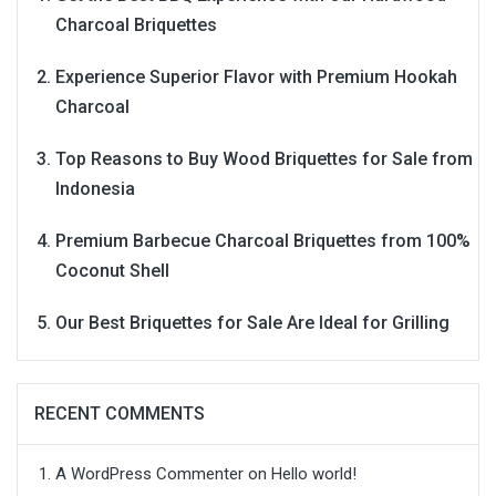
Charcoal Briquettes
Experience Superior Flavor with Premium Hookah
Charcoal
Top Reasons to Buy Wood Briquettes for Sale from
Indonesia
Premium Barbecue Charcoal Briquettes from 100%
Coconut Shell
Our Best Briquettes for Sale Are Ideal for Grilling
RECENT COMMENTS
A WordPress Commenter
on
Hello world!