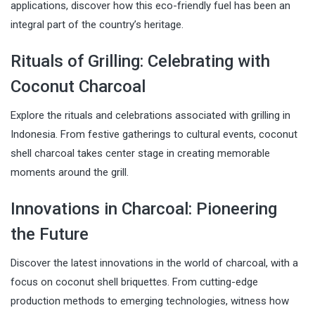
applications, discover how this eco-friendly fuel has been an
integral part of the country’s heritage.
Rituals of Grilling: Celebrating with
Coconut Charcoal
Explore the rituals and celebrations associated with grilling in
Indonesia. From festive gatherings to cultural events, coconut
shell charcoal takes center stage in creating memorable
moments around the grill.
Innovations in Charcoal: Pioneering
the Future
Discover the latest innovations in the world of charcoal, with a
focus on coconut shell briquettes. From cutting-edge
production methods to emerging technologies, witness how