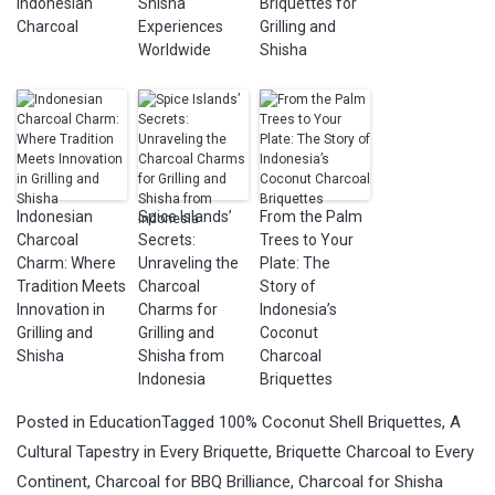
Indonesian
Shisha
Briquettes for
Charcoal
Experiences
Grilling and
Worldwide
Shisha
Indonesian
Spice Islands’
From the Palm
Charcoal
Secrets:
Trees to Your
Charm: Where
Unraveling the
Plate: The
Tradition Meets
Charcoal
Story of
Innovation in
Charms for
Indonesia’s
Grilling and
Grilling and
Coconut
Shisha
Shisha from
Charcoal
Indonesia
Briquettes
Posted in
Education
Tagged
100% Coconut Shell Briquettes
,
A
Cultural Tapestry in Every Briquette
,
Briquette Charcoal to Every
Continent
,
Charcoal for BBQ Brilliance
,
Charcoal for Shisha