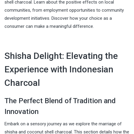
shell charcoal. Learn about the positive effects on local
communities, from employment opportunities to community
development initiatives. Discover how your choice as a
consumer can make a meaningful difference.
Shisha Delight: Elevating the
Experience with Indonesian
Charcoal
The Perfect Blend of Tradition and
Innovation
Embark on a sensory journey as we explore the marriage of
shisha and coconut shell charcoal. This section details how the