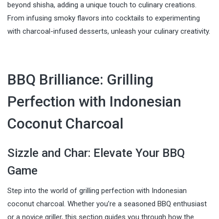
beyond shisha, adding a unique touch to culinary creations.
From infusing smoky flavors into cocktails to experimenting
with charcoal-infused desserts, unleash your culinary creativity.
BBQ Brilliance: Grilling
Perfection with Indonesian
Coconut Charcoal
Sizzle and Char: Elevate Your BBQ
Game
Step into the world of grilling perfection with Indonesian
coconut charcoal. Whether you’re a seasoned BBQ enthusiast
or a novice griller, this section guides you through how the