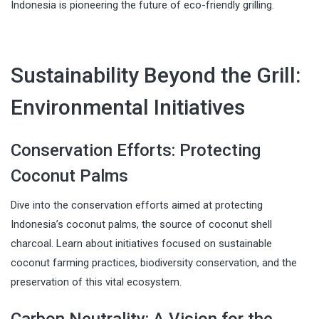
Indonesia is pioneering the future of eco-friendly grilling.
Sustainability Beyond the Grill:
Environmental Initiatives
Conservation Efforts: Protecting
Coconut Palms
Dive into the conservation efforts aimed at protecting
Indonesia’s coconut palms, the source of coconut shell
charcoal. Learn about initiatives focused on sustainable
coconut farming practices, biodiversity conservation, and the
preservation of this vital ecosystem.
Carbon Neutrality: A Vision for the