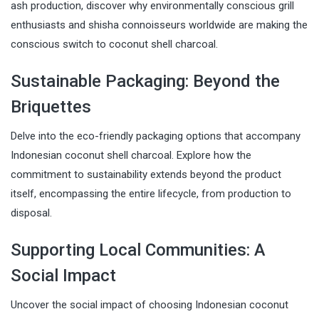
ash production, discover why environmentally conscious grill
enthusiasts and shisha connoisseurs worldwide are making the
conscious switch to coconut shell charcoal.
Sustainable Packaging: Beyond the
Briquettes
Delve into the eco-friendly packaging options that accompany
Indonesian coconut shell charcoal. Explore how the
commitment to sustainability extends beyond the product
itself, encompassing the entire lifecycle, from production to
disposal.
Supporting Local Communities: A
Social Impact
Uncover the social impact of choosing Indonesian coconut