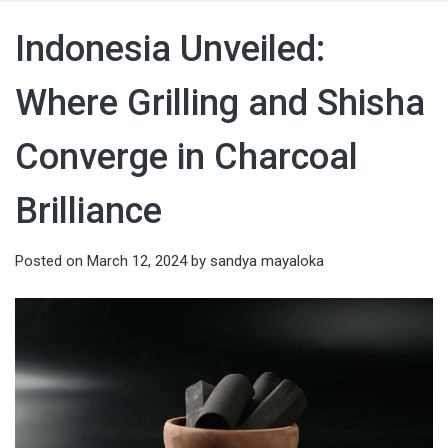
Indonesia Unveiled:
Where Grilling and Shisha
Converge in Charcoal
Brilliance
Posted on
March 12, 2024
by
sandya mayaloka