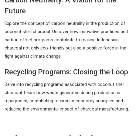
Future
Explore the concept of carbon neutrality in the production of
coconut shell charcoal. Uncover how innovative practices and
carbon offset programs contribute to making Indonesian
charcoal not only eco-friendly but also a positive force in the
fight against climate change.
Recycling Programs: Closing the Loop
Delve into recycling programs associated with coconut shell
charcoal. Learn how waste generated during production is
repurposed, contributing to circular economy principles and
reducing the environmental impact of charcoal manufacturing.