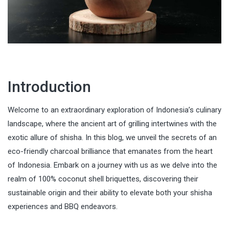
Introduction
Welcome to an extraordinary exploration of Indonesia’s culinary
landscape, where the ancient art of grilling intertwines with the
exotic allure of shisha. In this blog, we unveil the secrets of an
eco-friendly charcoal brilliance that emanates from the heart
of Indonesia. Embark on a journey with us as we delve into the
realm of 100% coconut shell briquettes, discovering their
sustainable origin and their ability to elevate both your shisha
experiences and BBQ endeavors.