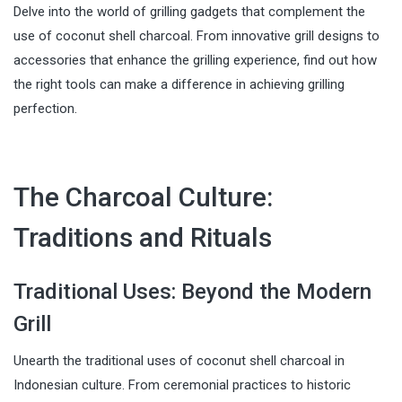
Delve into the world of grilling gadgets that complement the
use of coconut shell charcoal. From innovative grill designs to
accessories that enhance the grilling experience, find out how
the right tools can make a difference in achieving grilling
perfection.
The Charcoal Culture:
Traditions and Rituals
Traditional Uses: Beyond the Modern
Grill
Unearth the traditional uses of coconut shell charcoal in
Indonesian culture. From ceremonial practices to historic