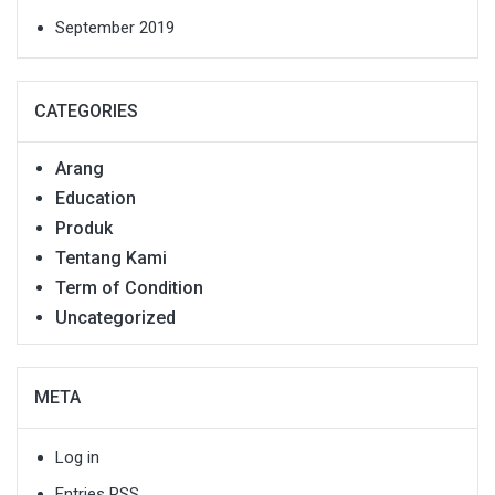
September 2019
CATEGORIES
Arang
Education
Produk
Tentang Kami
Term of Condition
Uncategorized
META
Log in
Entries
RSS