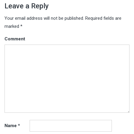
Leave a Reply
Your email address will not be published.
Required fields are
marked
*
Comment
Name
*