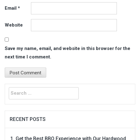
Email
*
Website
Save my name, email, and website in this browser for the
next time I comment.
Search
for:
RECENT POSTS
Get the Best BBQ Experience with Our Hardwood