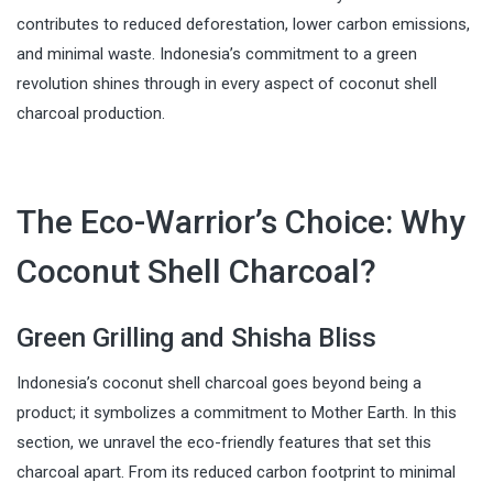
contributes to reduced deforestation, lower carbon emissions,
and minimal waste. Indonesia’s commitment to a green
revolution shines through in every aspect of coconut shell
charcoal production.
The Eco-Warrior’s Choice: Why
Coconut Shell Charcoal?
Green Grilling and Shisha Bliss
Indonesia’s coconut shell charcoal goes beyond being a
product; it symbolizes a commitment to Mother Earth. In this
section, we unravel the eco-friendly features that set this
charcoal apart. From its reduced carbon footprint to minimal