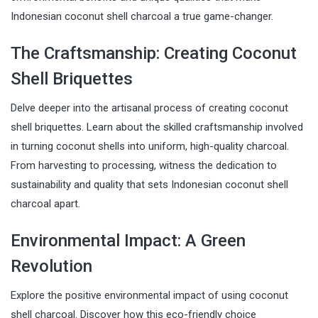
Indonesian coconut shell charcoal a true game-changer.
The Craftsmanship: Creating Coconut
Shell Briquettes
Delve deeper into the artisanal process of creating coconut
shell briquettes. Learn about the skilled craftsmanship involved
in turning coconut shells into uniform, high-quality charcoal.
From harvesting to processing, witness the dedication to
sustainability and quality that sets Indonesian coconut shell
charcoal apart.
Environmental Impact: A Green
Revolution
Explore the positive environmental impact of using coconut
shell charcoal. Discover how this eco-friendly choice