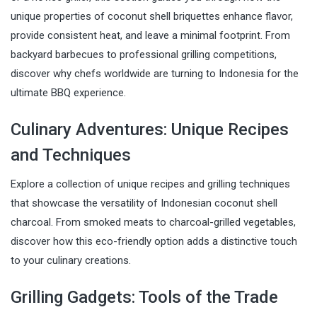
unique properties of coconut shell briquettes enhance flavor,
provide consistent heat, and leave a minimal footprint. From
backyard barbecues to professional grilling competitions,
discover why chefs worldwide are turning to Indonesia for the
ultimate BBQ experience.
Culinary Adventures: Unique Recipes
and Techniques
Explore a collection of unique recipes and grilling techniques
that showcase the versatility of Indonesian coconut shell
charcoal. From smoked meats to charcoal-grilled vegetables,
discover how this eco-friendly option adds a distinctive touch
to your culinary creations.
Grilling Gadgets: Tools of the Trade