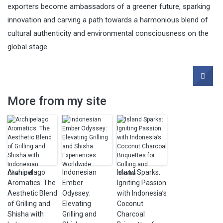
exporters become ambassadors of a greener future, sparking
innovation and carving a path towards a harmonious blend of
cultural authenticity and environmental consciousness on the
global stage.
More from my site
Archipelago
Indonesian
Island Sparks:
Aromatics: The
Ember
Igniting Passion
Aesthetic Blend
Odyssey:
with Indonesia’s
of Grilling and
Elevating
Coconut
Shisha with
Grilling and
Charcoal