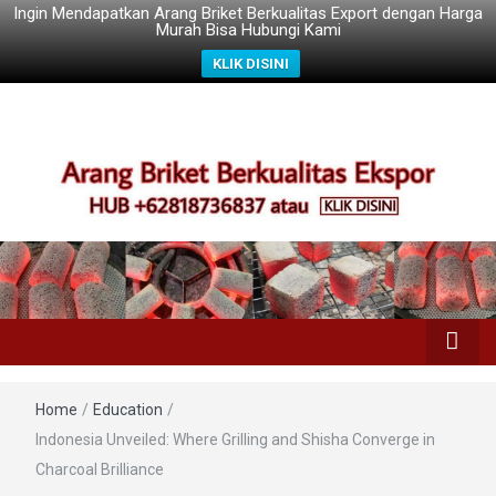
Ingin Mendapatkan Arang Briket Berkualitas Export dengan Harga
Murah Bisa Hubungi Kami
KLIK DISINI
Home
/
Education
/
Indonesia Unveiled: Where Grilling and Shisha Converge in
Charcoal Brilliance