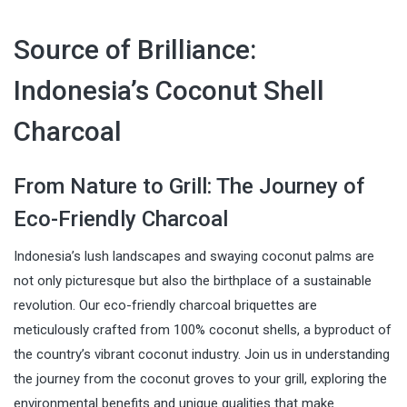
Source of Brilliance:
Indonesia’s Coconut Shell
Charcoal
From Nature to Grill: The Journey of
Eco-Friendly Charcoal
Indonesia’s lush landscapes and swaying coconut palms are
not only picturesque but also the birthplace of a sustainable
revolution. Our eco-friendly charcoal briquettes are
meticulously crafted from 100% coconut shells, a byproduct of
the country’s vibrant coconut industry. Join us in understanding
the journey from the coconut groves to your grill, exploring the
environmental benefits and unique qualities that make