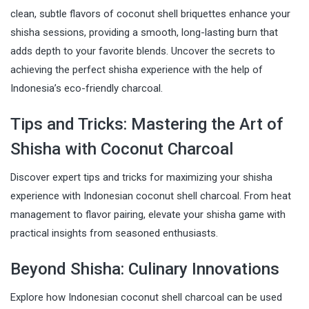
clean, subtle flavors of coconut shell briquettes enhance your
shisha sessions, providing a smooth, long-lasting burn that
adds depth to your favorite blends. Uncover the secrets to
achieving the perfect shisha experience with the help of
Indonesia’s eco-friendly charcoal.
Tips and Tricks: Mastering the Art of
Shisha with Coconut Charcoal
Discover expert tips and tricks for maximizing your shisha
experience with Indonesian coconut shell charcoal. From heat
management to flavor pairing, elevate your shisha game with
practical insights from seasoned enthusiasts.
Beyond Shisha: Culinary Innovations
Explore how Indonesian coconut shell charcoal can be used