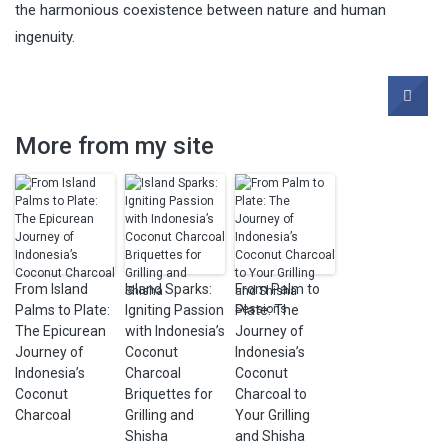
the harmonious coexistence between nature and human
ingenuity.
More from my site
From Island
Island Sparks:
From Palm to
Palms to Plate:
Igniting Passion
Plate: The
The Epicurean
with Indonesia’s
Journey of
Journey of
Coconut
Indonesia’s
Indonesia’s
Charcoal
Coconut
Coconut
Briquettes for
Charcoal to
Charcoal
Grilling and
Your Grilling
Shisha
and Shisha