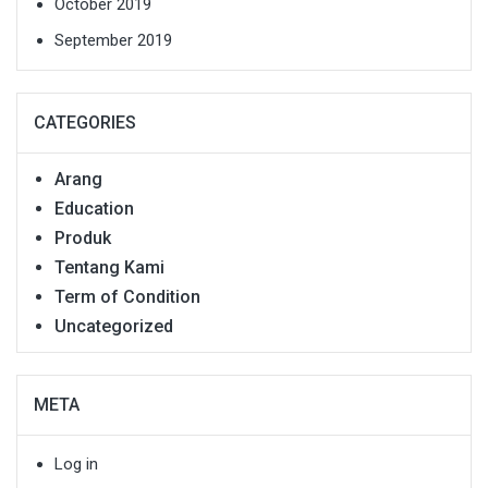
October 2019
September 2019
CATEGORIES
Arang
Education
Produk
Tentang Kami
Term of Condition
Uncategorized
META
Log in