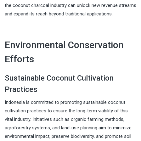
the coconut charcoal industry can unlock new revenue streams
and expand its reach beyond traditional applications.
Environmental Conservation
Efforts
Sustainable Coconut Cultivation
Practices
Indonesia is committed to promoting sustainable coconut
cultivation practices to ensure the long-term viability of this
vital industry. Initiatives such as organic farming methods,
agroforestry systems, and land-use planning aim to minimize
environmental impact, preserve biodiversity, and promote soil