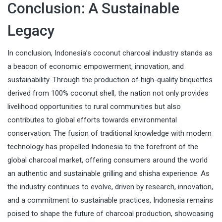
Conclusion: A Sustainable
Legacy
In conclusion, Indonesia’s coconut charcoal industry stands as
a beacon of economic empowerment, innovation, and
sustainability. Through the production of high-quality briquettes
derived from 100% coconut shell, the nation not only provides
livelihood opportunities to rural communities but also
contributes to global efforts towards environmental
conservation. The fusion of traditional knowledge with modern
technology has propelled Indonesia to the forefront of the
global charcoal market, offering consumers around the world
an authentic and sustainable grilling and shisha experience. As
the industry continues to evolve, driven by research, innovation,
and a commitment to sustainable practices, Indonesia remains
poised to shape the future of charcoal production, showcasing