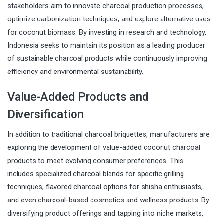
stakeholders aim to innovate charcoal production processes,
optimize carbonization techniques, and explore alternative uses
for coconut biomass. By investing in research and technology,
Indonesia seeks to maintain its position as a leading producer
of sustainable charcoal products while continuously improving
efficiency and environmental sustainability.
Value-Added Products and
Diversification
In addition to traditional charcoal briquettes, manufacturers are
exploring the development of value-added coconut charcoal
products to meet evolving consumer preferences. This
includes specialized charcoal blends for specific grilling
techniques, flavored charcoal options for shisha enthusiasts,
and even charcoal-based cosmetics and wellness products. By
diversifying product offerings and tapping into niche markets,