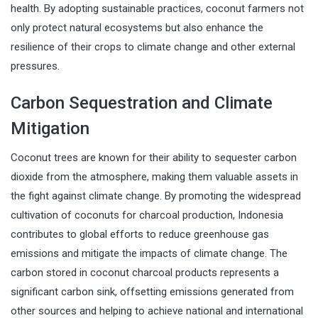
health. By adopting sustainable practices, coconut farmers not
only protect natural ecosystems but also enhance the
resilience of their crops to climate change and other external
pressures.
Carbon Sequestration and Climate
Mitigation
Coconut trees are known for their ability to sequester carbon
dioxide from the atmosphere, making them valuable assets in
the fight against climate change. By promoting the widespread
cultivation of coconuts for charcoal production, Indonesia
contributes to global efforts to reduce greenhouse gas
emissions and mitigate the impacts of climate change. The
carbon stored in coconut charcoal products represents a
significant carbon sink, offsetting emissions generated from
other sources and helping to achieve national and international