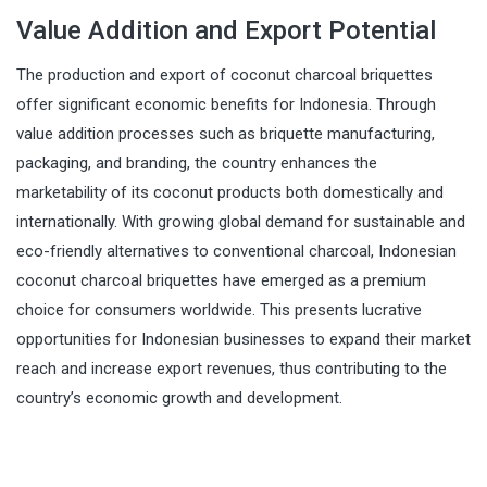
Value Addition and Export Potential
The production and export of coconut charcoal briquettes
offer significant economic benefits for Indonesia. Through
value addition processes such as briquette manufacturing,
packaging, and branding, the country enhances the
marketability of its coconut products both domestically and
internationally. With growing global demand for sustainable and
eco-friendly alternatives to conventional charcoal, Indonesian
coconut charcoal briquettes have emerged as a premium
choice for consumers worldwide. This presents lucrative
opportunities for Indonesian businesses to expand their market
reach and increase export revenues, thus contributing to the
country’s economic growth and development.