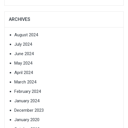
ARCHIVES
August 2024
July 2024
June 2024
May 2024
April 2024
March 2024
February 2024
January 2024
December 2023
January 2020