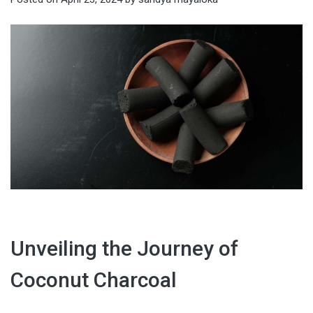
Unveiling the Journey of
Coconut Charcoal