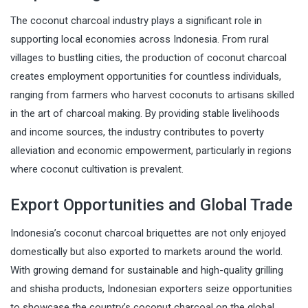
The coconut charcoal industry plays a significant role in
supporting local economies across Indonesia. From rural
villages to bustling cities, the production of coconut charcoal
creates employment opportunities for countless individuals,
ranging from farmers who harvest coconuts to artisans skilled
in the art of charcoal making. By providing stable livelihoods
and income sources, the industry contributes to poverty
alleviation and economic empowerment, particularly in regions
where coconut cultivation is prevalent.
Export Opportunities and Global Trade
Indonesia’s coconut charcoal briquettes are not only enjoyed
domestically but also exported to markets around the world.
With growing demand for sustainable and high-quality grilling
and shisha products, Indonesian exporters seize opportunities
to showcase the country’s coconut charcoal on the global