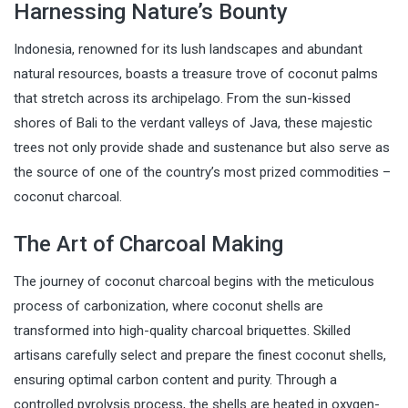
Harnessing Nature’s Bounty
Indonesia, renowned for its lush landscapes and abundant
natural resources, boasts a treasure trove of coconut palms
that stretch across its archipelago. From the sun-kissed
shores of Bali to the verdant valleys of Java, these majestic
trees not only provide shade and sustenance but also serve as
the source of one of the country’s most prized commodities –
coconut charcoal.
The Art of Charcoal Making
The journey of coconut charcoal begins with the meticulous
process of carbonization, where coconut shells are
transformed into high-quality charcoal briquettes. Skilled
artisans carefully select and prepare the finest coconut shells,
ensuring optimal carbon content and purity. Through a
controlled pyrolysis process, the shells are heated in oxygen-