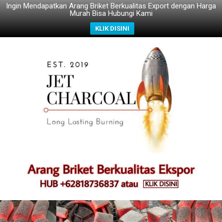
Ingin Mendapatkan Arang Briket Berkualitas Export dengan Harga
Murah Bisa Hubungi Kami
KLIK DISINI