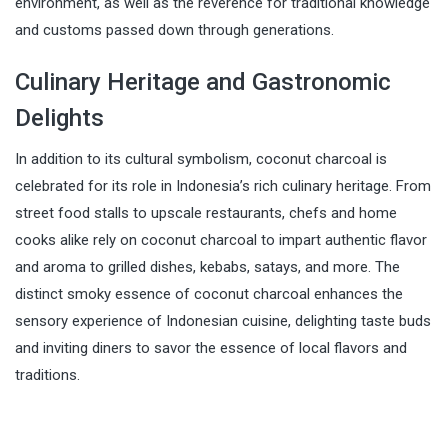
environment, as well as the reverence for traditional knowledge
and customs passed down through generations.
Culinary Heritage and Gastronomic
Delights
In addition to its cultural symbolism, coconut charcoal is
celebrated for its role in Indonesia’s rich culinary heritage. From
street food stalls to upscale restaurants, chefs and home
cooks alike rely on coconut charcoal to impart authentic flavor
and aroma to grilled dishes, kebabs, satays, and more. The
distinct smoky essence of coconut charcoal enhances the
sensory experience of Indonesian cuisine, delighting taste buds
and inviting diners to savor the essence of local flavors and
traditions.