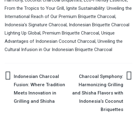
From the Tropics to Your Grill
,
Ignite Sustainability: Unveiling the
International Reach of Our Premium Briquette Charcoal
,
Indonesia's Signature Charcoal
,
Indonesian Briquette Charcoal
Lighting Up Global
,
Premium Briquette Charcoal
,
Unique
Advantages of Indonesian Coconut Charcoal
,
Unveiling the
Cultural Infusion in Our Indonesian Briquette Charcoal
Indonesian Charcoal
Charcoal Symphony:
Post
Fusion: Where Tradition
Harmonizing Grilling
Meets Innovation in
and Shisha Flavors with
navigation
Grilling and Shisha
Indonesia’s Coconut
Briquettes