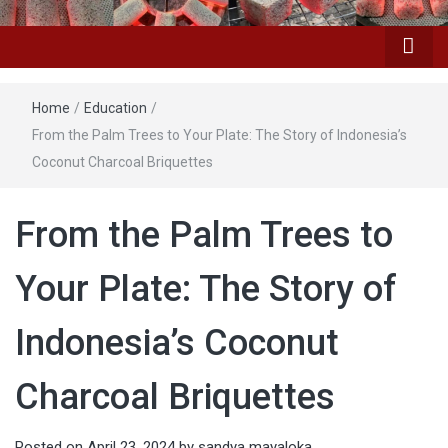
Home
/
Education
/
From the Palm Trees to Your Plate: The Story of Indonesia’s
Coconut Charcoal Briquettes
From the Palm Trees to
Your Plate: The Story of
Indonesia’s Coconut
Charcoal Briquettes
Posted on
April 23, 2024
by
sandya mayaloka