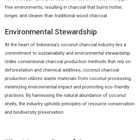
free environments, resulting in charcoal that burns hotter,
longer, and cleaner than traditional wood charcoal.
Environmental Stewardship
At the heart of Indonesia’s coconut charcoal industry lies a
commitment to sustainability and environmental stewardship.
Unlike conventional charcoal production methods that rely on
deforestation and chemical additives, coconut charcoal
production utilizes waste materials from coconut processing,
minimizing environmental impact and promoting eco-friendly
practices. By harnessing the natural abundance of coconut
shells, the industry upholds principles of resource conservation
and biodiversity preservation.