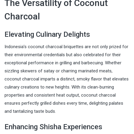
The Versatility of Coconut
Charcoal
Elevating Culinary Delights
Indonesia’s coconut charcoal briquettes are not only prized for
their environmental credentials but also celebrated for their
exceptional performance in grilling and barbecuing. Whether
sizzling skewers of satay or charring marinated meats,
coconut charcoal imparts a distinct, smoky flavor that elevates
culinary creations to new heights. With its clean-burning
properties and consistent heat output, coconut charcoal
ensures perfectly grilled dishes every time, delighting palates
and tantalizing taste buds.
Enhancing Shisha Experiences