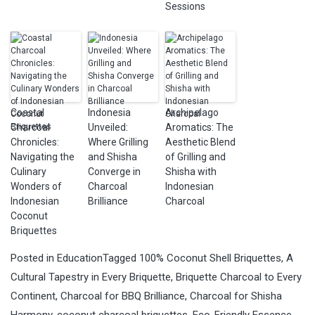
Sessions
Coastal
Indonesia
Archipelago
Charcoal
Unveiled:
Aromatics: The
Chronicles:
Where Grilling
Aesthetic Blend
Navigating the
and Shisha
of Grilling and
Culinary
Converge in
Shisha with
Wonders of
Charcoal
Indonesian
Indonesian
Brilliance
Charcoal
Coconut
Briquettes
Posted in
Education
Tagged
100% Coconut Shell Briquettes
,
A
Cultural Tapestry in Every Briquette
,
Briquette Charcoal to Every
Continent
,
Charcoal for BBQ Brilliance
,
Charcoal for Shisha
Harmony
,
coconut charcoal briquettes
,
Eco-Friendly Essence
,