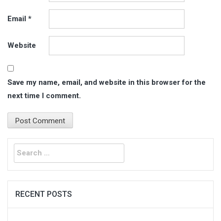
Email
*
Website
Save my name, email, and website in this browser for the
next time I comment.
Search
for:
RECENT POSTS