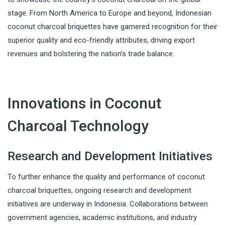
stage. From North America to Europe and beyond, Indonesian
coconut charcoal briquettes have garnered recognition for their
superior quality and eco-friendly attributes, driving export
revenues and bolstering the nation’s trade balance.
Innovations in Coconut
Charcoal Technology
Research and Development Initiatives
To further enhance the quality and performance of coconut
charcoal briquettes, ongoing research and development
initiatives are underway in Indonesia. Collaborations between
government agencies, academic institutions, and industry