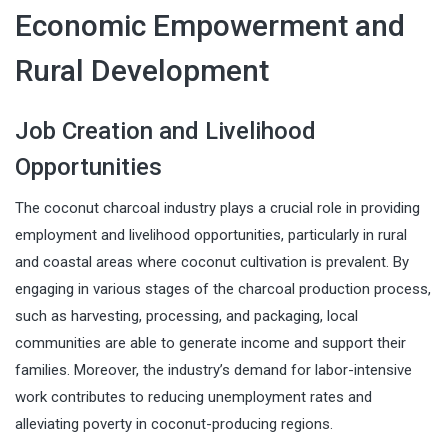
Economic Empowerment and
Rural Development
Job Creation and Livelihood
Opportunities
The coconut charcoal industry plays a crucial role in providing
employment and livelihood opportunities, particularly in rural
and coastal areas where coconut cultivation is prevalent. By
engaging in various stages of the charcoal production process,
such as harvesting, processing, and packaging, local
communities are able to generate income and support their
families. Moreover, the industry’s demand for labor-intensive
work contributes to reducing unemployment rates and
alleviating poverty in coconut-producing regions.