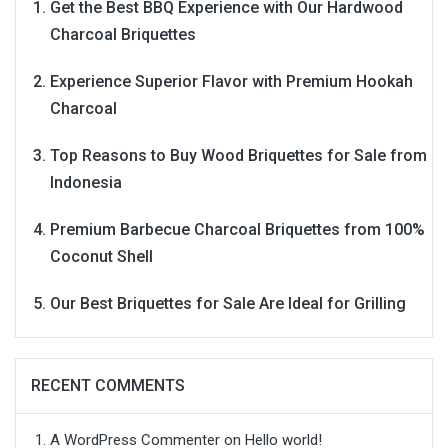
Get the Best BBQ Experience with Our Hardwood
Charcoal Briquettes
Experience Superior Flavor with Premium Hookah
Charcoal
Top Reasons to Buy Wood Briquettes for Sale from
Indonesia
Premium Barbecue Charcoal Briquettes from 100%
Coconut Shell
Our Best Briquettes for Sale Are Ideal for Grilling
RECENT COMMENTS
A WordPress Commenter
on
Hello world!