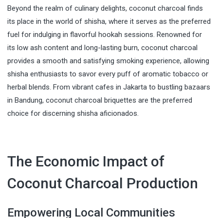
Beyond the realm of culinary delights, coconut charcoal finds
its place in the world of shisha, where it serves as the preferred
fuel for indulging in flavorful hookah sessions. Renowned for
its low ash content and long-lasting burn, coconut charcoal
provides a smooth and satisfying smoking experience, allowing
shisha enthusiasts to savor every puff of aromatic tobacco or
herbal blends. From vibrant cafes in Jakarta to bustling bazaars
in Bandung, coconut charcoal briquettes are the preferred
choice for discerning shisha aficionados.
The Economic Impact of
Coconut Charcoal Production
Empowering Local Communities