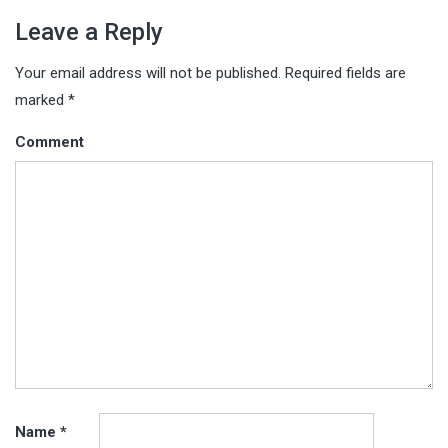
Leave a Reply
Your email address will not be published.
Required fields are
marked
*
Comment
Name
*