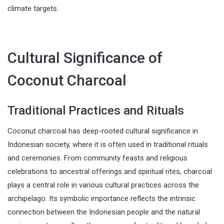
climate targets.
Cultural Significance of
Coconut Charcoal
Traditional Practices and Rituals
Coconut charcoal has deep-rooted cultural significance in
Indonesian society, where it is often used in traditional rituals
and ceremonies. From community feasts and religious
celebrations to ancestral offerings and spiritual rites, charcoal
plays a central role in various cultural practices across the
archipelago. Its symbolic importance reflects the intrinsic
connection between the Indonesian people and the natural