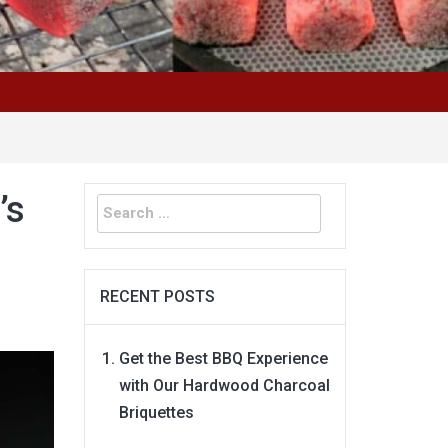
Search
’s
for:
RECENT POSTS
Get the Best BBQ Experience
with Our Hardwood Charcoal
Briquettes