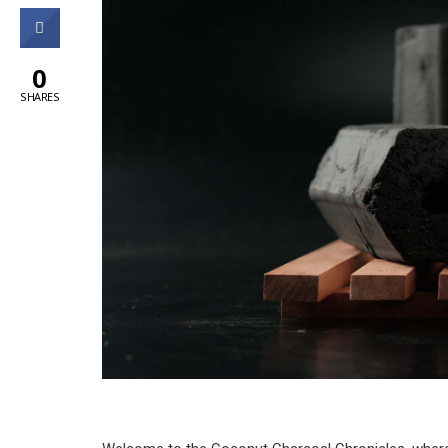
0
0
SHARES