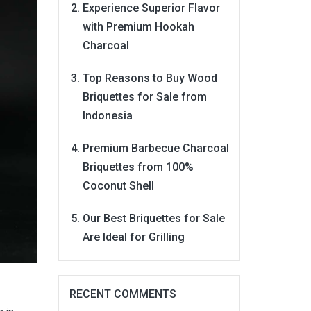
Experience Superior Flavor
with Premium Hookah
Charcoal
Top Reasons to Buy Wood
Briquettes for Sale from
Indonesia
Premium Barbecue Charcoal
Briquettes from 100%
Coconut Shell
Our Best Briquettes for Sale
Are Ideal for Grilling
RECENT COMMENTS