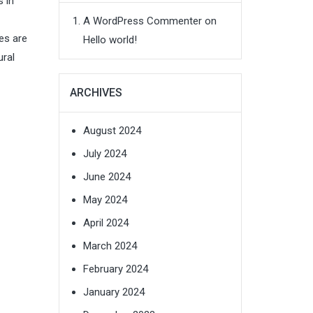
 in
A WordPress Commenter
on
es are
Hello world!
ural
ARCHIVES
August 2024
July 2024
June 2024
May 2024
April 2024
March 2024
February 2024
January 2024