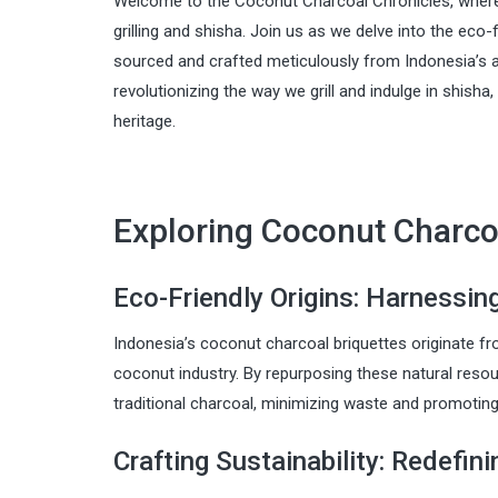
Welcome to the Coconut Charcoal Chronicles, where 
grilling and shisha. Join us as we delve into the eco-f
sourced and crafted meticulously from Indonesia’s 
revolutionizing the way we grill and indulge in shisha
heritage.
Exploring Coconut Charcoa
Eco-Friendly Origins: Harnessin
Indonesia’s coconut charcoal briquettes originate fr
coconut industry. By repurposing these natural resou
traditional charcoal, minimizing waste and promotin
Crafting Sustainability: Redefin