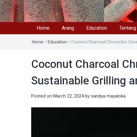
Home
Arang
Education
Tentang
Home
/
Education
/
Coconut Charcoal Chronicles: Unvei
Coconut Charcoal Chro
Sustainable Grilling 
Posted on
March 22, 2024
by
sandya mayaloka