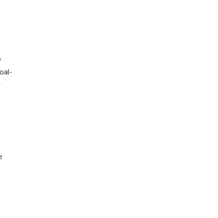
o
oal-
r
e