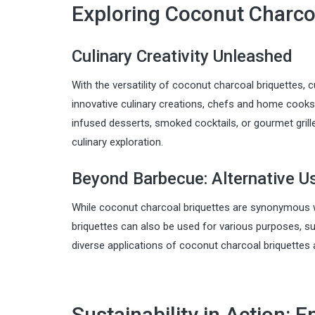
Exploring Coconut Charco
Culinary Creativity Unleashed
With the versatility of coconut charcoal briquettes, c
innovative culinary creations, chefs and home cooks 
infused desserts, smoked cocktails, or gourmet grille
culinary exploration.
Beyond Barbecue: Alternative U
While coconut charcoal briquettes are synonymous with
briquettes can also be used for various purposes, suc
diverse applications of coconut charcoal briquettes 
Sustainability in Action: E