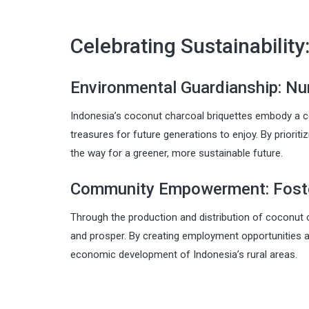
Celebrating Sustainabilit
Environmental Guardianship: Nur
Indonesia’s coconut charcoal briquettes embody a c
treasures for future generations to enjoy. By priorit
the way for a greener, more sustainable future.
Community Empowerment: Foster
Through the production and distribution of coconut 
and prosper. By creating employment opportunities an
economic development of Indonesia’s rural areas.