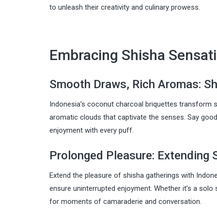
to unleash their creativity and culinary prowess.
Embracing Shisha Sensati
Smooth Draws, Rich Aromas: Sh
Indonesia’s coconut charcoal briquettes transform s
aromatic clouds that captivate the senses. Say goo
enjoyment with every puff.
Prolonged Pleasure: Extending 
Extend the pleasure of shisha gatherings with Indon
ensure uninterrupted enjoyment. Whether it’s a solo 
for moments of camaraderie and conversation.