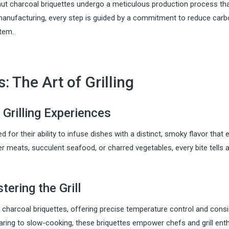
onut charcoal briquettes undergo a meticulous production process th
o manufacturing, every step is guided by a commitment to reduce car
stem.
: The Art of Grilling
 Grilling Experiences
for their ability to infuse dishes with a distinct, smoky flavor that 
der meats, succulent seafood, or charred vegetables, every bite tells 
ering the Grill
 charcoal briquettes, offering precise temperature control and consi
 searing to slow-cooking, these briquettes empower chefs and grill ent