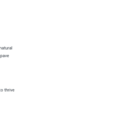
natural
 pave
o thrive