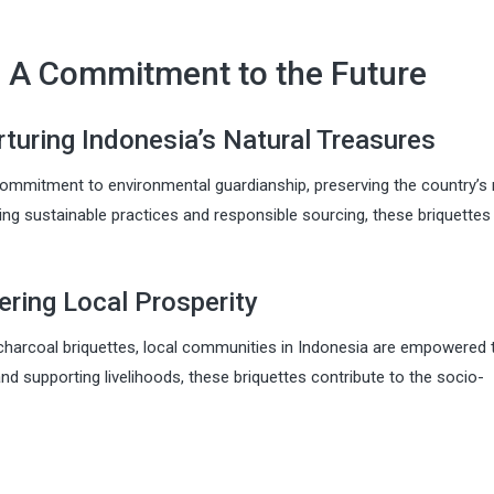
y: A Commitment to the Future
turing Indonesia’s Natural Treasures
ommitment to environmental guardianship, preserving the country’s 
izing sustainable practices and responsible sourcing, these briquettes
ing Local Prosperity
charcoal briquettes, local communities in Indonesia are empowered t
d supporting livelihoods, these briquettes contribute to the socio-