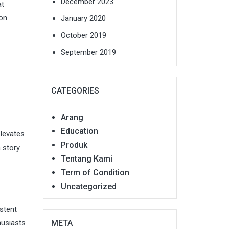
December 2023
at
bon
January 2020
October 2019
September 2019
CATEGORIES
Arang
Education
elevates
Produk
a story
Tentang Kami
Term of Condition
Uncategorized
stent
META
husiasts