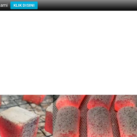
Kami
KLIK DISINI