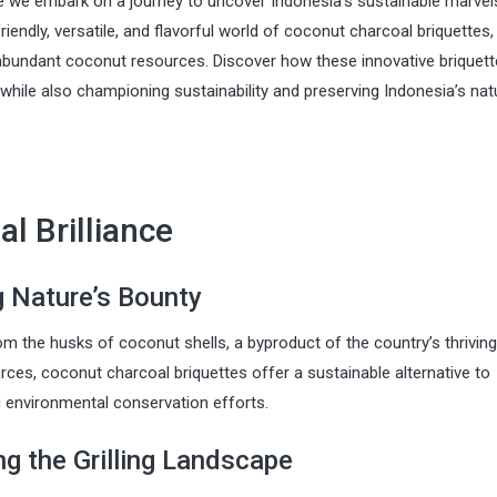
we embark on a journey to uncover Indonesia’s sustainable marvels
riendly, versatile, and flavorful world of coconut charcoal briquettes,
abundant coconut resources. Discover how these innovative briquett
, while also championing sustainability and preserving Indonesia’s nat
l Brilliance
g Nature’s Bounty
om the husks of coconut shells, a byproduct of the country’s thriving
rces, coconut charcoal briquettes offer a sustainable alternative to
g environmental conservation efforts.
ing the Grilling Landscape