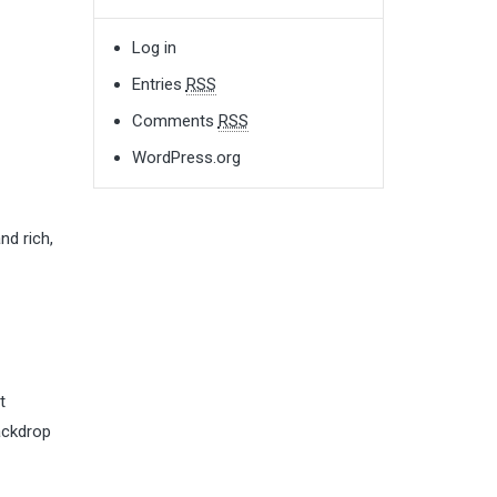
Log in
Entries
RSS
Comments
RSS
WordPress.org
nd rich,
t
backdrop