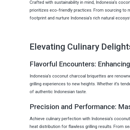
Crafted with sustainability in mind, Indonesia’s coc
prioritizes eco-friendly practices. From sourcing t
footprint and nurture Indonesia’s rich natural ecosy
Elevating Culinary Delights
Flavorful Encounters: Enhancing
Indonesia’s coconut charcoal briquettes are renowned 
grilling experiences to new heights. Whether it’s ten
of authentic Indonesian taste.
Precision and Performance: Mast
Achieve culinary perfection with Indonesia’s coconut
heat distribution for flawless grilling results. From