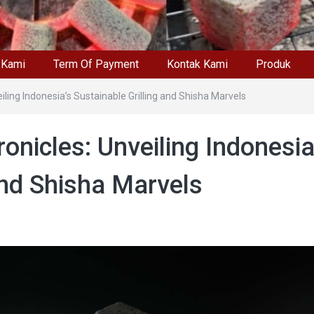
 Kami
Term Of Payment
Kontak Kami
Produk
ling Indonesia’s Sustainable Grilling and Shisha Marvels
nicles: Unveiling Indonesia
and Shisha Marvels