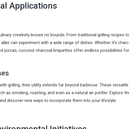
al Applications
ulinary creativity knows no bounds. From traditional grilling recipes t
alike can experiment with a wide range of dishes. Whether it’s charc
d pizzas, coconut charcoal briquettes offer endless possibilities fo
ses
 grilling, their utility extends far beyond barbecue. These versatile
h as smoking, roasting, and even as a natural air purifier. Explore th
and discover new ways to incorporate them into your lifestyle.
nvironmental Initiatives