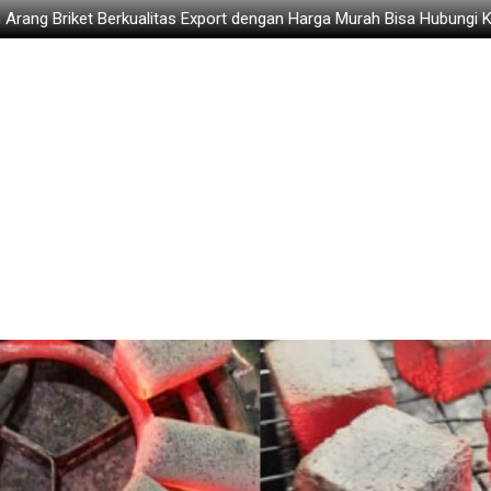
 Arang Briket Berkualitas Export dengan Harga Murah Bisa Hubungi 