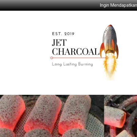
Ingin Mendapatkan