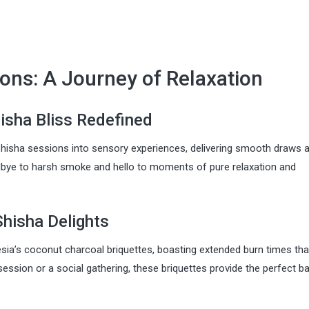
ons: A Journey of Relaxation
isha Bliss Redefined
hisha sessions into sensory experiences, delivering smooth draws a
dbye to harsh smoke and hello to moments of pure relaxation and
Shisha Delights
esia’s coconut charcoal briquettes, boasting extended burn times tha
session or a social gathering, these briquettes provide the perfect 