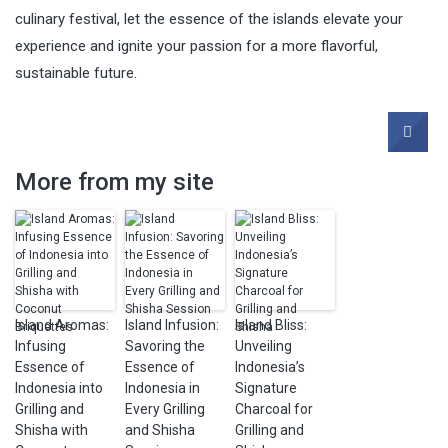
culinary festival, let the essence of the islands elevate your
experience and ignite your passion for a more flavorful,
sustainable future.
More from my site
Island Aromas:
Island Infusion:
Island Bliss:
Infusing
Savoring the
Unveiling
Essence of
Essence of
Indonesia’s
Indonesia into
Indonesia in
Signature
Grilling and
Every Grilling
Charcoal for
Shisha with
and Shisha
Grilling and