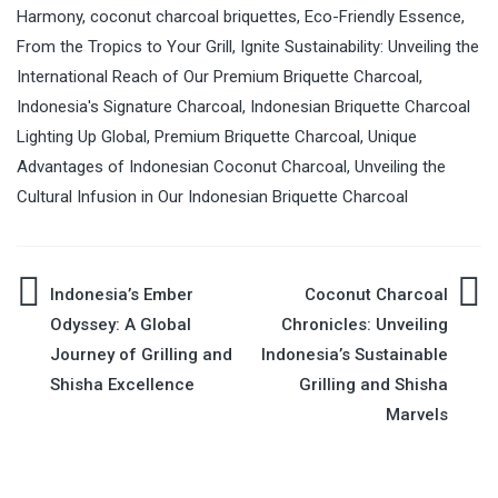
Harmony
,
coconut charcoal briquettes
,
Eco-Friendly Essence
,
From the Tropics to Your Grill
,
Ignite Sustainability: Unveiling the
International Reach of Our Premium Briquette Charcoal
,
Indonesia's Signature Charcoal
,
Indonesian Briquette Charcoal
Lighting Up Global
,
Premium Briquette Charcoal
,
Unique
Advantages of Indonesian Coconut Charcoal
,
Unveiling the
Cultural Infusion in Our Indonesian Briquette Charcoal
Indonesia’s Ember
Coconut Charcoal
Post
Odyssey: A Global
Chronicles: Unveiling
Journey of Grilling and
Indonesia’s Sustainable
navigation
Shisha Excellence
Grilling and Shisha
Marvels