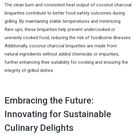
The clean burn and consistent heat output of coconut charcoal
briquettes contribute to better food safety outcomes during
grilling. By maintaining stable temperatures and minimizing
flare-ups, these briquettes help prevent undercooked or
unevenly cooked food, reducing the risk of foodborne illnesses.
Additionally, coconut charcoal briquettes are made from
natural ingredients without added chemicals or impurities,
further enhancing their suitability for cooking and ensuring the
integrity of grilled dishes.
Embracing the Future:
Innovating for Sustainable
Culinary Delights