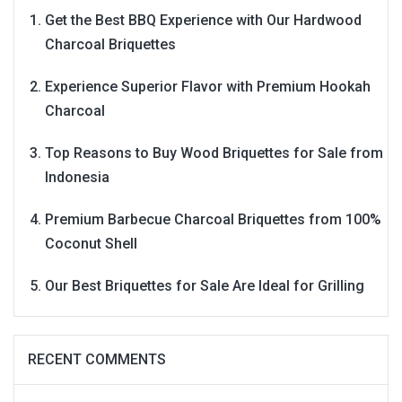
Get the Best BBQ Experience with Our Hardwood
Charcoal Briquettes
Experience Superior Flavor with Premium Hookah
Charcoal
Top Reasons to Buy Wood Briquettes for Sale from
Indonesia
Premium Barbecue Charcoal Briquettes from 100%
Coconut Shell
Our Best Briquettes for Sale Are Ideal for Grilling
RECENT COMMENTS