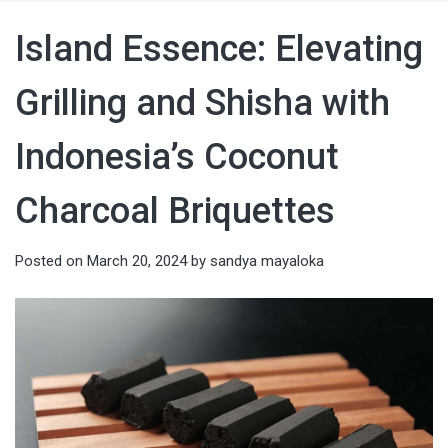
Island Essence: Elevating
Grilling and Shisha with
Indonesia’s Coconut
Charcoal Briquettes
Posted on
March 20, 2024
by
sandya mayaloka