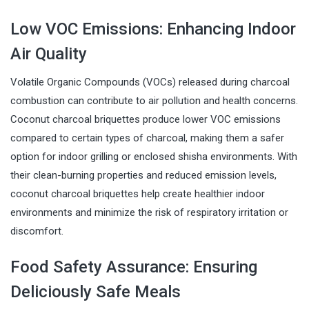
Low VOC Emissions: Enhancing Indoor
Air Quality
Volatile Organic Compounds (VOCs) released during charcoal
combustion can contribute to air pollution and health concerns.
Coconut charcoal briquettes produce lower VOC emissions
compared to certain types of charcoal, making them a safer
option for indoor grilling or enclosed shisha environments. With
their clean-burning properties and reduced emission levels,
coconut charcoal briquettes help create healthier indoor
environments and minimize the risk of respiratory irritation or
discomfort.
Food Safety Assurance: Ensuring
Deliciously Safe Meals