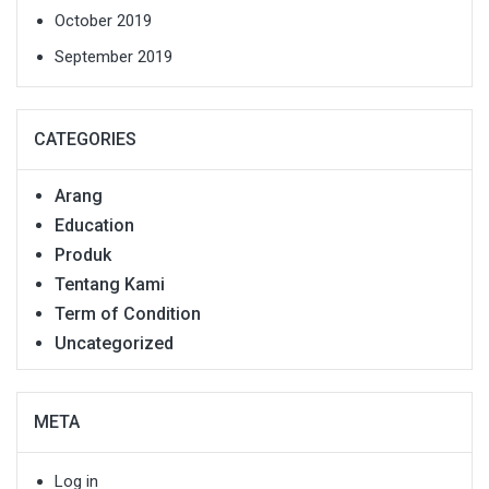
October 2019
September 2019
CATEGORIES
Arang
Education
Produk
Tentang Kami
Term of Condition
Uncategorized
META
Log in