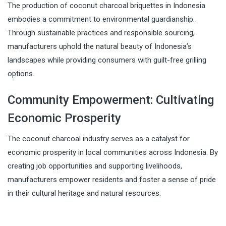
The production of coconut charcoal briquettes in Indonesia
embodies a commitment to environmental guardianship.
Through sustainable practices and responsible sourcing,
manufacturers uphold the natural beauty of Indonesia’s
landscapes while providing consumers with guilt-free grilling
options.
Community Empowerment: Cultivating
Economic Prosperity
The coconut charcoal industry serves as a catalyst for
economic prosperity in local communities across Indonesia. By
creating job opportunities and supporting livelihoods,
manufacturers empower residents and foster a sense of pride
in their cultural heritage and natural resources.