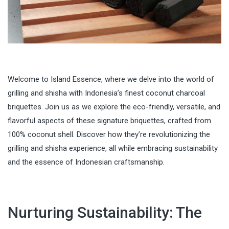
Welcome to Island Essence, where we delve into the world of
grilling and shisha with Indonesia’s finest coconut charcoal
briquettes. Join us as we explore the eco-friendly, versatile, and
flavorful aspects of these signature briquettes, crafted from
100% coconut shell. Discover how they’re revolutionizing the
grilling and shisha experience, all while embracing sustainability
and the essence of Indonesian craftsmanship.
Nurturing Sustainability: The