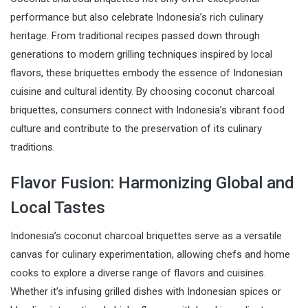
performance but also celebrate Indonesia’s rich culinary
heritage. From traditional recipes passed down through
generations to modern grilling techniques inspired by local
flavors, these briquettes embody the essence of Indonesian
cuisine and cultural identity. By choosing coconut charcoal
briquettes, consumers connect with Indonesia’s vibrant food
culture and contribute to the preservation of its culinary
traditions.
Flavor Fusion: Harmonizing Global and
Local Tastes
Indonesia’s coconut charcoal briquettes serve as a versatile
canvas for culinary experimentation, allowing chefs and home
cooks to explore a diverse range of flavors and cuisines.
Whether it’s infusing grilled dishes with Indonesian spices or