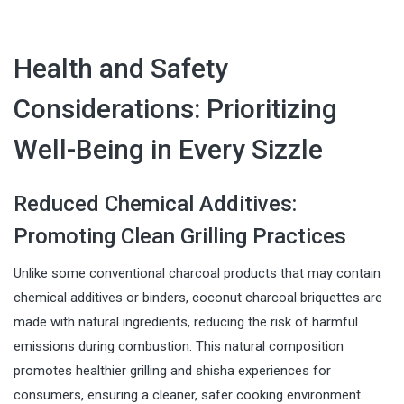
Health and Safety
Considerations: Prioritizing
Well-Being in Every Sizzle
Reduced Chemical Additives:
Promoting Clean Grilling Practices
Unlike some conventional charcoal products that may contain
chemical additives or binders, coconut charcoal briquettes are
made with natural ingredients, reducing the risk of harmful
emissions during combustion. This natural composition
promotes healthier grilling and shisha experiences for
consumers, ensuring a cleaner, safer cooking environment.