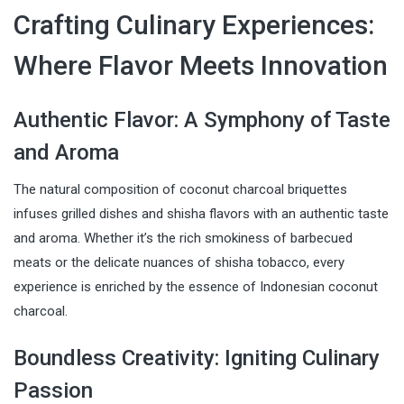
Crafting Culinary Experiences:
Where Flavor Meets Innovation
Authentic Flavor: A Symphony of Taste
and Aroma
The natural composition of coconut charcoal briquettes
infuses grilled dishes and shisha flavors with an authentic taste
and aroma. Whether it’s the rich smokiness of barbecued
meats or the delicate nuances of shisha tobacco, every
experience is enriched by the essence of Indonesian coconut
charcoal.
Boundless Creativity: Igniting Culinary
Passion