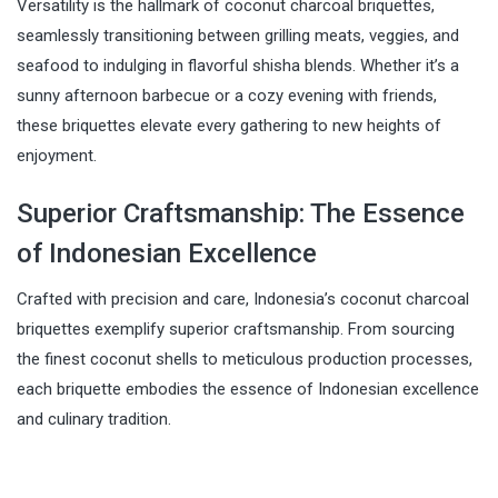
Versatility is the hallmark of coconut charcoal briquettes,
seamlessly transitioning between grilling meats, veggies, and
seafood to indulging in flavorful shisha blends. Whether it’s a
sunny afternoon barbecue or a cozy evening with friends,
these briquettes elevate every gathering to new heights of
enjoyment.
Superior Craftsmanship: The Essence
of Indonesian Excellence
Crafted with precision and care, Indonesia’s coconut charcoal
briquettes exemplify superior craftsmanship. From sourcing
the finest coconut shells to meticulous production processes,
each briquette embodies the essence of Indonesian excellence
and culinary tradition.