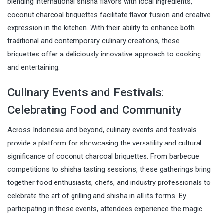
blending international shisha flavors with local ingredients,
coconut charcoal briquettes facilitate flavor fusion and creative
expression in the kitchen. With their ability to enhance both
traditional and contemporary culinary creations, these
briquettes offer a deliciously innovative approach to cooking
and entertaining.
Culinary Events and Festivals:
Celebrating Food and Community
Across Indonesia and beyond, culinary events and festivals
provide a platform for showcasing the versatility and cultural
significance of coconut charcoal briquettes. From barbecue
competitions to shisha tasting sessions, these gatherings bring
together food enthusiasts, chefs, and industry professionals to
celebrate the art of grilling and shisha in all its forms. By
participating in these events, attendees experience the magic