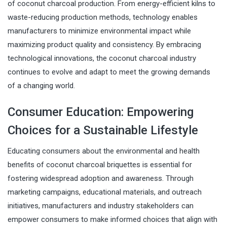
of coconut charcoal production. From energy-efficient kilns to
waste-reducing production methods, technology enables
manufacturers to minimize environmental impact while
maximizing product quality and consistency. By embracing
technological innovations, the coconut charcoal industry
continues to evolve and adapt to meet the growing demands
of a changing world.
Consumer Education: Empowering
Choices for a Sustainable Lifestyle
Educating consumers about the environmental and health
benefits of coconut charcoal briquettes is essential for
fostering widespread adoption and awareness. Through
marketing campaigns, educational materials, and outreach
initiatives, manufacturers and industry stakeholders can
empower consumers to make informed choices that align with