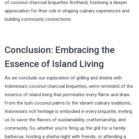
of coconut charcoal briquettes firsthand, fostering a deeper
appreciation for their role in shaping culinary experiences and
building community connections.
Conclusion: Embracing the
Essence of Island Living
As we conclude our exploration of grilling and shisha with
Indonesia’s coconut charcoal briquettes, we’re reminded of the
essence of island living that permeates every flame and draw.
From the lush coconut palms to the vibrant culinary traditions,
Indonesia’s rich heritage is embodied in every briquette, inviting
us to savor the flavors of sustainability, craftsmanship, and
community. So, whether you’re firing up the grill for a family
barbecue, hosting a shisha night with friends, or attending a