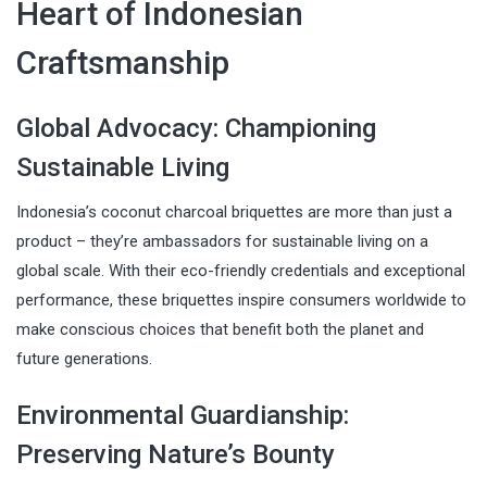
Heart of Indonesian
Craftsmanship
Global Advocacy: Championing
Sustainable Living
Indonesia’s coconut charcoal briquettes are more than just a
product – they’re ambassadors for sustainable living on a
global scale. With their eco-friendly credentials and exceptional
performance, these briquettes inspire consumers worldwide to
make conscious choices that benefit both the planet and
future generations.
Environmental Guardianship:
Preserving Nature’s Bounty