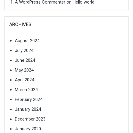
A WordPress Commenter
on
Hello world!
ARCHIVES
August 2024
July 2024
June 2024
May 2024
April 2024
March 2024
February 2024
January 2024
December 2023
January 2020