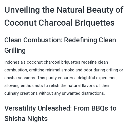
Unveiling the Natural Beauty of
Coconut Charcoal Briquettes
Clean Combustion: Redefining Clean
Grilling
Indonesia’s coconut charcoal briquettes redefine clean
combustion, emitting minimal smoke and odor during grilling or
shisha sessions. This purity ensures a delightful experience,
allowing enthusiasts to relish the natural flavors of their
culinary creations without any unwanted distractions.
Versatility Unleashed: From BBQs to
Shisha Nights