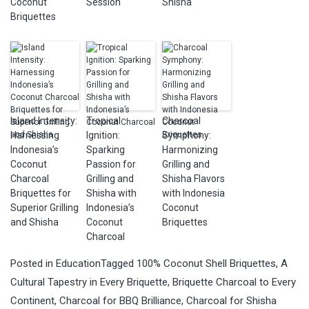
Coconut
Session
Shisha
Briquettes
Island Intensity:
Tropical
Charcoal
Harnessing
Ignition:
Symphony:
Indonesia’s
Sparking
Harmonizing
Coconut
Passion for
Grilling and
Charcoal
Grilling and
Shisha Flavors
Briquettes for
Shisha with
with Indonesia
Superior Grilling
Indonesia’s
Coconut
and Shisha
Coconut
Briquettes
Charcoal
Posted in
Education
Tagged
100% Coconut Shell Briquettes
,
A
Cultural Tapestry in Every Briquette
,
Briquette Charcoal to Every
Continent
,
Charcoal for BBQ Brilliance
,
Charcoal for Shisha