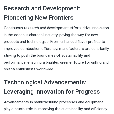
Research and Development:
Pioneering New Frontiers
Continuous research and development efforts drive innovation
in the coconut charcoal industry, paving the way for new
products and technologies. From enhanced flavor profiles to
improved combustion efficiency, manufacturers are constantly
striving to push the boundaries of sustainability and
performance, ensuring a brighter, greener future for grilling and
shisha enthusiasts worldwide.
Technological Advancements:
Leveraging Innovation for Progress
Advancements in manufacturing processes and equipment
play a crucial role in improving the sustainability and efficiency