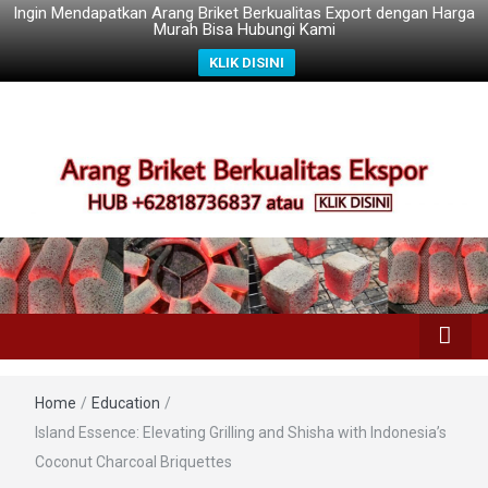
Ingin Mendapatkan Arang Briket Berkualitas Export dengan Harga
Murah Bisa Hubungi Kami
KLIK DISINI
Home
/
Education
/
Island Essence: Elevating Grilling and Shisha with Indonesia’s
Coconut Charcoal Briquettes