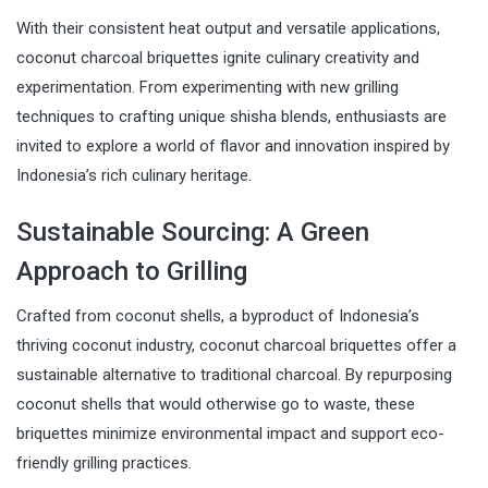
With their consistent heat output and versatile applications,
coconut charcoal briquettes ignite culinary creativity and
experimentation. From experimenting with new grilling
techniques to crafting unique shisha blends, enthusiasts are
invited to explore a world of flavor and innovation inspired by
Indonesia’s rich culinary heritage.
Sustainable Sourcing: A Green
Approach to Grilling
Crafted from coconut shells, a byproduct of Indonesia’s
thriving coconut industry, coconut charcoal briquettes offer a
sustainable alternative to traditional charcoal. By repurposing
coconut shells that would otherwise go to waste, these
briquettes minimize environmental impact and support eco-
friendly grilling practices.