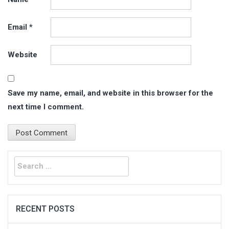
Email
*
Website
Save my name, email, and website in this browser for the
next time I comment.
Search
for:
RECENT POSTS