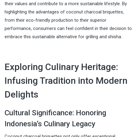
their values and contribute to a more sustainable lifestyle. By
highlighting the advantages of coconut charcoal briquettes,
from their eco-friendly production to their superior
performance, consumers can feel confident in their decision to
embrace this sustainable alternative for grilling and shisha.
Exploring Culinary Heritage:
Infusing Tradition into Modern
Delights
Cultural Significance: Honoring
Indonesia’s Culinary Legacy
Coconut charcoal briquettes not only offer exceptional