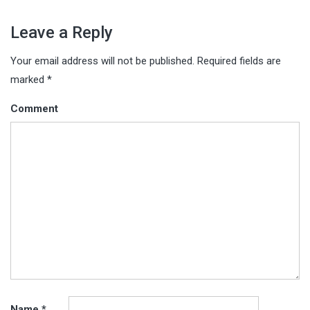
Leave a Reply
Your email address will not be published.
Required fields are
marked
*
Comment
Name
*