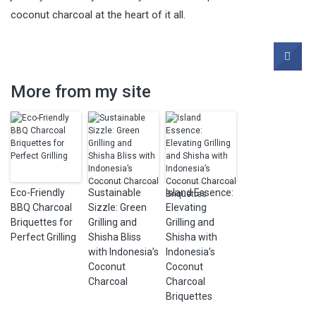
coconut charcoal at the heart of it all.
More from my site
Eco-Friendly
Sustainable
Island Essence:
BBQ Charcoal
Sizzle: Green
Elevating
Briquettes for
Grilling and
Grilling and
Perfect Grilling
Shisha Bliss
Shisha with
with Indonesia’s
Indonesia’s
Coconut
Coconut
Charcoal
Charcoal
Briquettes