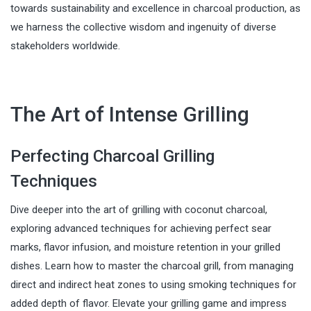
towards sustainability and excellence in charcoal production, as
we harness the collective wisdom and ingenuity of diverse
stakeholders worldwide.
The Art of Intense Grilling
Perfecting Charcoal Grilling
Techniques
Dive deeper into the art of grilling with coconut charcoal,
exploring advanced techniques for achieving perfect sear
marks, flavor infusion, and moisture retention in your grilled
dishes. Learn how to master the charcoal grill, from managing
direct and indirect heat zones to using smoking techniques for
added depth of flavor. Elevate your grilling game and impress