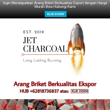
Ingin Mendapatkan Arang Briket Berkualitas Export dengan Harga
Murah Bisa Hubungi Kami
KLIK DISINI