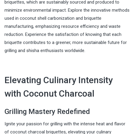
briquettes, which are sustainably sourced and produced to
minimize environmental impact. Explore the innovative methods
used in coconut shell carbonization and briquette
manufacturing, emphasizing resource efficiency and waste
reduction. Experience the satisfaction of knowing that each
briquette contributes to a greener, more sustainable future for
grilling and shisha enthusiasts worldwide.
Elevating Culinary Intensity
with Coconut Charcoal
Grilling Mastery Redefined
Ignite your passion for grilling with the intense heat and flavor
of coconut charcoal briquettes, elevating your culinary