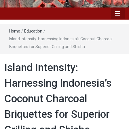
Home
/
Education
/
Island Intensity: Harnessing Indonesia’s Coconut Charcoal
Briquettes for Superior Grilling and Shisha
Island Intensity:
Harnessing Indonesia’s
Coconut Charcoal
Briquettes for Superior