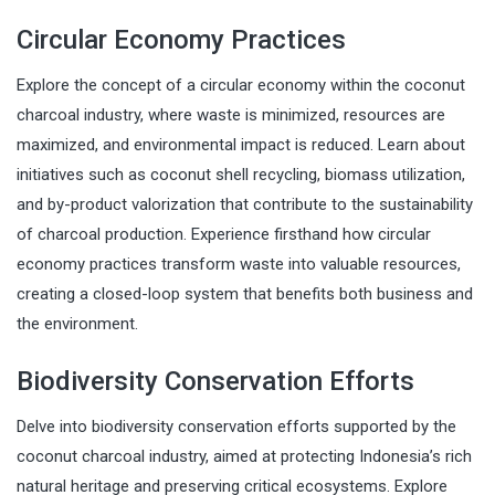
Circular Economy Practices
Explore the concept of a circular economy within the coconut
charcoal industry, where waste is minimized, resources are
maximized, and environmental impact is reduced. Learn about
initiatives such as coconut shell recycling, biomass utilization,
and by-product valorization that contribute to the sustainability
of charcoal production. Experience firsthand how circular
economy practices transform waste into valuable resources,
creating a closed-loop system that benefits both business and
the environment.
Biodiversity Conservation Efforts
Delve into biodiversity conservation efforts supported by the
coconut charcoal industry, aimed at protecting Indonesia’s rich
natural heritage and preserving critical ecosystems. Explore