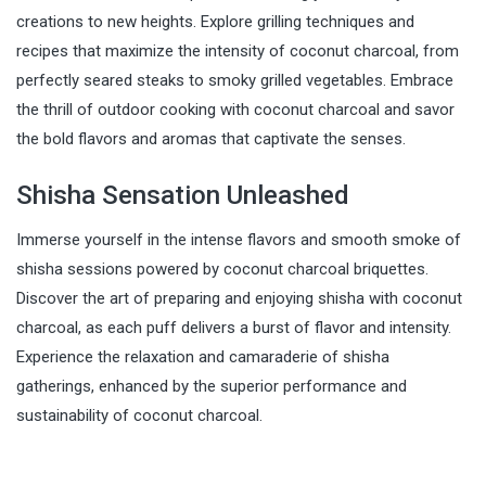
creations to new heights. Explore grilling techniques and
recipes that maximize the intensity of coconut charcoal, from
perfectly seared steaks to smoky grilled vegetables. Embrace
the thrill of outdoor cooking with coconut charcoal and savor
the bold flavors and aromas that captivate the senses.
Shisha Sensation Unleashed
Immerse yourself in the intense flavors and smooth smoke of
shisha sessions powered by coconut charcoal briquettes.
Discover the art of preparing and enjoying shisha with coconut
charcoal, as each puff delivers a burst of flavor and intensity.
Experience the relaxation and camaraderie of shisha
gatherings, enhanced by the superior performance and
sustainability of coconut charcoal.