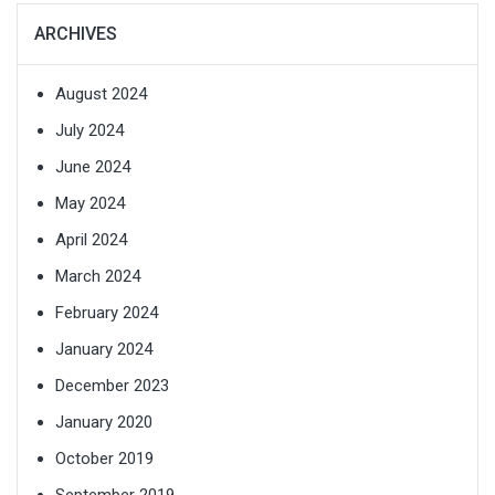
ARCHIVES
August 2024
July 2024
June 2024
May 2024
April 2024
March 2024
February 2024
January 2024
December 2023
January 2020
October 2019