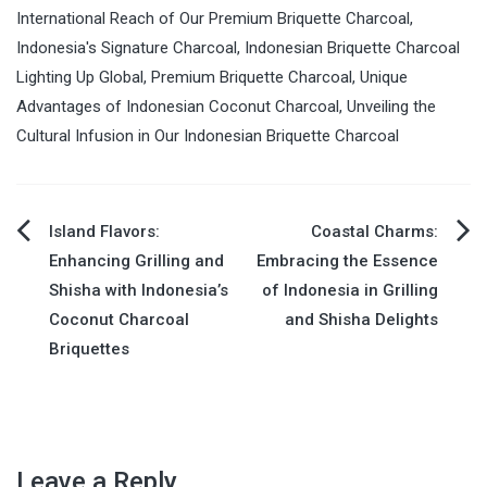
International Reach of Our Premium Briquette Charcoal
,
Indonesia's Signature Charcoal
,
Indonesian Briquette Charcoal
Lighting Up Global
,
Premium Briquette Charcoal
,
Unique
Advantages of Indonesian Coconut Charcoal
,
Unveiling the
Cultural Infusion in Our Indonesian Briquette Charcoal
Island Flavors:
Coastal Charms:
Post
Enhancing Grilling and
Embracing the Essence
Shisha with Indonesia’s
of Indonesia in Grilling
navigation
Coconut Charcoal
and Shisha Delights
Briquettes
Leave a Reply