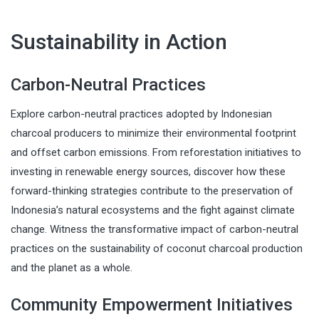
Sustainability in Action
Carbon-Neutral Practices
Explore carbon-neutral practices adopted by Indonesian
charcoal producers to minimize their environmental footprint
and offset carbon emissions. From reforestation initiatives to
investing in renewable energy sources, discover how these
forward-thinking strategies contribute to the preservation of
Indonesia’s natural ecosystems and the fight against climate
change. Witness the transformative impact of carbon-neutral
practices on the sustainability of coconut charcoal production
and the planet as a whole.
Community Empowerment Initiatives