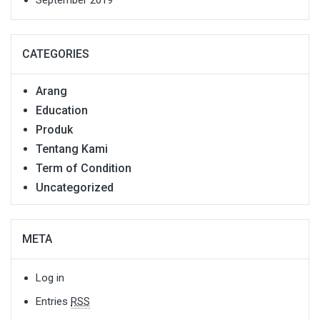
September 2019
CATEGORIES
Arang
Education
Produk
Tentang Kami
Term of Condition
Uncategorized
META
Log in
Entries
RSS