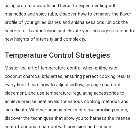
using aromatic woods and herbs to experimenting with
marinades and spice rubs, discover how to enhance the flavor
profile of your grilled dishes and shisha sessions. Unlock the
secrets of flavor infusion and elevate your culinary creations to
new heights of intensity and complexity.
Temperature Control Strategies
Master the art of temperature control when grilling with
coconut charcoal briquettes, ensuring perfect cooking results
every time. Learn how to adjust airflow, arrange charcoal
placement, and use temperature-regulating accessories to
achieve precise heat levels for various cooking methods and
ingredients. Whether searing steaks or slow-smoking meats,
discover the techniques that allow you to harness the intense
heat of coconut charcoal with precision and finesse.