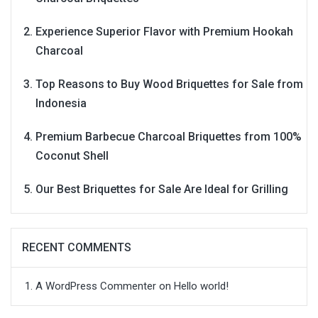
Experience Superior Flavor with Premium Hookah
Charcoal
Top Reasons to Buy Wood Briquettes for Sale from
Indonesia
Premium Barbecue Charcoal Briquettes from 100%
Coconut Shell
Our Best Briquettes for Sale Are Ideal for Grilling
RECENT COMMENTS
A WordPress Commenter
on
Hello world!