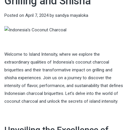
Grilling and Shisha
Posted on
April 7, 2024
by
sandya mayaloka
Welcome to Island Intensity, where we explore the
extraordinary qualities of Indonesia’s coconut charcoal
briquettes and their transformative impact on grilling and
shisha experiences. Join us on a journey to discover the
intensity of flavor, performance, and sustainability that defines
Indonesian charcoal briquettes. Let’s delve into the world of
coconut charcoal and unlock the secrets of island intensity.
Unveiling the Excellence of