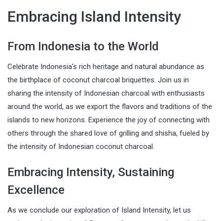
Embracing Island Intensity
From Indonesia to the World
Celebrate Indonesia’s rich heritage and natural abundance as
the birthplace of coconut charcoal briquettes. Join us in
sharing the intensity of Indonesian charcoal with enthusiasts
around the world, as we export the flavors and traditions of the
islands to new horizons. Experience the joy of connecting with
others through the shared love of grilling and shisha, fueled by
the intensity of Indonesian coconut charcoal.
Embracing Intensity, Sustaining
Excellence
As we conclude our exploration of Island Intensity, let us