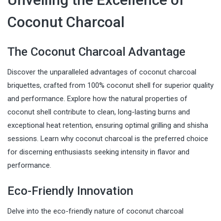
Coconut Charcoal
The Coconut Charcoal Advantage
Discover the unparalleled advantages of coconut charcoal
briquettes, crafted from 100% coconut shell for superior quality
and performance. Explore how the natural properties of
coconut shell contribute to clean, long-lasting burns and
exceptional heat retention, ensuring optimal grilling and shisha
sessions. Learn why coconut charcoal is the preferred choice
for discerning enthusiasts seeking intensity in flavor and
performance.
Eco-Friendly Innovation
Delve into the eco-friendly nature of coconut charcoal