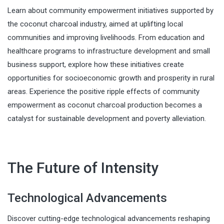
Learn about community empowerment initiatives supported by
the coconut charcoal industry, aimed at uplifting local
communities and improving livelihoods. From education and
healthcare programs to infrastructure development and small
business support, explore how these initiatives create
opportunities for socioeconomic growth and prosperity in rural
areas. Experience the positive ripple effects of community
empowerment as coconut charcoal production becomes a
catalyst for sustainable development and poverty alleviation.
The Future of Intensity
Technological Advancements
Discover cutting-edge technological advancements reshaping