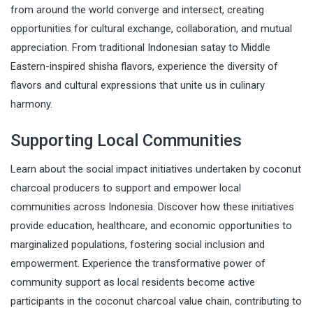
from around the world converge and intersect, creating
opportunities for cultural exchange, collaboration, and mutual
appreciation. From traditional Indonesian satay to Middle
Eastern-inspired shisha flavors, experience the diversity of
flavors and cultural expressions that unite us in culinary
harmony.
Supporting Local Communities
Learn about the social impact initiatives undertaken by coconut
charcoal producers to support and empower local
communities across Indonesia. Discover how these initiatives
provide education, healthcare, and economic opportunities to
marginalized populations, fostering social inclusion and
empowerment. Experience the transformative power of
community support as local residents become active
participants in the coconut charcoal value chain, contributing to