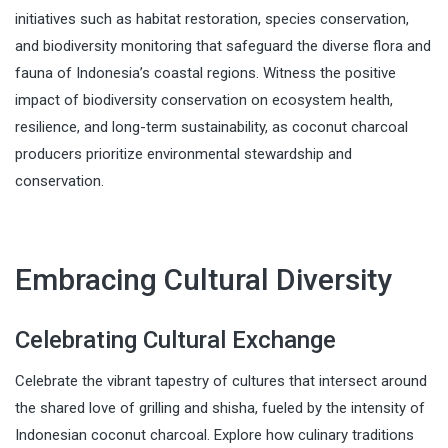
initiatives such as habitat restoration, species conservation,
and biodiversity monitoring that safeguard the diverse flora and
fauna of Indonesia’s coastal regions. Witness the positive
impact of biodiversity conservation on ecosystem health,
resilience, and long-term sustainability, as coconut charcoal
producers prioritize environmental stewardship and
conservation.
Embracing Cultural Diversity
Celebrating Cultural Exchange
Celebrate the vibrant tapestry of cultures that intersect around
the shared love of grilling and shisha, fueled by the intensity of
Indonesian coconut charcoal. Explore how culinary traditions