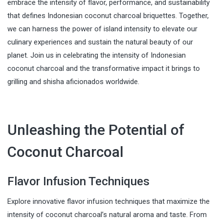
embrace the intensity of flavor, performance, and sustainability
that defines Indonesian coconut charcoal briquettes. Together,
we can harness the power of island intensity to elevate our
culinary experiences and sustain the natural beauty of our
planet. Join us in celebrating the intensity of Indonesian
coconut charcoal and the transformative impact it brings to
grilling and shisha aficionados worldwide.
Unleashing the Potential of
Coconut Charcoal
Flavor Infusion Techniques
Explore innovative flavor infusion techniques that maximize the
intensity of coconut charcoal’s natural aroma and taste. From