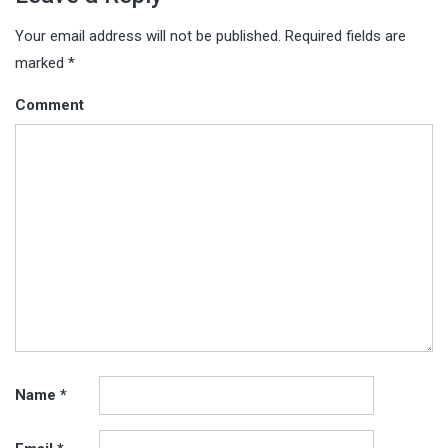
Your email address will not be published.
Required fields are
marked
*
Comment
Name
*