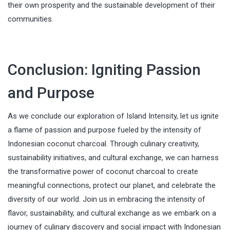
their own prosperity and the sustainable development of their
communities.
Conclusion: Igniting Passion
and Purpose
As we conclude our exploration of Island Intensity, let us ignite
a flame of passion and purpose fueled by the intensity of
Indonesian coconut charcoal. Through culinary creativity,
sustainability initiatives, and cultural exchange, we can harness
the transformative power of coconut charcoal to create
meaningful connections, protect our planet, and celebrate the
diversity of our world. Join us in embracing the intensity of
flavor, sustainability, and cultural exchange as we embark on a
journey of culinary discovery and social impact with Indonesian