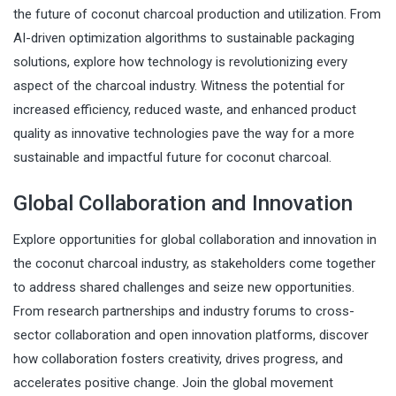
the future of coconut charcoal production and utilization. From
AI-driven optimization algorithms to sustainable packaging
solutions, explore how technology is revolutionizing every
aspect of the charcoal industry. Witness the potential for
increased efficiency, reduced waste, and enhanced product
quality as innovative technologies pave the way for a more
sustainable and impactful future for coconut charcoal.
Global Collaboration and Innovation
Explore opportunities for global collaboration and innovation in
the coconut charcoal industry, as stakeholders come together
to address shared challenges and seize new opportunities.
From research partnerships and industry forums to cross-
sector collaboration and open innovation platforms, discover
how collaboration fosters creativity, drives progress, and
accelerates positive change. Join the global movement