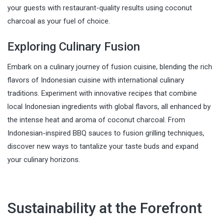
your guests with restaurant-quality results using coconut
charcoal as your fuel of choice.
Exploring Culinary Fusion
Embark on a culinary journey of fusion cuisine, blending the rich
flavors of Indonesian cuisine with international culinary
traditions. Experiment with innovative recipes that combine
local Indonesian ingredients with global flavors, all enhanced by
the intense heat and aroma of coconut charcoal. From
Indonesian-inspired BBQ sauces to fusion grilling techniques,
discover new ways to tantalize your taste buds and expand
your culinary horizons.
Sustainability at the Forefront