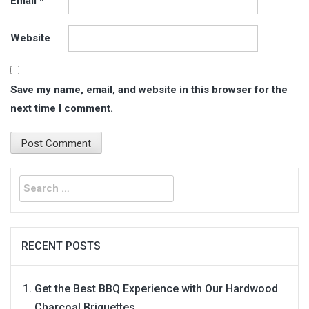
Email
*
Website
Save my name, email, and website in this browser for the
next time I comment.
Search
for:
RECENT POSTS
Get the Best BBQ Experience with Our Hardwood
Charcoal Briquettes