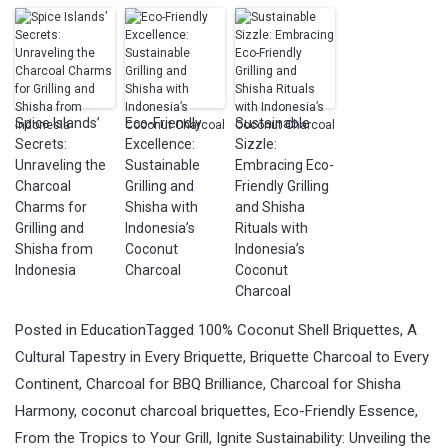
Spice Islands’
Eco-Friendly
Sustainable
Secrets:
Excellence:
Sizzle:
Unraveling the
Sustainable
Embracing Eco-
Charcoal
Grilling and
Friendly Grilling
Charms for
Shisha with
and Shisha
Grilling and
Indonesia’s
Rituals with
Shisha from
Coconut
Indonesia’s
Indonesia
Charcoal
Coconut
Charcoal
Posted in
Education
Tagged
100% Coconut Shell Briquettes
,
A
Cultural Tapestry in Every Briquette
,
Briquette Charcoal to Every
Continent
,
Charcoal for BBQ Brilliance
,
Charcoal for Shisha
Harmony
,
coconut charcoal briquettes
,
Eco-Friendly Essence
,
From the Tropics to Your Grill
,
Ignite Sustainability: Unveiling the