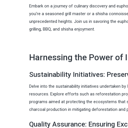
Embark on a journey of culinary discovery and eupho
you’re a seasoned grill master or a shisha connoisseu
unprecedented heights. Join us in savoring the eupho
grilling, BBQ, and shisha enjoyment.
Harnessing the Power of 
Sustainability Initiatives: Prese
Delve into the sustainability initiatives undertaken b
resources. Explore efforts such as reforestation pr
programs aimed at protecting the ecosystems that su
charcoal production in mitigating deforestation and 
Quality Assurance: Ensuring Exc