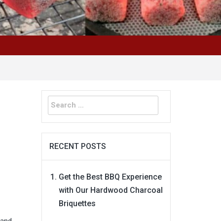
Search
for:
RECENT POSTS
Get the Best BBQ Experience
with Our Hardwood Charcoal
Briquettes