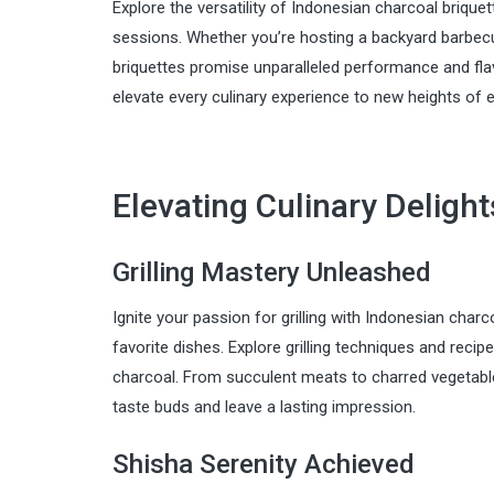
Explore the versatility of Indonesian charcoal briquet
sessions. Whether you’re hosting a backyard barbecue
briquettes promise unparalleled performance and flav
elevate every culinary experience to new heights of 
Elevating Culinary Deligh
Grilling Mastery Unleashed
Ignite your passion for grilling with Indonesian charc
favorite dishes. Explore grilling techniques and reci
charcoal. From succulent meats to charred vegetables,
taste buds and leave a lasting impression.
Shisha Serenity Achieved