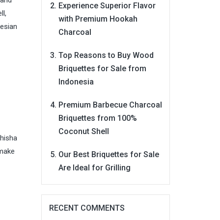
 and
Experience Superior Flavor
l,
with Premium Hookah
nesian
Charcoal
Top Reasons to Buy Wood
Briquettes for Sale from
Indonesia
Premium Barbecue Charcoal
Briquettes from 100%
Coconut Shell
shisha
 make
Our Best Briquettes for Sale
Are Ideal for Grilling
RECENT COMMENTS