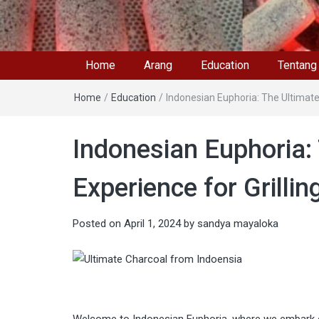
Home
Arang
Education
Tentang
Home
/
Education
/
Indonesian Euphoria: The Ultimate
Indonesian Euphoria:
Experience for Grilli
Posted on
April 1, 2024
by
sandya mayaloka