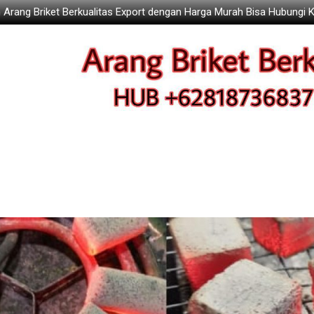
 Arang Briket Berkualitas Export dengan Harga Murah Bisa Hubungi 