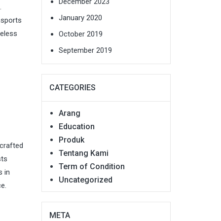
December 2023
.
January 2020
nsports
meless
October 2019
September 2019
CATEGORIES
Arang
Education
Produk
 crafted
Tentang Kami
sts
Term of Condition
s in
Uncategorized
e.
META