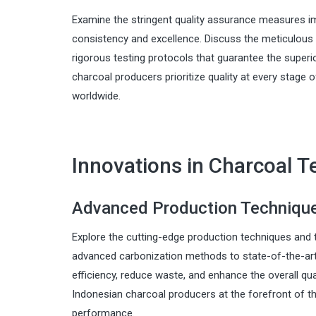
Examine the stringent quality assurance measures i
consistency and excellence. Discuss the meticulous
rigorous testing protocols that guarantee the superi
charcoal producers prioritize quality at every stage
worldwide.
Innovations in Charcoal 
Advanced Production Techniques
Explore the cutting-edge production techniques and t
advanced carbonization methods to state-of-the-art
efficiency, reduce waste, and enhance the overall qua
Indonesian charcoal producers at the forefront of th
performance.