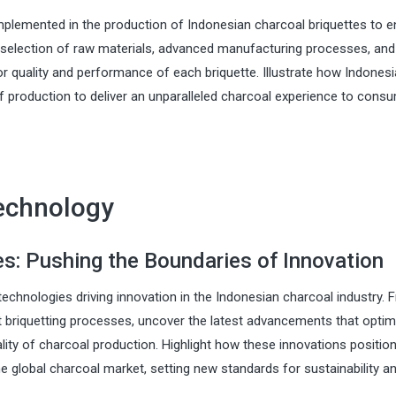
mplemented in the production of Indonesian charcoal briquettes to 
 selection of raw materials, advanced manufacturing processes, and
or quality and performance of each briquette. Illustrate how Indones
 of production to deliver an unparalleled charcoal experience to cons
Technology
: Pushing the Boundaries of Innovation
echnologies driving innovation in the Indonesian charcoal industry. 
 briquetting processes, uncover the latest advancements that optim
lity of charcoal production. Highlight how these innovations positio
e global charcoal market, setting new standards for sustainability a