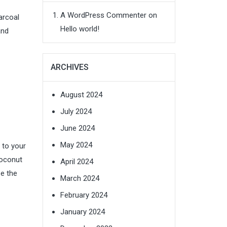
A WordPress Commenter
on
arcoal
Hello world!
and
ARCHIVES
August 2024
July 2024
June 2024
May 2024
s to your
coconut
April 2024
ze the
March 2024
February 2024
January 2024