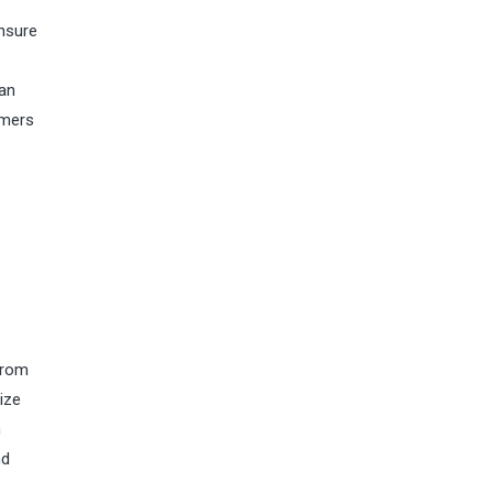
ensure
ian
umers
From
ize
n
nd