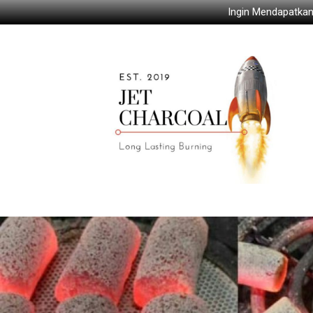
Ingin Mendapatkan