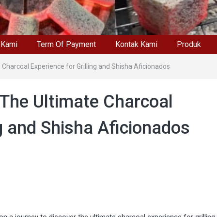
 Kami
Term Of Payment
Kontak Kami
Produk
 Charcoal Experience for Grilling and Shisha Aficionados
 The Ultimate Charcoal
ng and Shisha Aficionados