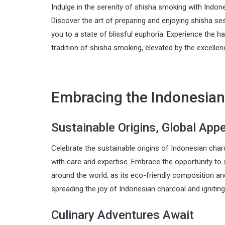
Indulge in the serenity of shisha smoking with Indone
Discover the art of preparing and enjoying shisha s
you to a state of blissful euphoria. Experience the 
tradition of shisha smoking, elevated by the excelle
Embracing the Indonesian
Sustainable Origins, Global App
Celebrate the sustainable origins of Indonesian cha
with care and expertise. Embrace the opportunity to
around the world, as its eco-friendly composition an
spreading the joy of Indonesian charcoal and ignitin
Culinary Adventures Await