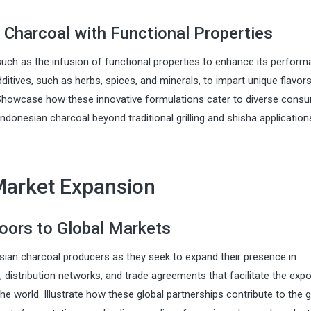
 Charcoal with Functional Properties
uch as the infusion of functional properties to enhance its perfor
dditives, such as herbs, spices, and minerals, to impart unique flavors
. Showcase how these innovative formulations cater to diverse cons
Indonesian charcoal beyond traditional grilling and shisha application
Market Expansion
Doors to Global Markets
nesian charcoal producers as they seek to expand their presence in
, distribution networks, and trade agreements that facilitate the expo
he world. Illustrate how these global partnerships contribute to the 