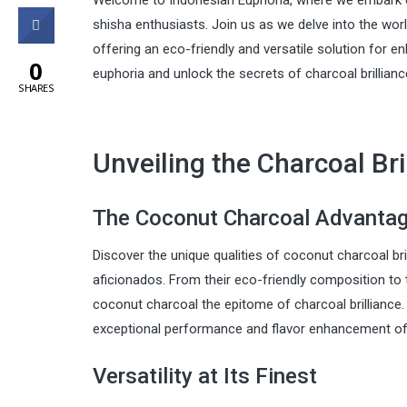
Welcome to Indonesian Euphoria, where we embark on 
0
shisha enthusiasts. Join us as we delve into the wor
offering an eco-friendly and versatile solution for e
0
euphoria and unlock the secrets of charcoal brillianc
SHARES
Unveiling the Charcoal Bri
The Coconut Charcoal Advanta
Discover the unique qualities of coconut charcoal bri
aficionados. From their eco-friendly composition to t
coconut charcoal the epitome of charcoal brilliance.
exceptional performance and flavor enhancement of 
Versatility at Its Finest