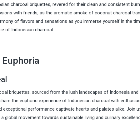
sian charcoal briquettes, revered for their clean and consistent burn
essions with friends, as the aromatic smoke of coconut charcoal tra
harmony of flavors and sensations as you immerse yourself in the ti
nce of Indonesian charcoal.
 Euphoria
eal
rcoal briquettes, sourced from the lush landscapes of Indonesia and
 share the euphoric experience of Indonesian charcoal with enthusia
d exceptional performance captivate hearts and palates alike. Join u
g a global movement towards sustainable living and culinary excellenc