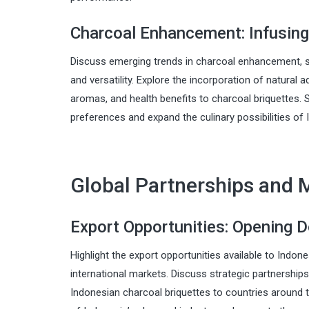
Charcoal Enhancement: Infusing
Discuss emerging trends in charcoal enhancement, s
and versatility. Explore the incorporation of natural a
aromas, and health benefits to charcoal briquettes
preferences and expand the culinary possibilities of 
Global Partnerships and 
Export Opportunities: Opening 
Highlight the export opportunities available to Indo
international markets. Discuss strategic partnerships
Indonesian charcoal briquettes to countries around t