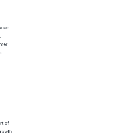
mance
,
umer
s.
rt of
growth