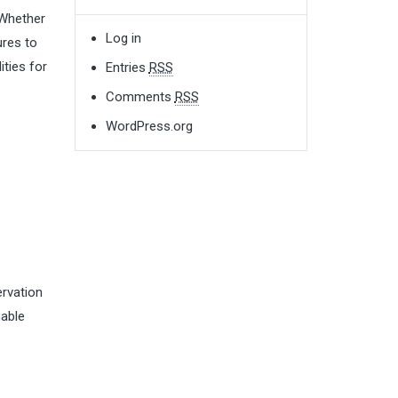
 Whether
Log in
ures to
ities for
Entries
RSS
Comments
RSS
WordPress.org
ervation
nable