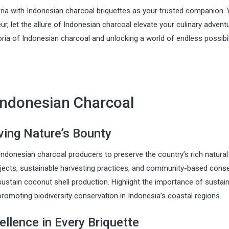
ria with Indonesian charcoal briquettes as your trusted companion.
r, let the allure of Indonesian charcoal elevate your culinary advent
ria of Indonesian charcoal and unlocking a world of endless possibil
Indonesian Charcoal
rving Nature’s Bounty
y Indonesian charcoal producers to preserve the country’s rich natural
ojects, sustainable harvesting practices, and community-based cons
stain coconut shell production. Highlight the importance of sustai
promoting biodiversity conservation in Indonesia’s coastal regions.
ellence in Every Briquette