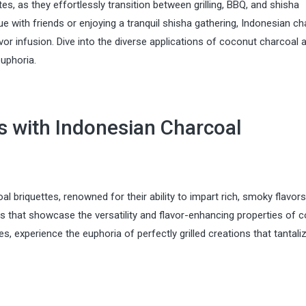
tes, as they effortlessly transition between grilling, BBQ, and shisha
 with friends or enjoying a tranquil shisha gathering, Indonesian ch
or infusion. Dive into the diverse applications of coconut charcoal 
euphoria.
ts with Indonesian Charcoal
oal briquettes, renowned for their ability to impart rich, smoky flavor
pes that showcase the versatility and flavor-enhancing properties of 
 experience the euphoria of perfectly grilled creations that tantali