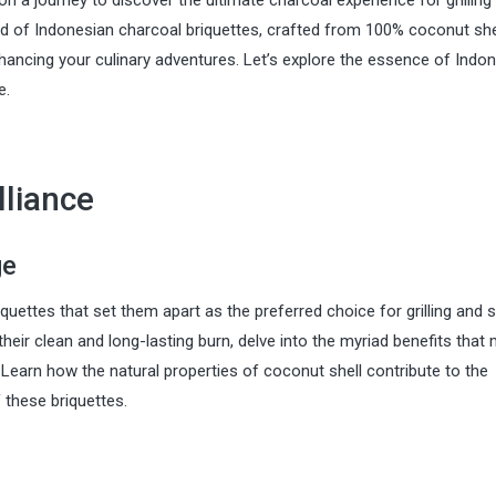
a journey to discover the ultimate charcoal experience for grilling
ld of Indonesian charcoal briquettes, crafted from 100% coconut shel
nhancing your culinary adventures. Let’s explore the essence of Indo
e.
lliance
ge
quettes that set them apart as the preferred choice for grilling and 
heir clean and long-lasting burn, delve into the myriad benefits that
 Learn how the natural properties of coconut shell contribute to the
these briquettes.