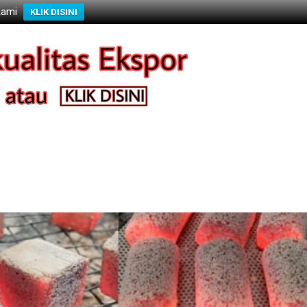
Kami
KLIK DISINI