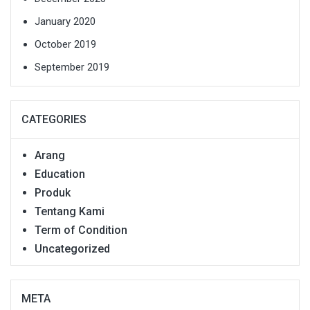
January 2020
October 2019
September 2019
CATEGORIES
Arang
Education
Produk
Tentang Kami
Term of Condition
Uncategorized
META