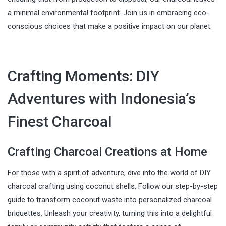
a minimal environmental footprint. Join us in embracing eco-
conscious choices that make a positive impact on our planet.
Crafting Moments: DIY
Adventures with Indonesia’s
Finest Charcoal
Crafting Charcoal Creations at Home
For those with a spirit of adventure, dive into the world of DIY
charcoal crafting using coconut shells. Follow our step-by-step
guide to transform coconut waste into personalized charcoal
briquettes. Unleash your creativity, turning this into a delightful