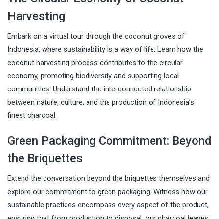
Harvesting
Embark on a virtual tour through the coconut groves of
Indonesia, where sustainability is a way of life. Learn how the
coconut harvesting process contributes to the circular
economy, promoting biodiversity and supporting local
communities. Understand the interconnected relationship
between nature, culture, and the production of Indonesia’s
finest charcoal.
Green Packaging Commitment: Beyond
the Briquettes
Extend the conversation beyond the briquettes themselves and
explore our commitment to green packaging. Witness how our
sustainable practices encompass every aspect of the product,
ensuring that from production to disposal, our charcoal leaves