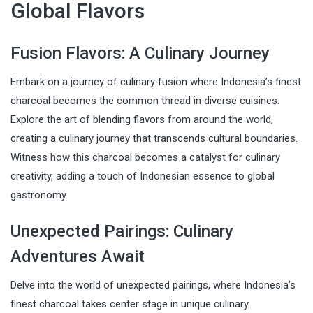
Global Flavors
Fusion Flavors: A Culinary Journey
Embark on a journey of culinary fusion where Indonesia’s finest
charcoal becomes the common thread in diverse cuisines.
Explore the art of blending flavors from around the world,
creating a culinary journey that transcends cultural boundaries.
Witness how this charcoal becomes a catalyst for culinary
creativity, adding a touch of Indonesian essence to global
gastronomy.
Unexpected Pairings: Culinary
Adventures Await
Delve into the world of unexpected pairings, where Indonesia’s
finest charcoal takes center stage in unique culinary