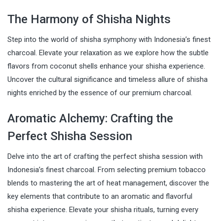
The Harmony of Shisha Nights
Step into the world of shisha symphony with Indonesia’s finest
charcoal. Elevate your relaxation as we explore how the subtle
flavors from coconut shells enhance your shisha experience.
Uncover the cultural significance and timeless allure of shisha
nights enriched by the essence of our premium charcoal.
Aromatic Alchemy: Crafting the
Perfect Shisha Session
Delve into the art of crafting the perfect shisha session with
Indonesia’s finest charcoal. From selecting premium tobacco
blends to mastering the art of heat management, discover the
key elements that contribute to an aromatic and flavorful
shisha experience. Elevate your shisha rituals, turning every