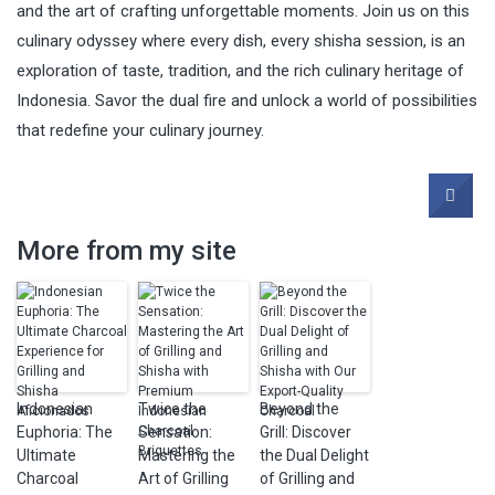
and the art of crafting unforgettable moments. Join us on this
culinary odyssey where every dish, every shisha session, is an
exploration of taste, tradition, and the rich culinary heritage of
Indonesia. Savor the dual fire and unlock a world of possibilities
that redefine your culinary journey.
More from my site
Indonesian
Twice the
Beyond the
Euphoria: The
Sensation:
Grill: Discover
Ultimate
Mastering the
the Dual Delight
Charcoal
Art of Grilling
of Grilling and