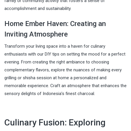
family or community activity that fosters a sense of
accomplishment and sustainability.
Home Ember Haven: Creating an
Inviting Atmosphere
Transform your living space into a haven for culinary
enthusiasts with our DIY tips on setting the mood for a perfect
evening. From creating the right ambiance to choosing
complementary flavors, explore the nuances of making every
grilling or shisha session at home a personalized and
memorable experience. Craft an atmosphere that enhances the
sensory delights of Indonesia’s finest charcoal.
Culinary Fusion: Exploring