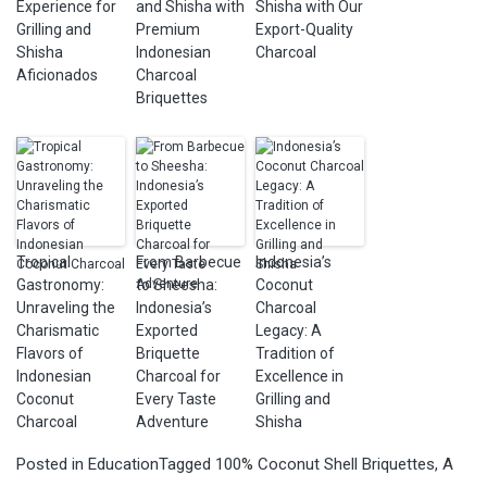
Experience for
and Shisha with
Shisha with Our
Grilling and
Premium
Export-Quality
Shisha
Indonesian
Charcoal
Aficionados
Charcoal
Briquettes
Tropical
From Barbecue
Indonesia’s
Gastronomy:
to Sheesha:
Coconut
Unraveling the
Indonesia’s
Charcoal
Charismatic
Exported
Legacy: A
Flavors of
Briquette
Tradition of
Indonesian
Charcoal for
Excellence in
Coconut
Every Taste
Grilling and
Charcoal
Adventure
Shisha
Posted in
Education
Tagged
100% Coconut Shell Briquettes
,
A