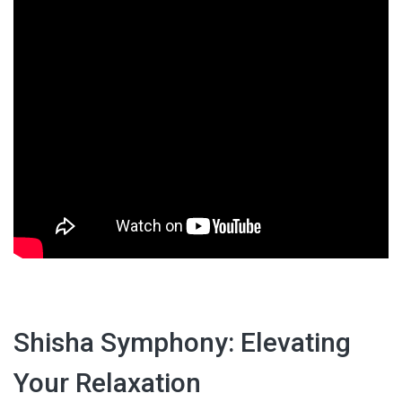
Shisha Symphony: Elevating
Your Relaxation