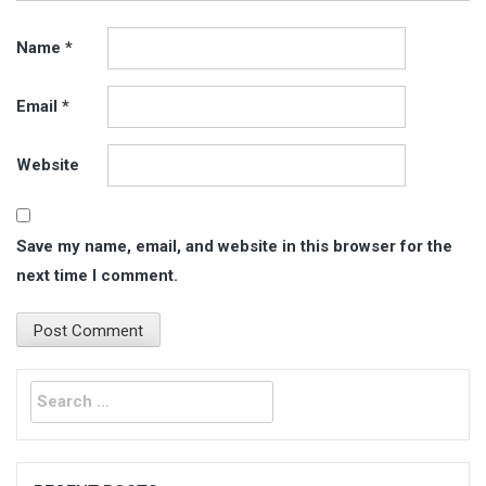
Name
*
Email
*
Website
Save my name, email, and website in this browser for the
next time I comment.
Search
for: