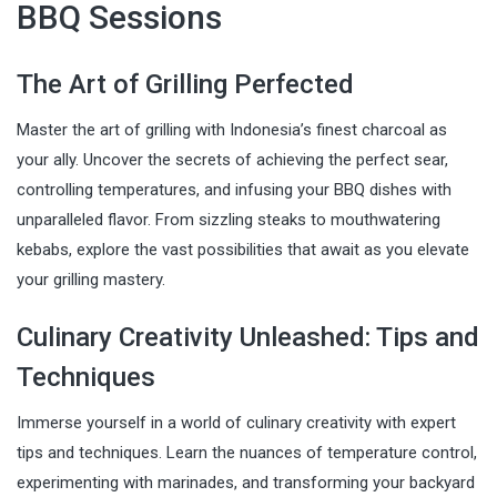
BBQ Sessions
The Art of Grilling Perfected
Master the art of grilling with Indonesia’s finest charcoal as
your ally. Uncover the secrets of achieving the perfect sear,
controlling temperatures, and infusing your BBQ dishes with
unparalleled flavor. From sizzling steaks to mouthwatering
kebabs, explore the vast possibilities that await as you elevate
your grilling mastery.
Culinary Creativity Unleashed: Tips and
Techniques
Immerse yourself in a world of culinary creativity with expert
tips and techniques. Learn the nuances of temperature control,
experimenting with marinades, and transforming your backyard