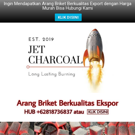
Ingin Mendapatkan Arang Briket Berkualitas Export dengan Harga
Murah Bisa Hubungi Kami
KLIK DISINI