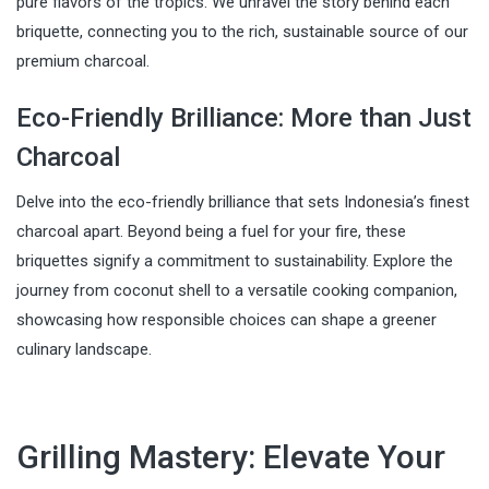
pure flavors of the tropics. We unravel the story behind each
briquette, connecting you to the rich, sustainable source of our
premium charcoal.
Eco-Friendly Brilliance: More than Just
Charcoal
Delve into the eco-friendly brilliance that sets Indonesia’s finest
charcoal apart. Beyond being a fuel for your fire, these
briquettes signify a commitment to sustainability. Explore the
journey from coconut shell to a versatile cooking companion,
showcasing how responsible choices can shape a greener
culinary landscape.
Grilling Mastery: Elevate Your