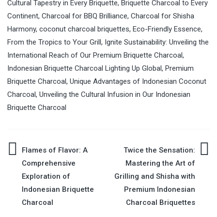
Cultural Tapestry in Every Briquette
,
Briquette Charcoal to Every
Continent
,
Charcoal for BBQ Brilliance
,
Charcoal for Shisha
Harmony
,
coconut charcoal briquettes
,
Eco-Friendly Essence
,
From the Tropics to Your Grill
,
Ignite Sustainability: Unveiling the
International Reach of Our Premium Briquette Charcoal
,
Indonesian Briquette Charcoal Lighting Up Global
,
Premium
Briquette Charcoal
,
Unique Advantages of Indonesian Coconut
Charcoal
,
Unveiling the Cultural Infusion in Our Indonesian
Briquette Charcoal
Flames of Flavor: A
Twice the Sensation:
Post
Comprehensive
Mastering the Art of
Exploration of
Grilling and Shisha with
navigation
Indonesian Briquette
Premium Indonesian
Charcoal
Charcoal Briquettes