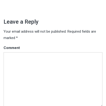
Leave a Reply
Your email address will not be published.
Required fields are
marked
*
Comment