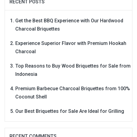
RECENT POSTS
Get the Best BBQ Experience with Our Hardwood
Charcoal Briquettes
Experience Superior Flavor with Premium Hookah
Charcoal
Top Reasons to Buy Wood Briquettes for Sale from
Indonesia
Premium Barbecue Charcoal Briquettes from 100%
Coconut Shell
Our Best Briquettes for Sale Are Ideal for Grilling
RECENT COMMENTS