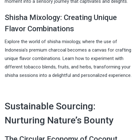
moment into a sensory journey that captivates and delights.
Shisha Mixology: Creating Unique
Flavor Combinations
Explore the world of shisha mixology, where the use of
Indonesia’s premium charcoal becomes a canvas for crafting
unique flavor combinations. Learn how to experiment with
different tobacco blends, fruits, and herbs, transforming your
shisha sessions into a delightful and personalized experience.
Sustainable Sourcing:
Nurturing Nature’s Bounty
The Circular Economy of Coconut