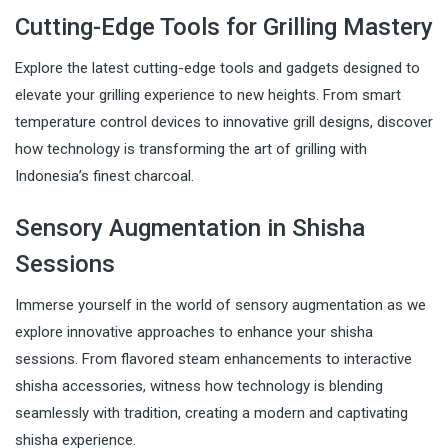
Cutting-Edge Tools for Grilling Mastery
Explore the latest cutting-edge tools and gadgets designed to
elevate your grilling experience to new heights. From smart
temperature control devices to innovative grill designs, discover
how technology is transforming the art of grilling with
Indonesia’s finest charcoal.
Sensory Augmentation in Shisha
Sessions
Immerse yourself in the world of sensory augmentation as we
explore innovative approaches to enhance your shisha
sessions. From flavored steam enhancements to interactive
shisha accessories, witness how technology is blending
seamlessly with tradition, creating a modern and captivating
shisha experience.