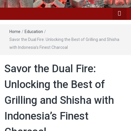
Home
/
Education
/
Savor the Dual Fire: Unlocking the Best of Grilling and Shisha
with Indonesia’s Finest Charcoal
Savor the Dual Fire:
Unlocking the Best of
Grilling and Shisha with
Indonesia’s Finest