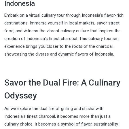
Indonesia
Embark on a virtual culinary tour through Indonesia’s flavor-rich
destinations. Immerse yourself in local markets, savor street
food, and witness the vibrant culinary culture that inspires the
creation of Indonesia’s finest charcoal. This culinary tourism
experience brings you closer to the roots of the charcoal,
showcasing the diverse and dynamic flavors of Indonesia.
Savor the Dual Fire: A Culinary
Odyssey
As we explore the dual fire of grilling and shisha with
Indonesia’s finest charcoal, it becomes more than just a
culinary choice. It becomes a symbol of flavor, sustainability,