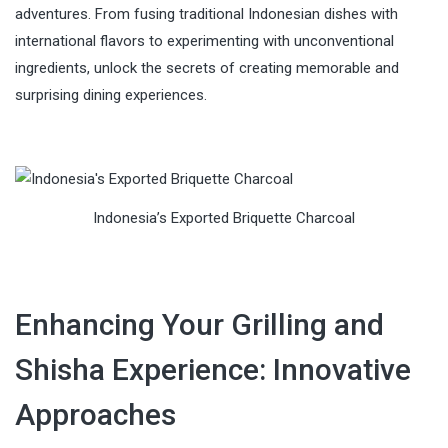
adventures. From fusing traditional Indonesian dishes with
international flavors to experimenting with unconventional
ingredients, unlock the secrets of creating memorable and
surprising dining experiences.
Indonesia’s Exported Briquette Charcoal
Enhancing Your Grilling and
Shisha Experience: Innovative
Approaches