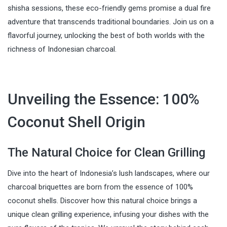
shisha sessions, these eco-friendly gems promise a dual fire
adventure that transcends traditional boundaries. Join us on a
flavorful journey, unlocking the best of both worlds with the
richness of Indonesian charcoal.
Unveiling the Essence: 100%
Coconut Shell Origin
The Natural Choice for Clean Grilling
Dive into the heart of Indonesia’s lush landscapes, where our
charcoal briquettes are born from the essence of 100%
coconut shells. Discover how this natural choice brings a
unique clean grilling experience, infusing your dishes with the