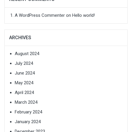
A WordPress Commenter
on
Hello world!
ARCHIVES
August 2024
July 2024
June 2024
May 2024
April 2024
March 2024
February 2024
January 2024
December 2023