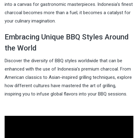
into a canvas for gastronomic masterpieces. Indonesia’s finest
charcoal becomes more than a fuel; it becomes a catalyst for
your culinary imagination.
Embracing Unique BBQ Styles Around
the World
Discover the diversity of BBQ styles worldwide that can be
enhanced with the use of Indonesia’s premium charcoal. From
American classics to Asian-inspired grilling techniques, explore
how different cultures have mastered the art of grilling,
inspiring you to infuse global flavors into your BBQ sessions.