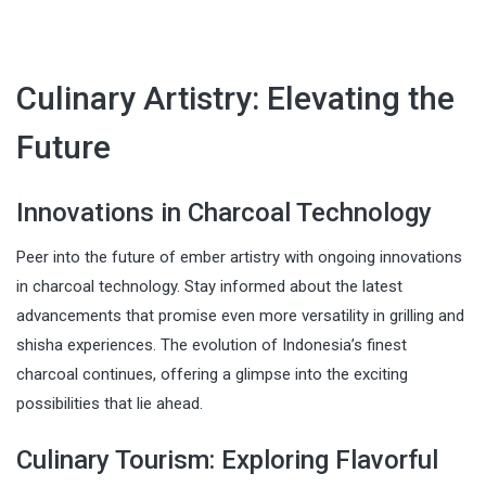
Culinary Artistry: Elevating the
Future
Innovations in Charcoal Technology
Peer into the future of ember artistry with ongoing innovations
in charcoal technology. Stay informed about the latest
advancements that promise even more versatility in grilling and
shisha experiences. The evolution of Indonesia’s finest
charcoal continues, offering a glimpse into the exciting
possibilities that lie ahead.
Culinary Tourism: Exploring Flavorful