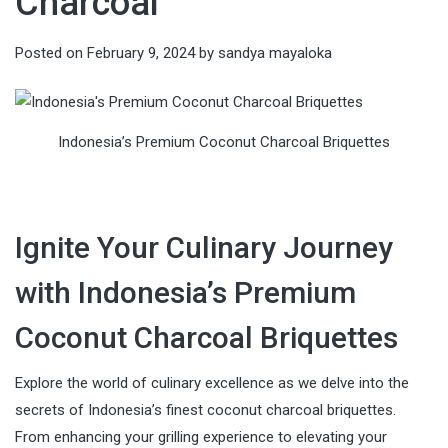
Charcoal
Posted on
February 9, 2024
by
sandya mayaloka
Indonesia’s Premium Coconut Charcoal Briquettes
Ignite Your Culinary Journey
with Indonesia’s Premium
Coconut Charcoal Briquettes
Explore the world of culinary excellence as we delve into the
secrets of Indonesia’s finest coconut charcoal briquettes.
From enhancing your grilling experience to elevating your