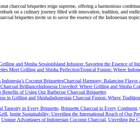
oconut charcoal briquettes reign supreme, offering a harmonious combinat
 embark on a culinary journey filled with innovation, tradition, and endle
arcoal briquettes invite us to savor the essence of the Indonesian tropic
Island Infusion: Savoring the Essence of In
Tropical Fusion: Where Indone
Charcoal Harmony: Balancing Flavor an
Indonesia Unveiled: Where Grilling and Shisha Con
 Benefits of Using Our Barbecue Charcoal Briquettes
Indonesian Charcoal Fusion: Where Tradition
al Tapestry in Every Briquette
,
Briquette Charcoal to Every Continent
,
rill
,
Ignite Sustainability: Unveiling the International Reach of Our P
,
Unique Advantages of Indonesian Coconut Charcoal
,
Unveiling the C