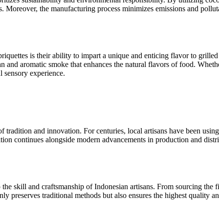
s. Moreover, the manufacturing process minimizes emissions and pollutant
quettes is their ability to impart a unique and enticing flavor to grill
 and aromatic smoke that enhances the natural flavors of food. Whether
ul sensory experience.
 tradition and innovation. For centuries, local artisans have been using
ition continues alongside modern advancements in production and distri
the skill and craftsmanship of Indonesian artisans. From sourcing the fin
nly preserves traditional methods but also ensures the highest quality an