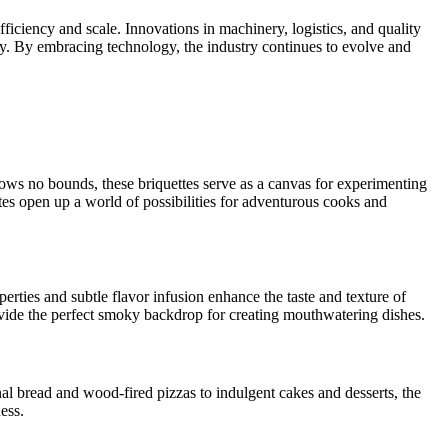
iciency and scale. Innovations in machinery, logistics, and quality
y. By embracing technology, the industry continues to evolve and
knows no bounds, these briquettes serve as a canvas for experimenting
es open up a world of possibilities for adventurous cooks and
rties and subtle flavor infusion enhance the taste and texture of
rovide the perfect smoky backdrop for creating mouthwatering dishes.
nal bread and wood-fired pizzas to indulgent cakes and desserts, the
ess.