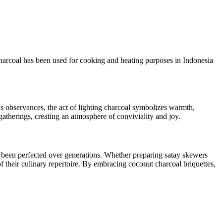
 Charcoal has been used for cooking and heating purposes in Indonesia
ous observances, the act of lighting charcoal symbolizes warmth,
atherings, creating an atmosphere of conviviality and joy.
ve been perfected over generations. Whether preparing satay skewers
 their culinary repertoire. By embracing coconut charcoal briquettes,