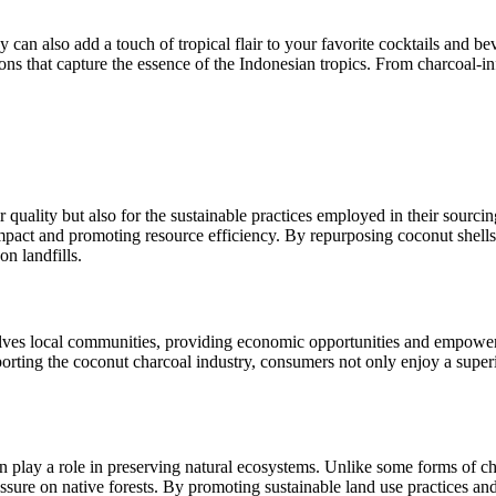
y can also add a touch of tropical flair to your favorite cocktails and b
ns that capture the essence of the Indonesian tropics. From charcoal-infu
 quality but also for the sustainable practices employed in their sourcin
pact and promoting resource efficiency. By repurposing coconut shells 
n landfills.
volves local communities, providing economic opportunities and empowe
pporting the coconut charcoal industry, consumers not only enjoy a supe
n play a role in preserving natural ecosystems. Unlike some forms of ch
ssure on native forests. By promoting sustainable land use practices and