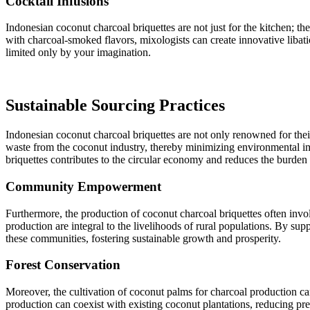
Cocktail Infusions
Indonesian coconut charcoal briquettes are not just for the kitchen; the
with charcoal-smoked flavors, mixologists can create innovative libatio
limited only by your imagination.
Sustainable Sourcing Practices
Indonesian coconut charcoal briquettes are not only renowned for their
waste from the coconut industry, thereby minimizing environmental im
briquettes contributes to the circular economy and reduces the burden o
Community Empowerment
Furthermore, the production of coconut charcoal briquettes often in
production are integral to the livelihoods of rural populations. By su
these communities, fostering sustainable growth and prosperity.
Forest Conservation
Moreover, the cultivation of coconut palms for charcoal production ca
production can coexist with existing coconut plantations, reducing pre