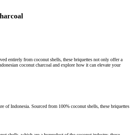
Charcoal
ed entirely from coconut shells, these briquettes not only offer a
s Indonesian coconut charcoal and explore how it can elevate your
lture of Indonesia. Sourced from 100% coconut shells, these briquettes
onut shells, which are a byproduct of the coconut industry, these