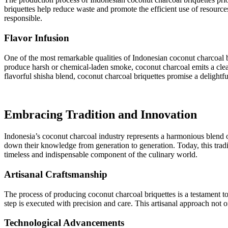
briquettes help reduce waste and promote the efficient use of resource
responsible.
Flavor Infusion
One of the most remarkable qualities of Indonesian coconut charcoal bri
produce harsh or chemical-laden smoke, coconut charcoal emits a clean
flavorful shisha blend, coconut charcoal briquettes promise a delightf
Embracing Tradition and Innovation
Indonesia’s coconut charcoal industry represents a harmonious blend of
down their knowledge from generation to generation. Today, this trad
timeless and indispensable component of the culinary world.
Artisanal Craftsmanship
The process of producing coconut charcoal briquettes is a testament to 
step is executed with precision and care. This artisanal approach not o
Technological Advancements