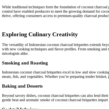
While traditional techniques form the foundation of coconut charcoal 
control have enabled producers to meet the growing demand for coconu
thrive, offering consumers access to premium-quality charcoal product
Exploring Culinary Creativity
The versatility of Indonesian coconut charcoal briquettes extends beyo
with new cooking techniques and flavor profiles. From smoking and roa
mixologists alike.
Smoking and Roasting
Indonesian coconut charcoal briquettes excel in low and slow cooking 
meats, fish, and vegetables. Whether you’re preparing tender brisket,
Baking and Desserts
Beyond savory dishes, coconut charcoal briquettes can also lend their 
gentle heat and aromatic smoke of coconut charcoal briquettes impart 