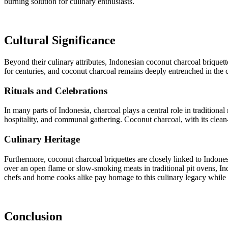
burning solution for culinary enthusiasts.
Cultural Significance
Beyond their culinary attributes, Indonesian coconut charcoal briquet
for centuries, and coconut charcoal remains deeply entrenched in the cu
Rituals and Celebrations
In many parts of Indonesia, charcoal plays a central role in traditiona
hospitality, and communal gathering. Coconut charcoal, with its clean
Culinary Heritage
Furthermore, coconut charcoal briquettes are closely linked to Indone
over an open flame or slow-smoking meats in traditional pit ovens, In
chefs and home cooks alike pay homage to this culinary legacy while 
Conclusion