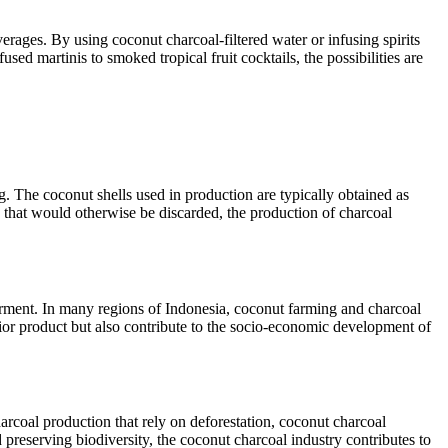
everages. By using coconut charcoal-filtered water or infusing spirits
sed martinis to smoked tropical fruit cocktails, the possibilities are
g. The coconut shells used in production are typically obtained as
that would otherwise be discarded, the production of charcoal
rment. In many regions of Indonesia, coconut farming and charcoal
rior product but also contribute to the socio-economic development of
arcoal production that rely on deforestation, coconut charcoal
 preserving biodiversity, the coconut charcoal industry contributes to