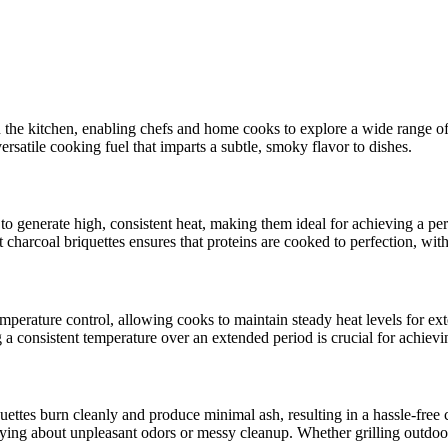
in the kitchen, enabling chefs and home cooks to explore a wide range o
versatile cooking fuel that imparts a subtle, smoky flavor to dishes.
y to generate high, consistent heat, making them ideal for achieving a pe
ut charcoal briquettes ensures that proteins are cooked to perfection, with
mperature control, allowing cooks to maintain steady heat levels for ext
onsistent temperature over an extended period is crucial for achieving
iquettes burn cleanly and produce minimal ash, resulting in a hassle-fr
rrying about unpleasant odors or messy cleanup. Whether grilling outdoor