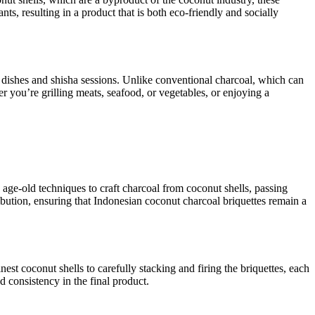
s, resulting in a product that is both eco-friendly and socially
ed dishes and shisha sessions. Unlike conventional charcoal, which can
 you’re grilling meats, seafood, or vegetables, or enjoying a
 age-old techniques to craft charcoal from coconut shells, passing
bution, ensuring that Indonesian coconut charcoal briquettes remain a
est coconut shells to carefully stacking and firing the briquettes, each
d consistency in the final product.