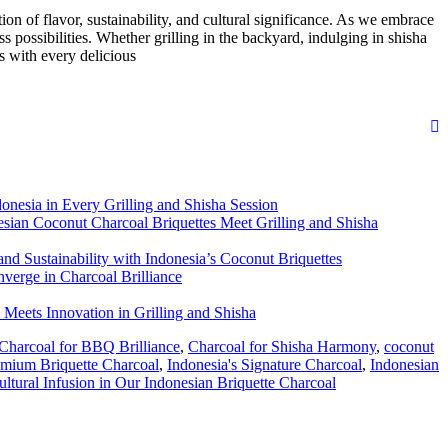
ion of flavor, sustainability, and cultural significance. As we embrace
ss possibilities. Whether grilling in the backyard, indulging in shisha
s with every delicious
donesia in Every Grilling and Shisha Session
sian Coconut Charcoal Briquettes Meet Grilling and Shisha
d Sustainability with Indonesia’s Coconut Briquettes
verge in Charcoal Brilliance
 Meets Innovation in Grilling and Shisha
Charcoal for BBQ Brilliance
,
Charcoal for Shisha Harmony
,
coconut
remium Briquette Charcoal
,
Indonesia's Signature Charcoal
,
Indonesian
ultural Infusion in Our Indonesian Briquette Charcoal