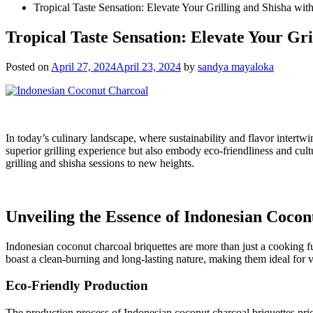
Tropical Taste Sensation: Elevate Your Grilling and Shisha wi
Tropical Taste Sensation: Elevate Your Gr
Posted on
April 27, 2024
April 23, 2024
by
sandya mayaloka
In today’s culinary landscape, where sustainability and flavor intertwi
superior grilling experience but also embody eco-friendliness and cultu
grilling and shisha sessions to new heights.
Unveiling the Essence of Indonesian Coco
Indonesian coconut charcoal briquettes are more than just a cooking fu
boast a clean-burning and long-lasting nature, making them ideal for 
Eco-Friendly Production
The production process of Indonesian coconut charcoal briquettes prior