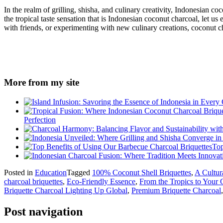
In the realm of grilling, shisha, and culinary creativity, Indonesian c
the tropical taste sensation that is Indonesian coconut charcoal, let us
with friends, or experimenting with new culinary creations, coconut ch
More from my site
Perfection
Top
Posted in
Education
Tagged
100% Coconut Shell Briquettes
,
A Cultur
charcoal briquettes
,
Eco-Friendly Essence
,
From the Tropics to Your G
Briquette Charcoal Lighting Up Global
,
Premium Briquette Charcoal
Post navigation