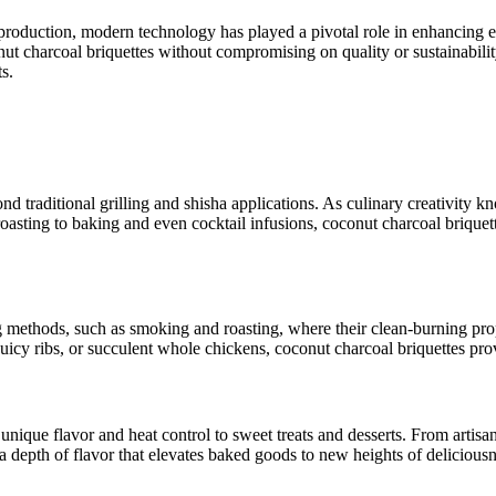
production, modern technology has played a pivotal role in enhancing eff
t charcoal briquettes without compromising on quality or sustainabilit
s.
nd traditional grilling and shisha applications. As culinary creativity 
sting to baking and even cocktail infusions, coconut charcoal briquett
methods, such as smoking and roasting, where their clean-burning prope
 juicy ribs, or succulent whole chickens, coconut charcoal briquettes p
unique flavor and heat control to sweet treats and desserts. From artisa
a depth of flavor that elevates baked goods to new heights of deliciousn