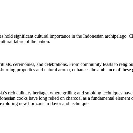
tes hold significant cultural importance in the Indonesian archipelago.
ltural fabric of the nation.
l rituals, ceremonies, and celebrations. From community feasts to religi
-burning properties and natural aroma, enhances the ambiance of these g
sia’s rich culinary heritage, where grilling and smoking techniques ha
donesian cooks have long relied on charcoal as a fundamental element of
exploring new horizons in flavor and technique.