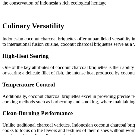
the conservation of Indonesia’s rich ecological heritage.
Culinary Versatility
Indonesian coconut charcoal briquettes offer unparalleled versatility 
to international fusion cuisine, coconut charcoal briquettes serve as a 
High-Heat Searing
One of the key attributes of coconut charcoal briquettes is their abilit
or searing a delicate fillet of fish, the intense heat produced by cocon
Temperature Control
Additionally, coconut charcoal briquettes excel in providing precise te
cooking methods such as barbecuing and smoking, where maintaining a c
Clean-Burning Performance
Unlike traditional charcoal varieties, Indonesian coconut charcoal br
cooks to focus on the flavors and textures of their dishes without wo