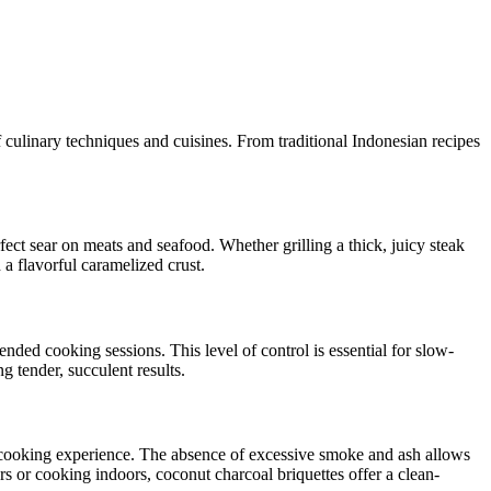
f culinary techniques and cuisines. From traditional Indonesian recipes
rfect sear on meats and seafood. Whether grilling a thick, juicy steak
 a flavorful caramelized crust.
ended cooking sessions. This level of control is essential for slow-
 tender, succulent results.
ee cooking experience. The absence of excessive smoke and ash allows
s or cooking indoors, coconut charcoal briquettes offer a clean-