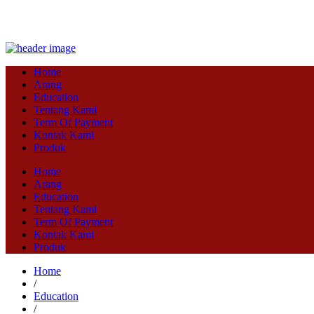
Home
Arang
Education
Tentang Kami
Term Of Payment
Kontak Kami
Produk
Home
Arang
Education
Tentang Kami
Term Of Payment
Kontak Kami
Produk
Home
/
Education
/