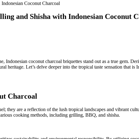
th Indonesian Coconut Charcoal
illing and Shisha with Indonesian Coconut 
ne, Indonesian coconut charcoal briquettes stand out as a true gem. Deriv
ral heritage. Let’s delve deeper into the tropical taste sensation that i
nut Charcoal
el; they are a reflection of the lush tropical landscapes and vibrant cu
various cooking methods, including grilling, BBQ, and shisha.
itizes sustainability and environmental responsibility. By utilizing coc